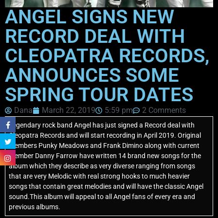
ANGEL SIGNS NEW
RECORD DEAL WITH
CLEOPATRA RECORDS,
ANNOUNCES SOME
SPRING TOUR DATES
Dana
March 22, 2019
5:59 pm
2 Comments
Legendary rock band Angel has just signed a Record deal with
Cleopatra Records and will start recording in April 2019. Original
members Punky Meadows and Frank Dimino along with current
member Danny Farrow have written 14 brand new songs for the
album which they describe as very diverse ranging from songs
that are very Melodic with real strong hooks to much heavier
songs that contain great melodies and will have the classic Angel
sound.This album will appeal to all Angel fans of every era and
previous albums.