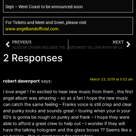
Sept – West Coast to be announced soon
For Tickets and Meet and Greet, please visit
www.angelbandofficial.com
.
PREVIOUS
NEXT
ALICE IN CHAINS RELEASE THIRD EPISODE OF DARK SCI-FI THRILLER “BLACK ANTENNA”
GUITARIST ULI JON ROTH ON LISTENING TO NEW MUSIC, “I STOPPED LISTENING MANY, MANY YEAR AGO”
2 Responses
March 23, 2019 at 5:52 am
robert davenport
says:
I love angel ! I’m excited to hear new music from them , the first
angel album was amazing – so as a fan I hope the new music
can catch the same feeling – Franks voice is still crisp and clear
and punky looks and sounds great – touring when your in your
60’s is gonna be rough on punky and frank – I hope they were
able to afford a great crew to help out – I wonder if they will
have the talking hologram and the glass boxes ?? Seems like a