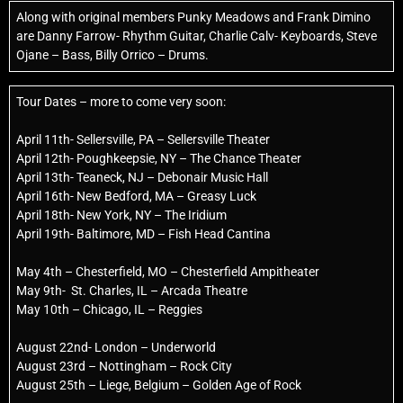
Along with original members Punky Meadows and Frank Dimino
are Danny Farrow- Rhythm Guitar, Charlie Calv- Keyboards, Steve
Ojane – Bass, Billy Orrico – Drums.
Tour Dates – more to come very soon:
April 11th- Sellersville, PA – Sellersville Theater
April 12th- Poughkeepsie, NY – The Chance Theater
April 13th- Teaneck, NJ – Debonair Music Hall
April 16th- New Bedford, MA – Greasy Luck
April 18th- New York, NY – The Iridium
April 19th- Baltimore, MD – Fish Head Cantina
May 4th – Chesterfield, MO – Chesterfield Ampitheater
May 9th- St. Charles, IL – Arcada Theatre
May 10th – Chicago, IL – Reggies
August 22nd- London – Underworld
August 23rd – Nottingham – Rock City
August 25th – Liege, Belgium – Golden Age of Rock