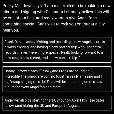
Punky Meadows says, “I am real excited to be making a new
album and signing with Cleopatra.I strongly believe this will
be one of our best and really want to give Angel fans
something special. Can’t wait to rock you on tour at a city
near you.”
Frank Dimino adds, “Writing and recording a new Angel record is
always exciting, and having a new partnership with Cleopatra
records makes it even more special. Really looking forward to a
new tour, a new record, and a new partnership .”
Danny Farrow states, “”Punky and Frank are sounding
incredible.The songs are coming together really amazing and I
can’t stop singing them lol.There will be something on this new
album for every Angel fan and more.”
Angel will also be starting there US tour on April 11th ( see dates
below )and hitting the UK and Europe in August.