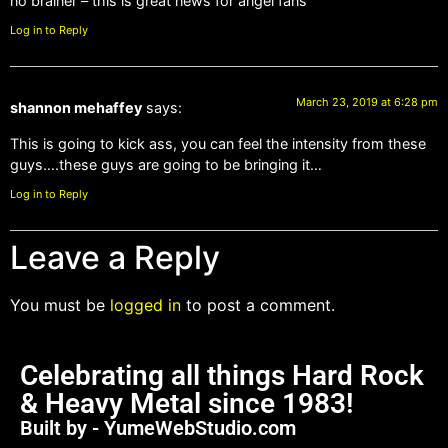
no brainer – this is great news for angel fans
Log in to Reply
March 23, 2019 at 6:28 pm
shannon mehaffey
says:
This is going to kick ass, you can feel the intensity from these
guys….these guys are going to be bringing it…
Log in to Reply
Leave a Reply
You must be
logged in
to post a comment.
Celebrating all things Hard Rock
& Heavy Metal since 1983!
Built by - YumeWebStudio.com