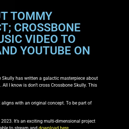
OUT TOMMY
CT; CROSSBONE
USIC VIDEO TO
AND YOUTUBE ON
 Skully has written a galactic masterpiece about
. All I know is don’t cross Crossbone Skully. This
t aligns with an original concept. To be part of
 2023. It’s an exciting multi-dimensional project
able to stream and
download here
.