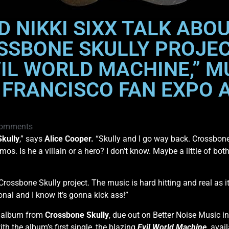
D NIKKI SIXX TALK AB
SSBONE SKULLY PROJE
IL WORLD MACHINE,” M
 FRANCISCO FAN EXPO 
omments
kully
,” says
Alice Cooper.
“Skully and I go way back. Crossbone
s. Is he a villain or a hero? I don’t know. Maybe a little of both
e Crossbone Skully project. The music is hard hitting and real as i
ional and I know it’s gonna kick ass!”
t album from
Crossbone Skully
, due out on Better Noise Music in
h the album’s first single, the blazing
Evil World Machine
,
avail