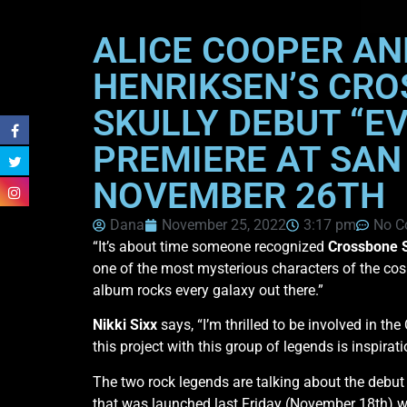
ALICE COOPER AN
HENRIKSEN’S CRO
SKULLY DEBUT “EV
PREMIERE AT SAN
NOVEMBER 26TH
Dana
November 25, 2022
3:17 pm
No C
“It’s about time someone recognized
Crossbone S
one of the most mysterious characters of the cosmo
album rocks every galaxy out there.”
Nikki Sixx
says, “I’m thrilled to be involved in th
this project with this group of legends is inspirat
The two rock legends are talking about the debu
that was launched last Friday (November 18th) wit