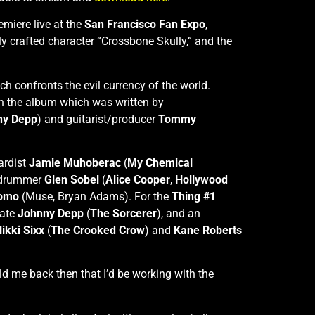
remiere live at the
San Francisco Fan Expo
,
lly crafted character “Crossbone Skully,” and the
ch confronts the evil currency of the world.
on the album which was written by
ny Depp
) and guitarist/producer
Tommy
ardist
Jamie Muhoberac
(
My Chemical
 drummer
Glen Sobel
(
Alice Cooper
,
Hollywood
Romo
(Muse, Bryan Adams). For the
Thing #1
mate
Johnny Depp
(
The Sorcerer
), and an
ikki Sixx
(
The Crooked Crow
) and
Kane Roberts
ld me back then that I’d be working with the