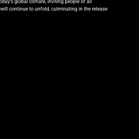
y’s global climate, inviting people of all
ill continue to unfold, culminating in the release