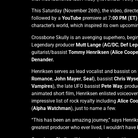
This Saturday (November 26th), the video, direc
followed by a
YouTube
premiere at 7
:00 PM (ET
character’s world, which inspired its own upcomi
Crossbone Skully is an avenging superhero, begi
Legendary producer
Mutt Lange
(
AC/DC
,
Def Lep
guitarist/bassist
Tommy Henriksen
(
Alice Coope
Denander.
Henriksen serves as lead vocalist and bassist on
Romance
,
John Mayer
,
Seal
), bassist
Chris Wys
Vampires
), the late UFO bassist
Pete Way
, prod
animated short film, Henriksen enlisted voiceov
impressive list of rock royalty including
Alice Co
(
Alpha Watchman
), just to name a few.
“This has been an amazing journey,” says Henrik
greatest producer who ever lived, I wouldn’t have b