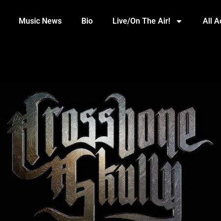
Music News
Bio
Live/On The Air!
All 