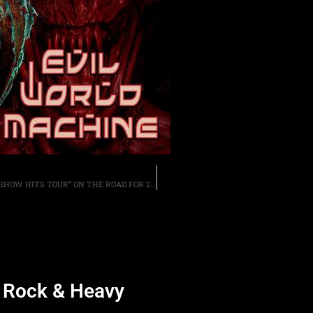
GEOFF TATE TAKES HIS NEVER-BEFORE-SEEN “BIG ROCK SHOW HITS TOUR” ON THE ROAD FOR 28 DATES IN THE STATES BEGINNING DECEMBER 1ST
d Rock & Heavy