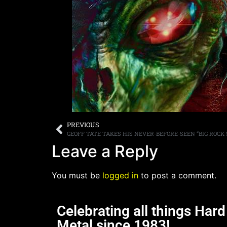
PREVIOUS
Leave a Reply
You must be
logged in
to post a comment.
Celebrating all things Har
Metal since 1983!