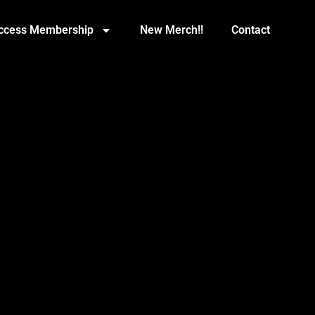
Access Membership
New Merch!!
Contact