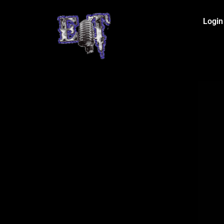
Login