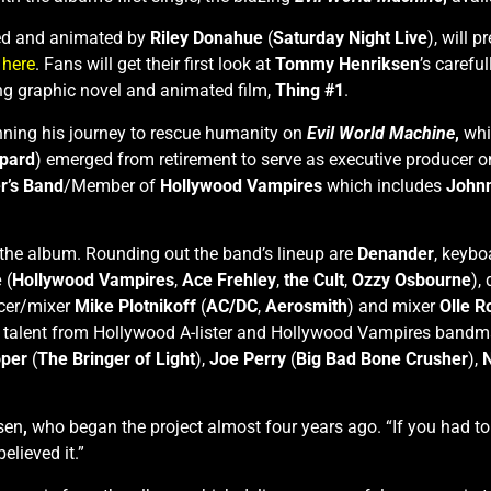
ted and animated by
Riley Donahue
(
Saturday Night Live
), will p
)
here
. Fans will get their first look at
Tommy Henriksen
’s carefu
ng graphic novel and animated film,
Thing #1
.
nning his journey to rescue humanity on
Evil World Machine
,
whi
pard
) emerged from retirement to serve as executive producer 
r’s Band
/Member of
Hollywood Vampires
which includes
John
 the album. Rounding out the band’s lineup are
Denander
, keybo
e
(
Hollywood Vampires
,
Ace Frehley
,
the Cult
,
Ozzy Osbourne
),
ucer/mixer
Mike Plotnikoff
(
AC/DC
,
Aerosmith
) and mixer
Olle 
er talent from Hollywood A-lister and Hollywood Vampires band
oper
(
The Bringer of Light
),
Joe Perry
(
Big Bad Bone Crusher
),
N
sen
,
who began the project almost four years ago. “If you had to
elieved it.”