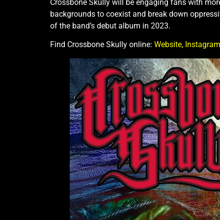
Crossbone Skully will be engaging fans with more
backgrounds to coexist and break down oppressive 
of the band’s debut album in 2023.
Find Crossbone Skully online:
Website,
Instagram