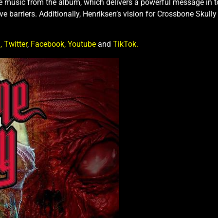
 music from the album, which delivers a powerful message in toda
barriers. Additionally, Henriksen’s vision for Crossbone Skully w
,
Twitter
,
Facebook,
Youtube
and
TikTok.