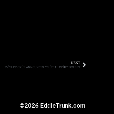
NEXT
MÖTLEY CRÜE ANNOUNCES “CRÜCIAL CRÜE” BOX SET
©2026 EddieTrunk.com