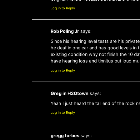
Log in to Reply
Rob Poling Jr
says:
Since his hearing level tests are his priva
he deaf in one ear and has good levels in
existing condition why not finish the 10 dat
have hearing loss and tinnitus but loud musi
Log in to Reply
Greg in H2Otown
says:
Yeah I just heard the tail end of the rock
Log in to Reply
gregg forbes
says: