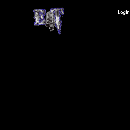
Login