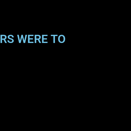
ARS WERE TO