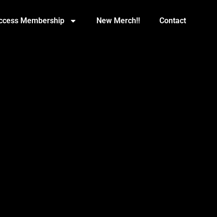
Access Membership
New Merch!!
Contact