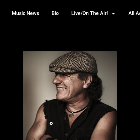
Music News
Bio
Live/On The Air!
All 