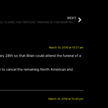
NEXT
GREAT WHITE GUITARIST MARK KENDALL CLAIMS THE “OFFICIAL” VERSION OF THE BAND WAS NOT PLAYING THE NIGHT OF THE STATION FIRE IN RHODE ISLAND
March 10, 2016 at 10:27 am
 28th so that Brian could attend the funeral of a
want to cancel the remaining North American and
March 10, 2016 at 12:44 pm