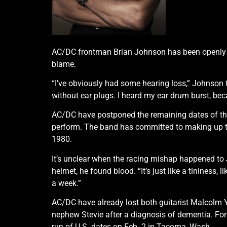
AC/DC frontman Brian Johnson has been openly dis
blame.
“I’ve obviously had some hearing loss,” Johnson told
without ear plugs. I heard my ear drum burst, bec
AC/DC have postponed the remaining dates of their
perform. The band has committed to making up th
1980.
It’s unclear when the racing mishap happened to
helmet, he found blood. “It’s just like a tininess,
a week.”
AC/DC have already lost both guitarist Malcolm Y
nephew Stevie after a diagnosis of dementia. Fo
run of U.S. dates on Feb. 2 in Tacoma, Wash.