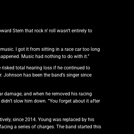
d Stern that rock n’ roll wasn’t entirely to
music. I got it from sitting in a race car too long
happened. Music had nothing to do with it.”
risked total hearing loss if he continued to
r. Johnson has been the band’s singer since
-ear damage, and when he removed his racing
it didn’t slow him down. “You forget about it after
ively, since 2014. Young was replaced by his
cing a series of charges. The band started this