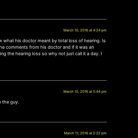
March 10, 2016 at 4:24 pm
ow what his doctor meant by total loss of hearing. Is
the comments from his doctor and if it was an
ng the hearing loss so why not just call it a day. I
March 10, 2016 at 5:44 pm
e the guy.
March 11, 2016 at 2:22 pm