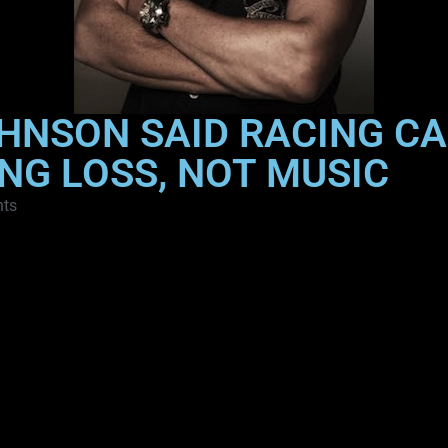
OHNSON SAID RACING C
NG LOSS, NOT MUSIC
ts