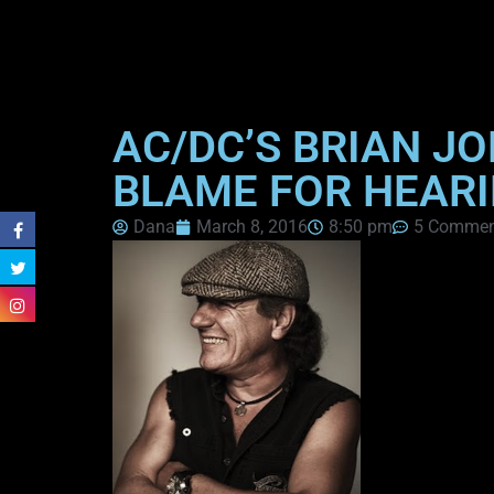
AC/DC’S BRIAN J
BLAME FOR HEARI
Dana
March 8, 2016
8:50 pm
5 Commen