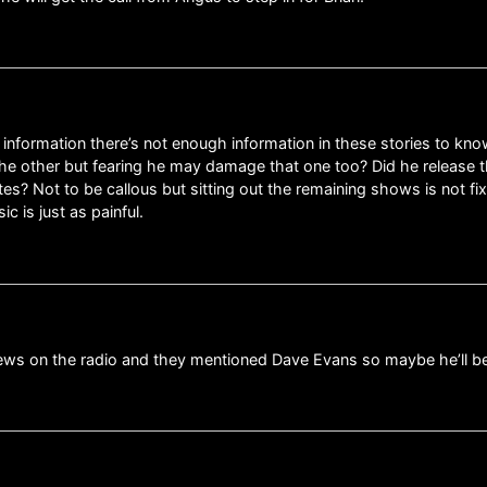
te information there’s not enough information in these stories to kn
 the other but fearing he may damage that one too? Did he release 
es? Not to be callous but sitting out the remaining shows is not fixi
c is just as painful.
 news on the radio and they mentioned Dave Evans so maybe he’ll b