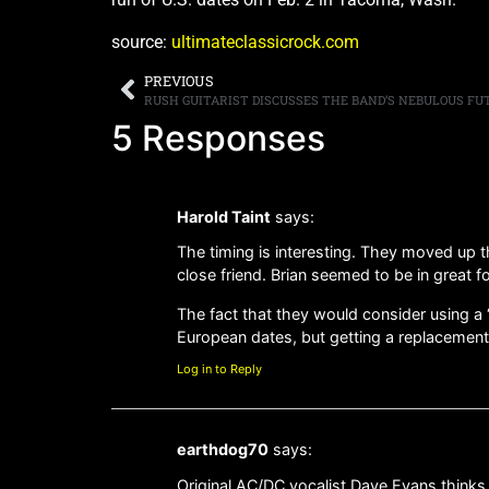
source:
ultimateclassicrock.com
PREVIOUS
RUSH GUITARIST DISCUSSES THE BAND’S NEBULOUS FU
5 Responses
Harold Taint
says:
The timing is interesting. They moved up 
close friend. Brian seemed to be in great 
The fact that they would consider using a “
European dates, but getting a replacement 
Log in to Reply
earthdog70
says:
Original AC/DC vocalist Dave Evans thinks h