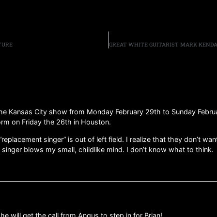
TURE
the Kansas City show from Monday February 29th to Sunday February
form on Friday the 26th in Houston.
replacement singer” is out of left field. I realize that they don’t 
singer blows my small, childlike mind. I don’t know what to think.
e will get the call from Angus to step in for Brian!