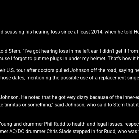
cussing his hearing loss since at least 2014, when he told Howar
 Stern. “I’ve got hearing loss in me left ear. I didn’t get it from 
ause I forgot to put me plugs in under my helmet. That’s how it 
 U.S. tour after doctors pulled Johnson off the road, saying he 
ose dates, mentioning the possible use of a replacement singe
 Johnson. He noted that he got very dizzy because of the inner
 like tinnitus or something,” said Johnson, who said to Stern that 
oung and drummer Phil Rudd to health and legal issues, respect
rmer AC/DC drummer Chris Slade stepped in for Rudd, who was fa