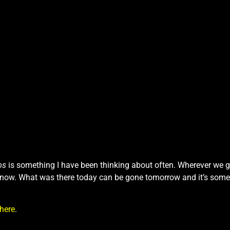
os
is something I have been thinking about often. Wherever we g
 know. What was there today can be gone tomorrow and it’s some
here
.