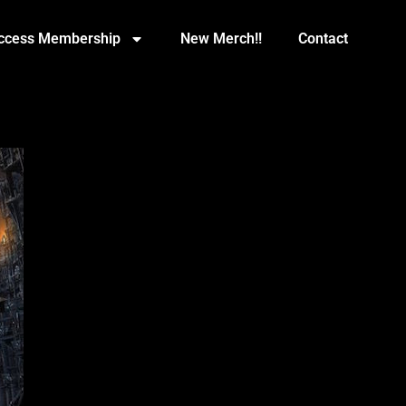
Access Membership
New Merch!!
Contact