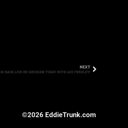
NEXT
/30: BACK LIVE ON SIRIUSXM TODAY WITH ACE FREHLEY!
©2026 EddieTrunk.com