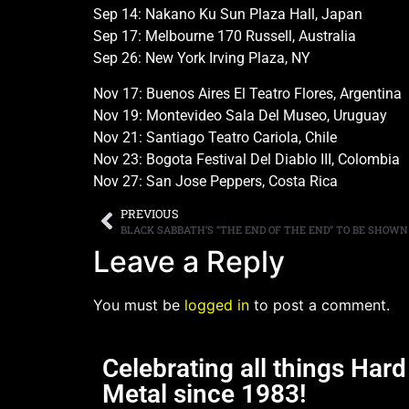
Sep 14: Nakano Ku Sun Plaza Hall, Japan
Sep 17: Melbourne 170 Russell, Australia
Sep 26: New York Irving Plaza, NY
Nov 17: Buenos Aires El Teatro Flores, Argentina
Nov 19: Montevideo Sala Del Museo, Uruguay
Nov 21: Santiago Teatro Cariola, Chile
Nov 23: Bogota Festival Del Diablo III, Colombia
Nov 27: San Jose Peppers, Costa Rica
PREVIOUS
Leave a Reply
You must be
logged in
to post a comment.
Celebrating all things Har
Metal since 1983!