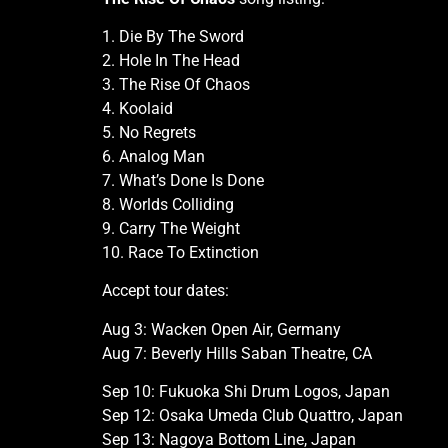
1. Die By The Sword
2. Hole In The Head
3. The Rise Of Chaos
4. Koolaid
5. No Regrets
6. Analog Man
7. What’s Done Is Done
8. Worlds Colliding
9. Carry The Weight
10. Race To Extinction
Accept tour dates:
Aug 3: Wacken Open Air, Germany
Aug 7: Beverly Hills Saban Theatre, CA
Sep 10: Fukuoka Shi Drum Logos, Japan
Sep 12: Osaka Umeda Club Quattro, Japan
Sep 13: Nagoya Bottom Line, Japan