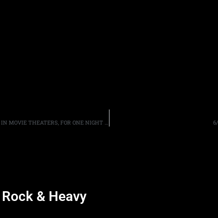
BLACK SABBATH’S “THE END OF THE END” TO BE SHOWN IN MOVIE THEATERS, FOR ONE NIGHT ONLY, ON SEPTEMBER 28TH
6
d Rock & Heavy