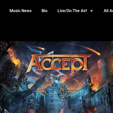
Music News
Bio
Live/On The Air!
All 