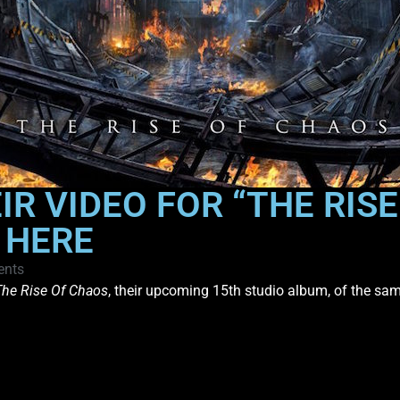
R VIDEO FOR “THE RIS
 HERE
nts
The Rise Of Chaos
, their upcoming 15th studio album, of the sa