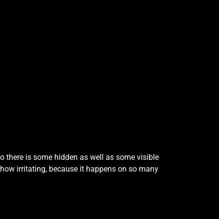
o there is some hidden as well as some visible
how irritating, because it happens on so many