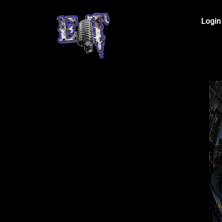
Login