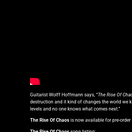
Guitarist Wolff Hoffmann says, “
The Rise Of Cha
destruction and it kind of changes the world we
levels and no one knows what comes next.”
The Rise Of Chaos
is now available for pre-order
The Rise Of Chaos
song listing: