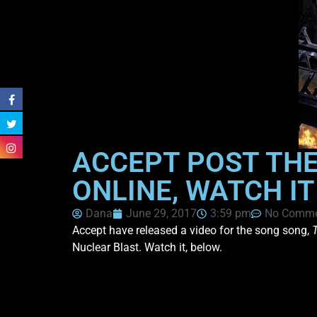
ACCEPT POST THEI
ONLINE, WATCH IT
Dana
June 29, 2017
3:59 pm
No Comme
Accept have released a video for the song song,
Nuclear Blast. Watch it, below.