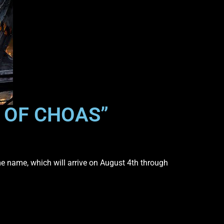
E OF CHOAS”
me name, which will arrive on August 4th through