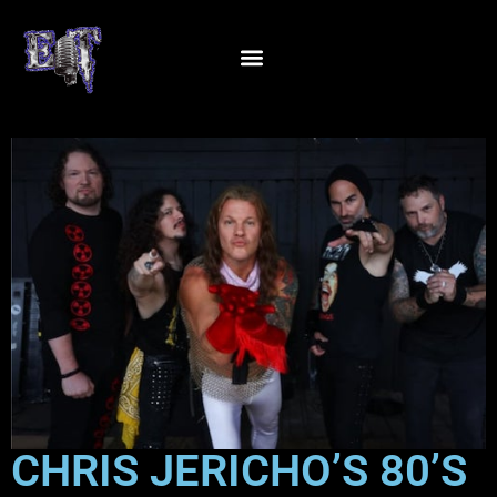
CHRIS JERICHO’S 80’S