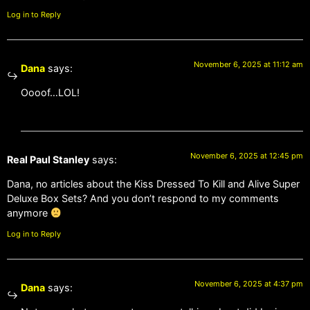
Log in to Reply
November 6, 2025 at 11:12 am
Dana
says:
Oooof…LOL!
November 6, 2025 at 12:45 pm
Real Paul Stanley
says:
Dana, no articles about the Kiss Dressed To Kill and Alive Super
Deluxe Box Sets? And you don’t respond to my comments
anymore
Log in to Reply
November 6, 2025 at 4:37 pm
Dana
says: