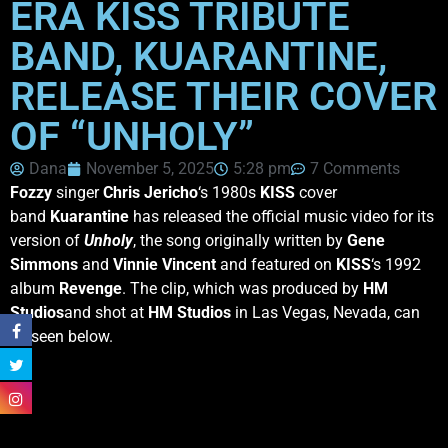
ERA KISS TRIBUTE
BAND, KUARANTINE,
RELEASE THEIR COVER
OF “UNHOLY”
Dana
November 5, 2025
5:28 pm
7 Comments
Fozzy
singer
Chris Jericho
‘s 1980s
KISS
cover
band
Kuarantine
has released the official music video for its
version of
Unholy
, the song originally written by
Gene
Simmons
and
Vinnie Vincent
and featured on
KISS
‘s 1992
album
Revenge
. The clip, which was produced by
HM
Studios
and shot at
HM Studios
in Las Vegas, Nevada, can
be seen below.