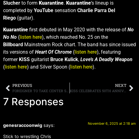
Slucher
to form
Kuarantine
.
Kuarantine
‘s lineup is
completed by
YouTube
sensation
Charlie Parra Del
Riego
(guitar).
Kuarantine
first debuted in May 2020 with the release of
No
No No
(
listen here
), which reached No. 25 on the
Billboard
Mainstream Rock chart. The band has since issued
its versions of
Heart Of Chrome
(
listen here
), featuring
former
KISS
guitarist
Bruce Kulick
,
Love’s A Deadly Weapon
(
listen here
) and Silver Spoon (
listen here
).
PREVIOUS
NEXT
FOREIGNER TO TAKE CENTER STAGE ON “STRANGER THINGS” FLOAT AT THE 99TH MACY’S THANKSGIVING DAY PARADE
KISS CELEBRATES 50TH ANNIVERSARY OF “ALIVE!” WITH MASSIVE BOX SET FEATURING PREVIOUSLY UNRELEASED RECORDINGS
7 Responses
November 6, 2025 at 2:18 am
genesraccoonwig
says:
Stick to wrestling Chris