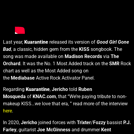
Last year,
Kuarantine
released its version of
Good Girl Gone
Bad
, a classic, hidden gem from the
KISS
songbook. The
song was made available on
Madison Records
via
The
Orchard
. It was the No. 1 Most Added track on the
SMR
Rock
chart as well as the Most Added song on
the
Mediabase
Active Rock Activator Panel.
Regarding
Kuarantine
,
Jericho
told
Ruben
Mosqueda
of
KNAC.com
, that “We’re paying tribute to non-
makeup KISS…we love that era, ” read more of the interview
here
.
In 2020,
Jericho
joined forces with
Trixter
/
Fozzy
bassist
P.J.
Farley
, guitarist
Joe McGinness
and drummer
Kent