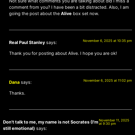
Not sure what comments you are talking about did I miss a
comment from you? I have been a bit distracted. Also, I am
going the post about the
Alive
box set now.
November 6, 2025 at 10:35 pm
Real Paul Stanley
says:
Thank you for posting about Alive. I hope you are ok!
November 6, 2025 at 11:02 pm
Dana
says:
Thanks.
November 11, 2025
Don't talk to me, my name is not Socrates (I'm
at 9:30 pm
still emotional)
says: