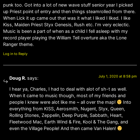
punk too. Got into a lot of new wave stuff senior year I picked
up Priest point of entry and then things steamrolled from there.
When Lick it up came out that was it what I liked I liked. I like
Kiss, Maiden Priest Styx Genesis, Rush etc. I’m very eclectic.
Music is been a part of when as a child I fell asleep with my
record player playing the William Tell overture aka the Lone
Ranger theme.
Log in to Reply
July 1, 2020 at 8:58 pm
Doug R.
says:
I hear ya, Charles, I had to deal with alot of sh-t as well.
When it came to music though, most of my friends and
people I knew were alot like me ~ all over the map!
Into
everything from KISS, Aerosmith, Nugent, Styx, Queen,
Rolling Stones, Zeppelin, Deep Purple, Sabbath, Heart,
Fleetwood Mac, Earth Wind & Fire, Kool & The Gang, and
even the Village People! And then came Van Halen!