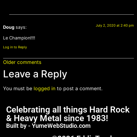
July 2, 2020 at 2:40 pm
Doug
says:
Le Champion!!!!
Log in to Reply
Older comments
Leave a Reply
You must be
logged in
to post a comment.
Celebrating all things Hard Rock
& Heavy Metal since 1983!
Built by - YumeWebStudio.com