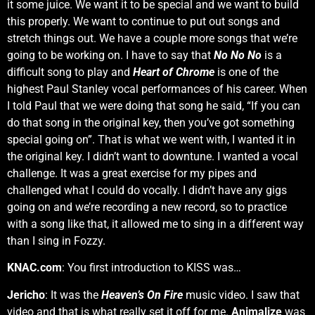
it some juice. We want it to be special and we want to build
this properly. We want to continue to put out songs and
stretch things out. We have a couple more songs that we’re
going to be working on. I have to say that
No No No
is a
difficult song to play and
Heart of Chrome
is one of the
highest Paul Stanley vocal performances of his career. When
I told Paul that we were doing that song he said, “If you can
do that song in the original key, then you’ve got something
special going on”. That is what we went with, I wanted it in
the original key. I didn’t want to downtune. I wanted a vocal
challenge. It was a great exercise for my pipes and
challenged what I could do vocally. I didn’t have any gigs
going on and we’re recording a new record, so to practice
with a song like that, it allowed me to sing in a different way
than I sing in Fozzy.
KNAC.com
: You first introduction to KISS was…
Jericho
: It was the
Heaven’s On Fire
music video. I saw that
video and that is what really set it off for me.
Animalize
was