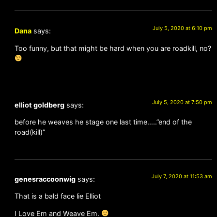
July 5, 2020 at 6:10 pm
Dana
says:
Too funny, but that might be hard when you are roadkill, no?
July 5, 2020 at 7:50 pm
elliot goldberg
says:
before he weaves he stage one last time…..”end of the
road(kill)”
July 7, 2020 at 11:53 am
genesraccoonwig
says:
That is a bald face lie Elliot
I Love Em and Weave Em.