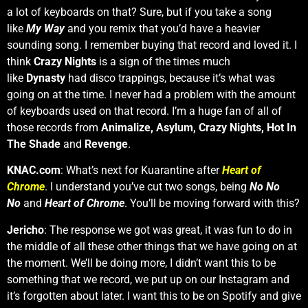
a lot of keyboards on that? Sure, but if you take a song
like
My Way
and you remix that you’d have a heavier
sounding song. I remember buying that record and loved it. I
think
Crazy Nights
is a sign of the times much
like
Dynasty
had disco trappings, because it’s what was
going on at the time. I never had a problem with the amount
of keyboards used on that record. I’m a huge fan of all of
those records from
Animalize, Asylum, Crazy Nights, Hot In
The Shade
and
Revenge
.
KNAC.com
: What’s next for Kuarantine after
Heart of
Chrome
. I understand you’ve cut two songs, being
No No
No
and
Heart of Chrome
. You’ll be moving forward with this?
Jericho
: The response we got was great, it was fun to do in
the middle of all these other things that we have going on at
the moment. We’ll be doing more, I didn’t want this to be
something that we record, we put up on our Instagram and
it’s forgotten about later. I want this to be on Spotify and give