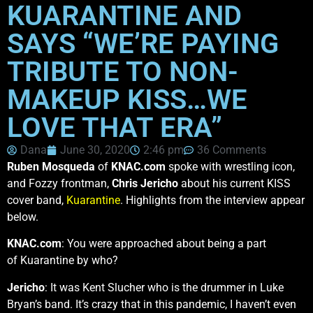
KUARANTINE AND
SAYS “WE’RE PAYING
TRIBUTE TO NON-
MAKEUP KISS…WE
LOVE THAT ERA”
Dana
June 30, 2020
2:46 pm
36 Comments
Ruben Mosqueda
of
KNAC.com
spoke with wrestling icon,
and Fozzy frontman,
Chris Jericho
about his current KISS
cover band,
Kuarantine
. Highlights from the interview appear
below.
KNAC.com
: You were approached about being a part
of Kuarantine by who?
Jericho
: It was Kent Slucher who is the drummer in Luke
Bryan’s band. It’s crazy that in this pandemic, I haven’t even