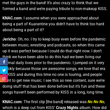
met the guys in the band! It’s also crazy to think that we
formed a band and we’re paying tribute to non-makeup KISS.
KNAC.com
: I assume when you were approached about
being a part of Kuarantine you didn’t have to think too hard
about being a part of it?
Jericho
: Oh, no. I try to keep busy even before the pandemic
between music, wrestling and podcasts, so when this came
up it was perfect because I could do that right now. I don’t
think we have been able to do this had we been living our
normal daily lives prior to the pandemic. I jumped on it very
quickly because those are awesome songs, we love that era
of KISS and during this time no one is touring, and people
want to get new music. I see this as new content, sure we’re
doing stuff that has been done before but it’s fun and these
songs haven’t been performed by KISS in a long, long time.
KNAC.com
: The first clip [the band] released was
No No No
,
which is a deep cut from KISS’
Crazy Nights
album. How did