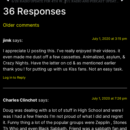
6/29: RADIO UPDATE FOR 4TH WEEKEND
7/1: RADIO AND PODCAST UPDATES, HAPPY 4TH OF JULY!
36 Responses
Older comments
July 1, 2020 at 3:15 pm
jimk
says:
I appreciate U posting this. I’ve really enjoyed their videos. it
even made me dust off a few cassettes. Animalized, asylum, &
Crazy Nights. Have the latter on cd & as mentioned earlier
thank you ! for putting up with us Kiss fans. Not an easy task.
Log in to Reply
July 1, 2020 at 7:26 pm
Charles Clinchot
says:
Doug was dealing with a lot of stuff in High School and were I
was I had a few friends I’m not proud of what I did and regret
it. Funny thing a lot of the popular groups were Zepplin , Stones
Th Who and even Black Sabbath. Friend was a sabbath fan and