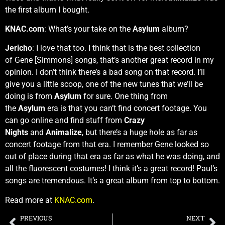
the first album I bought.
KNAC.com
: What’s your take on the
Asylum
album?
Jericho
: I love that too. I think that is the best collection
of Gene [Simmons] songs, that’s another great record in my
opinion. I don’t think there’s a bad song on that record. I’ll
give you a little scoop, one of the new tunes that we’ll be
doing is from
Asylum
for sure. One thing from
the
Asylum
era is that you can’t find concert footage. You
can go online and find stuff from
Crazy
Nights
and
Animalize
, but there’s a huge hole as far as
concert footage from that era. I remember Gene looked so
out of place during that era as far as what he was doing, and
all the fluorescent costumes! I think it’s a great record! Paul’s
songs are tremendous. It’s a great album from top to bottom.
Read more at
KNAC.com
.
PREVIOUS
NEXT