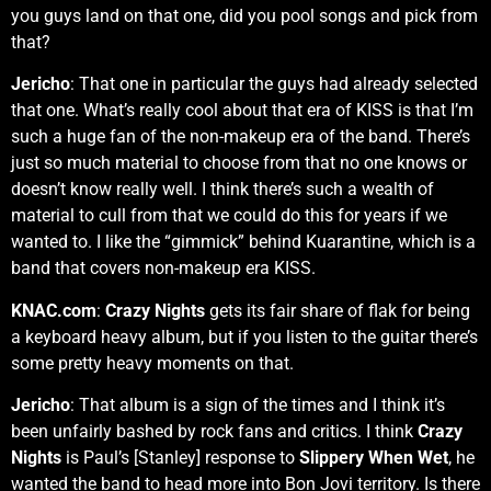
you guys land on that one, did you pool songs and pick from
that?
Jericho
: That one in particular the guys had already selected
that one. What’s really cool about that era of KISS is that I’m
such a huge fan of the non-makeup era of the band. There’s
just so much material to choose from that no one knows or
doesn’t know really well. I think there’s such a wealth of
material to cull from that we could do this for years if we
wanted to. I like the “gimmick” behind Kuarantine, which is a
band that covers non-makeup era KISS.
KNAC.com
:
Crazy Nights
gets its fair share of flak for being
a keyboard heavy album, but if you listen to the guitar there’s
some pretty heavy moments on that.
Jericho
: That album is a sign of the times and I think it’s
been unfairly bashed by rock fans and critics. I think
Crazy
Nights
is Paul’s [Stanley] response to
Slippery When Wet
, he
wanted the band to head more into Bon Jovi territory. Is there