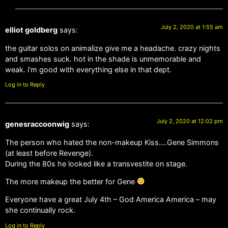
July 2, 2020 at 1:55 am
elliot goldberg
says:
the guitar solos on animalize give me a headache. crazy nights
and smashes suck. hot in the shade is unmemorable and
weak. i’m good with everything else in that dept.
Log in to Reply
July 2, 2020 at 12:02 pm
genesraccoonwig
says:
The person who hated the non-makeup Kiss….Gene Simmons
(at least before Revenge).
During the 80s he looked like a transvestite on stage.
The more makeup the better for Gene
Everyone have a great July 4th – God America America – may
she continually rock.
Log in to Reply