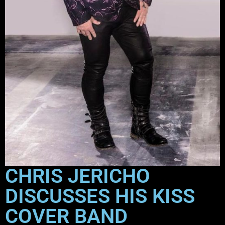
CHRIS JERICHO
DISCUSSES HIS KISS
COVER BAND