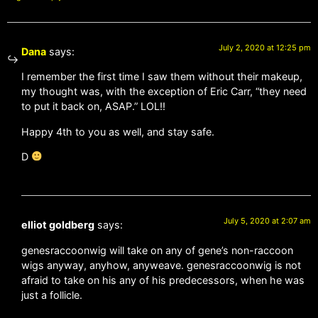
July 2, 2020 at 12:25 pm
Dana
says:
I remember the first time I saw them without their makeup,
my thought was, with the exception of Eric Carr, “they need
to put it back on, ASAP.” LOL!!
Happy 4th to you as well, and stay safe.
D
July 5, 2020 at 2:07 am
elliot goldberg
says:
genesraccoonwig will take on any of gene’s non-raccoon
wigs anyway, anyhow, anyweave. genesraccoonwig is not
afraid to take on his any of his predecessors, when he was
just a follicle.