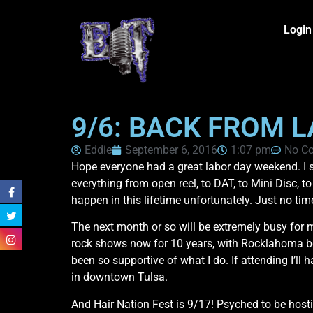
Login
9/6: BACK FROM 
Eddie
September 6, 2016
1:07 pm
No C
Hope everyone had a great labor day weekend. I s
everything from open reel, to DAT, to Mini Disc, t
happen in this lifetime unfortunately. Just no ti
The next month or so will be extremely busy for m
rock shows now for 10 years, with Rocklahoma bei
been so supportive of what I do. If attending I’l
in downtown Tulsa.
And Hair Nation Fest is 9/17! Psyched to be host