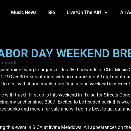
Music News
Bio
Live/On The Air!
All 
LABOR DAY WEEKEND BR
omments
pent mine trying to organize literally thousands of CDs. Music
o CD! Over 30 years of radio with no organization! Total nightmare
me to deal with it and much more than a long weekend is needed!
e with travel. First up is this weekend in Tulsa for Streets Gon
ng my anchor since 2007. Excited to be headed back this weekend
l have books and merch for sale and will do my best to get out 
ing this event in S CA at Irvine Meadows. All appearances on th