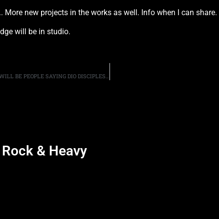
 More new projects in the works as well. Info when I can share. 
ge will be in studio.
GUITARIST CRAIG GOLDY SAYS THAT HE KNOWS THERE WILL BE PEOPLE SAYING DIO DISCIPLES ARE “CASHING IN” ON RONNIE’S PASSING, BY USING HIS HOLOGRAM AT LIVE PERFORMANCES
d Rock & Heavy