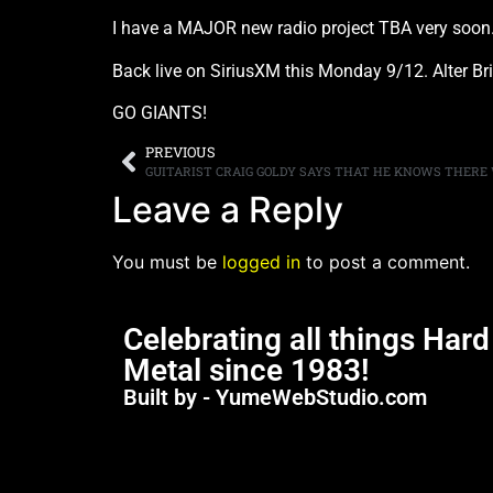
I have a MAJOR new radio project TBA very soon..
Back live on SiriusXM this Monday 9/12. Alter Brid
GO GIANTS!
PREVIOUS
Leave a Reply
You must be
logged in
to post a comment.
Celebrating all things Har
Metal since 1983!
Built by - YumeWebStudio.com