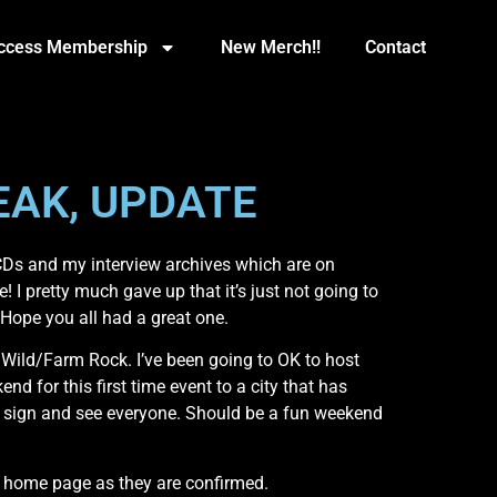
Access Membership
New Merch!!
Contact
EAK, UPDATE
 CDs and my interview archives which are on
! I pretty much gave up that it’s just not going to
 Hope you all had a great one.
e Wild/Farm Rock. I’ve been going to OK to host
 for this first time event to a city that has
and sign and see everyone. Should be a fun weekend
e home page as they are confirmed.