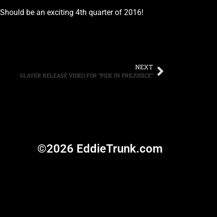
Should be an exciting 4th quarter of 2016!
NEXT
SLAYER RELEASE VIDEO FOR “PIDE IN PREJUDICE”
©2026 EddieTrunk.com