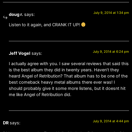
July 9, 2014 at 1:34 pm
doug r.
says:
Listen to it again, and CRANK IT UP!
July 9, 2014 at 6:24 pm
Jeff Vogel
says:
I actually agree with you. I saw several reviews that said this
is the best album they did in twenty years. Haven’t they
heard Angel of Retribution? That album has to be one of the
best comeback heavy metal albums there ever was! I
should probably give it some more listens, but it doesnt hit
me like Angel of Retribution did.
July 9, 2014 at 4:44 pm
DR
says: