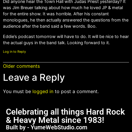
Did anyone hear the Town Hall with Judas Priest yesterday? It
was Jim Breuer talking about how much he loved JP & metal
for the entire show. It was horrible. After his constant
monologues, he then actually answered the questions from the
audience after the band said a few words. Boo.
Eddie’s podcast tomorrow will have to do. It will be nice to hear
the actual guys in the band talk. Looking forward to it.
Log in to Reply
Older comments
Leave a Reply
You must be
logged in
to post a comment.
Celebrating all things Hard Rock
& Heavy Metal since 1983!
Built by - YumeWebStudio.com