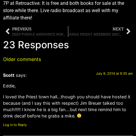
7P at Retroactive. It is free and both books for sale at the
store while there. Live radio broadcast as well with my
affiliate there!
PREVIOUS
NEXT
DEEP PURPLE ANNOUNCE NORTH AMERICAN TOUR DATES FOR AUGUST
JUDAS PRIEST MEMBERS DISCUSS THE SIGNIFICANCE OF “REDEEMER OF SOULS” AND “DISSIDENT AGGRESSOR”
23 Responses
Older comments
July 9, 2014 at 9:35 am
Scott
says:
Eddie,
I loved the Priest town hall…though you should have hosted it
because (and I say this with respect) Jim Breuer talked too
much!!!!! I know he is a big fan….but next time remind him to
drink decaf before he grabs a mike.
Log in to Reply