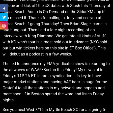
Europe and kick off the US dates with Slash this Thursday at
Jones Beach. Audio is On Demand on the SiriusXM app if
you missed it. Thanks for calling in Joey and see you at
Jones Beach if going Thursday! Then Brian Slagel came in
and hung out. Then I did a late night recording of an
interview with King Diamond! We get into all kinds of stuff
with KD who’s tour is almost sold out in advance (NYC sold
out but win tickets here on this site in ET Box Office!). This
will debut as a podcast in a few weeks.
Thrilled to announce my FM/syndicated show is returning to
the airwaves of WAAF/Boston this Friday! My new slot is
Friday’s 11P-2A ET. In radio syndication it is key to have
major market stations and having AAF back is huge for me.
Grateful to all the stations in my network and hope to add
more soon. If in Boston spread the word and listen Friday
nights!
See you next Wed 7/16 in Myrtle Beach SC for a signing 5-