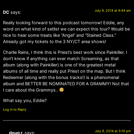
July 9, 2014 at 9:44 am
DC
says:
Really looking forward to this podcast tomorrow! Eddie, any
word on what kind of setlist we can expect this tour? Would be
nice to hear some treats like “Angel” and “Stained Class.”
Already got my tickets to the 3 NY/CT area shows!
Charlie Rains, I think this is Priest’s best work since Painkiller. I
don’t know if anything can ever match Screaming, as that
album (along with Painkiller) is one of the greatest metal
albums of all time and really put Priest on the map. But I think
Redeemer (along with the bonus tracks!) is a phenomenal
album and BETTER BE NOMINATED FOR A GRAMMY! Not that
I care about the Grammys..
What say you, Eddie?
Log in to Reply
July 9, 2014 at 3:10 pm
doug r.
says: