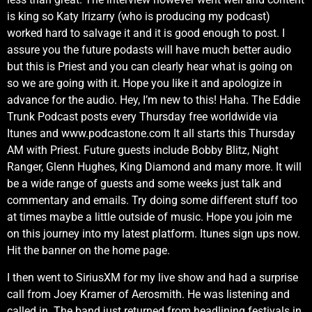
is king so Katy Irizarry (who is producing my podcast)
worked hard to salvage it and it is good enough to post. I
assure you the future podasts will have much better audio
but this is Priest and you can clearly hear what is going on
so we are going with it. Hope you like it and apologize in
advance for the audio. Hey, I’m new to this! Haha. The Eddie
Trunk Podcast posts every Thursday free worldwide via
Itunes and www.podcastone.com It all starts this Thursday
AM with Priest. Future guests include Bobby Blitz, Night
Ranger, Glenn Hughes, King Diamond and many more. It will
be a wide range of guests and some weeks just talk and
commentary and emails. Try doing some different stuff too
at times maybe a little outside of music. Hope you join me
on this journey into my latest platform. Itunes sign ups now.
Hit the banner on the home page.
I then went to SiriusXM for my live show and had a surprise
call from Joey Kramer of Aerosmith. He was listening and
called in. The band just returned from headlining festivals in