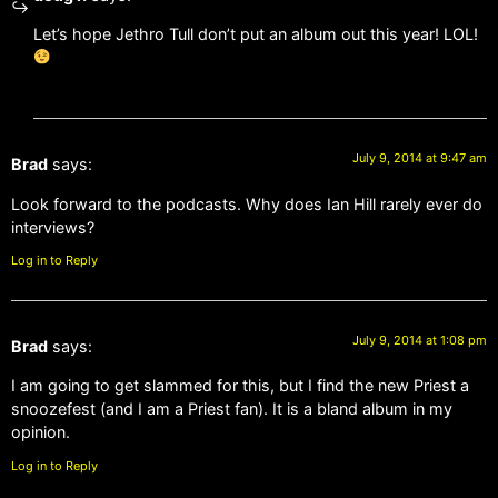
Let’s hope Jethro Tull don’t put an album out this year! LOL!
July 9, 2014 at 9:47 am
Brad
says:
Look forward to the podcasts. Why does Ian Hill rarely ever do
interviews?
Log in to Reply
July 9, 2014 at 1:08 pm
Brad
says:
I am going to get slammed for this, but I find the new Priest a
snoozefest (and I am a Priest fan). It is a bland album in my
opinion.
Log in to Reply