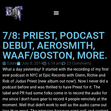
7/8: PRIEST, PODCAST
DEBUT, AEROSMITH,
WAAF/BOSTON, MORE.
Eddie
July 8, 2014
6:34 pm
23 Comments
What a day yesterday! It started with the recording of my first
ever podcast in NYC at Epic Records with Glenn, Richie and
Rob of Judas Priest (new album out now!). Now I never did a
podcast before and was thrilled to have Priest for it. The
label and PR had some folks come in to record the audio for
me since I don’t have gear to record 4 people remotely at the
moment. Well that didn’t work to well as the audio came out
less than great. The interview however went well and content