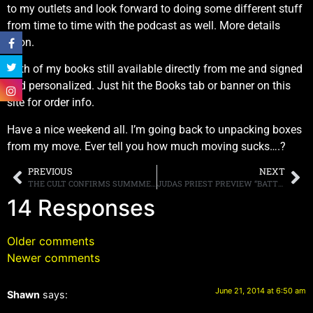
to my outlets and look forward to doing some different stuff
from time to time with the podcast as well. More details
soon.
Both of my books still available directly from me and signed
and personalized. Just hit the Books tab or banner on this
site for order info.
Have a nice weekend all. I’m going back to unpacking boxes
from my move. Ever tell you how much moving sucks….?
PREVIOUS
NEXT
THE CULT CONFIRMS SUMMMER TOUR DATES
JUDAS PRIEST PREVIEW “BATTLE CRY” FROM “REDEEMER OF SOULS”
14 Responses
Older comments
Newer comments
June 21, 2014 at 6:50 am
Shawn
says: