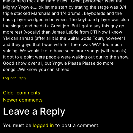
mix of hard rock and Hard Blues…Great performer. Next the
Mighty Yngwie…..ok let me start by stating the stage was 3/4
triple stacked Marshalls and 1/4 drums , keyboards and the
bass player wedged in between. The keyboard player was also
the singer, and he did a Great job. But I gotta say this guy got
more rest (vocally) than James LeBrie from DT! Now I know
YM can shread (after all it is the Guitar Gods Tour), however I
and they guys that I was with felt there was WAY too much
soloing. We would like to have seen more songs (with vocals).
It got to a point were people were walking out during the show.
Good show over all, but Yngwie Please Please do more
songs…We know you can shread!
Log in to Reply
Older comments
Newer comments
Leave a Reply
You must be
logged in
to post a comment.