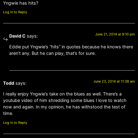
Yngwie has hits?
Log in to Reply
June 21, 2014 at 9:10 pm
David C
says:
Eddie put Yngwie’s “hits” in quotes because he knows there
aren’t any. But he can play, that’s for sure.
June 23, 2014 at 11:38 am
Todd
says:
I really enjoy Yngwie’s take on the blues as well. There’s a
youtube video of him shredding some blues I love to watch
now and again. In my opinion, he has withstood the test of
time.
Log in to Reply