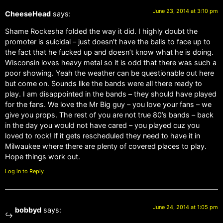
June 23, 2014 at 3:10 pm
CheeseHead
says:
Shame Rockesha folded the way it did. I highly doubt the
promoter is suicidal – just doesn’t have the balls to face up to
the fact that he fucked up and doesn’t know what he is doing.
Wisconsin loves heavy metal so it is odd that there was such a
poor showing. Yeah the weather can be questionable out here
but come on. Sounds like the bands were all there ready to
play. I am disappointed in the bands – they should have played
for the fans. We love the Mr Big guy – you love your fans – we
give you props. The rest of you are not true 80’s bands – back
in the day you would not have cared – you played cuz you
loved to rock! If it gets rescheduled they need to have it in
Milwaukee where there are plenty of covered places to play.
Hope things work out.
Log in to Reply
June 24, 2014 at 1:05 pm
bobbyd
says: