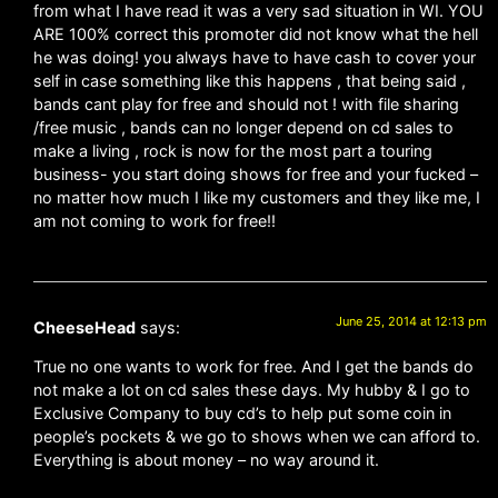
from what I have read it was a very sad situation in WI. YOU
ARE 100% correct this promoter did not know what the hell
he was doing! you always have to have cash to cover your
self in case something like this happens , that being said ,
bands cant play for free and should not ! with file sharing
/free music , bands can no longer depend on cd sales to
make a living , rock is now for the most part a touring
business- you start doing shows for free and your fucked –
no matter how much I like my customers and they like me, I
am not coming to work for free!!
June 25, 2014 at 12:13 pm
CheeseHead
says:
True no one wants to work for free. And I get the bands do
not make a lot on cd sales these days. My hubby & I go to
Exclusive Company to buy cd’s to help put some coin in
people’s pockets & we go to shows when we can afford to.
Everything is about money – no way around it.