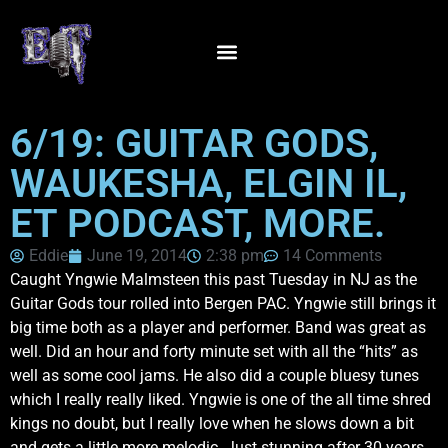
6/19: GUITAR GODS,
WAUKESHA, ELGIN IL,
ET PODCAST, MORE.
Eddie
June 19, 2014
2:38 pm
14 Comments
Caught Yngwie Malmsteen this past Tuesday in NJ as the
Guitar Gods tour rolled into Bergen PAC. Yngwie still brings it
big time both as a player and performer. Band was great as
well. Did an hour and forty minute set with all the “hits” as
well as some cool jams. He also did a couple bluesy tunes
which I really really liked. Yngwie is one of the all time shred
kings no doubt, but I really love when he slows down a bit
and gets a little more melodic. Just stunning after 30 years