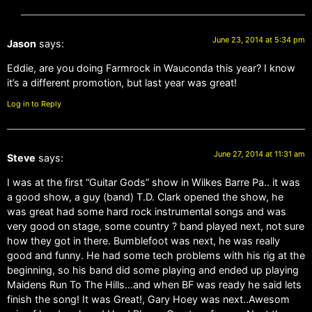
June 23, 2014 at 5:34 pm
Jason
says:
Eddie, are you doing Farmrock in Wauconda this year? I know
it’s a different promotion, but last year was great!
Log in to Reply
June 27, 2014 at 11:31 am
Steve
says:
I was at the first “Guitar Gods” show in Wilkes Barre Pa.. it was
a good show, a guy (band) T.D. Clark opened the show, he
was great had some hard rock instrumental songs and was
very good on stage, some country ? band played next, not sure
how they got in there. Bumblefoot was next, he was really
good and funny. He had some tech problems with his rig at the
beginning, so his band did some playing and ended up playing
Maidens Run To The Hills…and when BF was ready he said lets
finish the song! It was Great!, Gary Hoey was next..Awesom