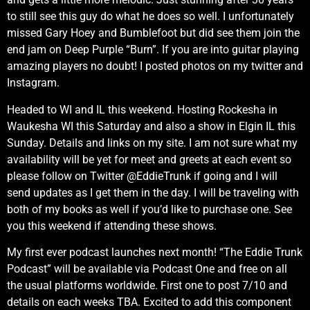
to still see this guy do what he does so well. I unfortunately
missed Gary Hoey and Bumblefoot but did see them join the
end jam on Deep Purple “Burn”. If you are into guitar playing
amazing players no doubt! I posted photos on my twitter and
Instagram.
Headed to WI and IL this weekend. Hosting Rockesha in
Waukesha WI this Saturday and also a show in Elgin IL this
Sunday. Details and links on my site. I am not sure what my
availability will be yet for meet and greets at each event so
please follow on Twitter @EddieTrunk if going and I will
send updates as I get them in the day. I will be traveling with
both of my books as well if you’d like to purchase one. See
you this weekend if attending these shows.
My first ever podcast launches next month! “The Eddie Trunk
Podcast” will be available via Podcast One and free on all
the usual platforms worldwide. First one to post 7/10 and
details on each weeks TBA. Excited to add this component