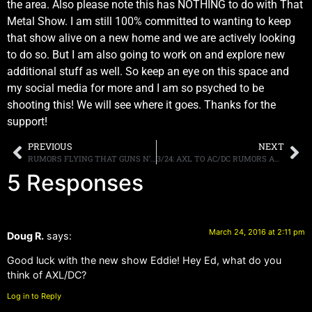
the area. Also please note this has NOTHING to do with That
Metal Show. I am still 100% committed to wanting to keep
that show alive on a new home and we are actively looking
to do so. But I am also going to work on and explore new
additional stuff as well. So keep an eye on this space and
my social media for more and I am so psyched to be
shooting this! We will see where it goes. Thanks for the
support!
PREVIOUS
NEXT
RUMORS FLYING THAT GUNS N’ ROSES’ AXL ROSE WILL BE FILLING IN FOR BRIAN JOHNSON ON AC/DC’S REMAINING TOUR DATES, AC/DC PR NEITHER CONFIRM NOR DENY
3/24: AXL TO AC/DC RUMORS AND MY TAKE
5 Responses
March 24, 2016 at 2:11 pm
Doug R.
says:
Good luck with the new show Eddie! Hey Ed, what do you
think of AXL/DC?
Log in to Reply