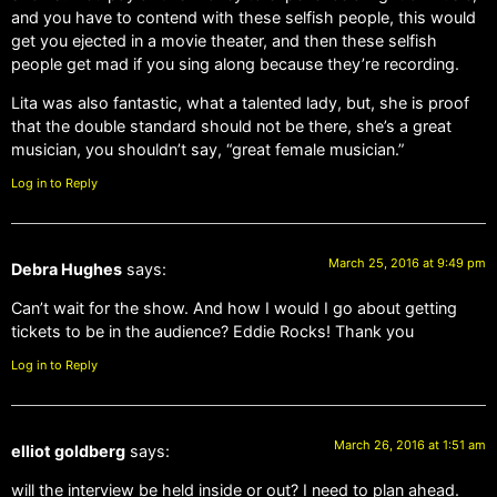
and you have to contend with these selfish people, this would
get you ejected in a movie theater, and then these selfish
people get mad if you sing along because they’re recording.
Lita was also fantastic, what a talented lady, but, she is proof
that the double standard should not be there, she’s a great
musician, you shouldn’t say, “great female musician.”
Log in to Reply
March 25, 2016 at 9:49 pm
Debra Hughes
says:
Can’t wait for the show. And how I would I go about getting
tickets to be in the audience? Eddie Rocks! Thank you
Log in to Reply
March 26, 2016 at 1:51 am
elliot goldberg
says:
will the interview be held inside or out? I need to plan ahead.