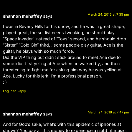
March 24, 2016 at 7:35 pm
shannon mehaffey
says:
I was in Beverly Hills for his show, and he was in great shape,
played great, the set list needs tweaking, he should play
“Space Invader” instead of “Toys” second, and he should drop
“Sister,” “Cold Gin” third, ..some people play guitar, Ace is the
guitar, he plays with so much force.
Did the VIP thing but didn’t stick around to meet Ace due to
some idiot first yelling at Ace when he walked by, and then
threatening to fight me for asking him why he was yelling at
Ace. Lucky for this jerk, I’m a professional person.
: )
Log in to Reply
March 24, 2016 at 7:47 pm
shannon mehaffey
says:
And for God’s sake, what’s with this epidemic of iphones at
shows? You pay all this money to experience a night of music,