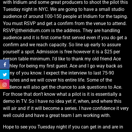
with Iridium and some great producers to shoot the pilot this
Tuesday night in NYC. We are going to have a small studio
audience of around 100-150 people at Iridium for the taping.
You must RSVP and get a confirm from the venue to attend.
RSVP@theiridium.com
is the address. They are handling
audience and it is first come first served even if you do get a
confirm and we reach capacity. So line up early to assure
yourself a spot. Admission is free however it is a $25 per
person table minimum. I’d like to thank my old friend Ace
Frehley for being my first guest. Ace and I go way back as
many of you know. I expect the interview to last 75-90
minutes and we will cover his entire life. Some of the
audience will also get the chance to ask questions to Ace.
For those that don’t know what a pilot is it is essentially a
demo in TV. So I have no idea yet if, when, and where this
will air and if it will become a series. I have confidence it very
well could and have a great team I am working with.
Hope to see you Tuesday night if you can get in and are in