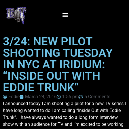
3/24: NEW PILOT
SHOOTING TUESDAY
IN NYC AT IRIDIUM:
“INSIDE OUT WITH
EDDIE TRUNK”
Eddie
March 24, 2016
1:56 pm
5 Comments
I announced today I am shooting a pilot for a new TV series I
have long wanted to do I am calling “Inside Out with Eddie
Trunk”. I have always wanted to do a long form interview
show with an audience for TV and I’m excited to be working