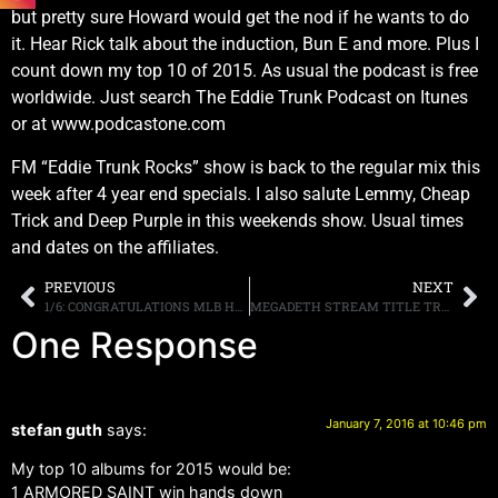
but pretty sure Howard would get the nod if he wants to do
it. Hear Rick talk about the induction, Bun E and more. Plus I
count down my top 10 of 2015. As usual the podcast is free
worldwide. Just search The Eddie Trunk Podcast on Itunes
or at www.podcastone.com
FM “Eddie Trunk Rocks” show is back to the regular mix this
week after 4 year end specials. I also salute Lemmy, Cheap
Trick and Deep Purple in this weekends show. Usual times
and dates on the affiliates.
PREVIOUS
NEXT
1/6: CONGRATULATIONS MLB HALL OF FAMER MIKE PIAZZA!
MEGADETH STREAM TITLE TRACK “DYSTOPIA”
One Response
January 7, 2016 at 10:46 pm
stefan guth
says:
My top 10 albums for 2015 would be:
1 ARMORED SAINT win hands down