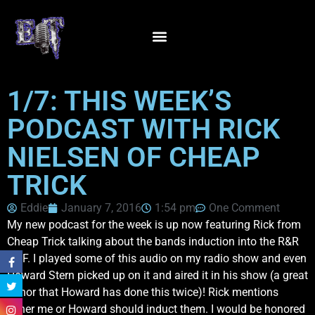
1/7: THIS WEEK’S
PODCAST WITH RICK
NIELSEN OF CHEAP
TRICK
Eddie
January 7, 2016
1:54 pm
One Comment
My new podcast for the week is up now featuring Rick from
Cheap Trick talking about the bands induction into the R&R
HOF. I played some of this audio on my radio show and even
Howard Stern picked up on it and aired it in his show (a great
honor that Howard has done this twice)! Rick mentions
either me or Howard should induct them. I would be honored