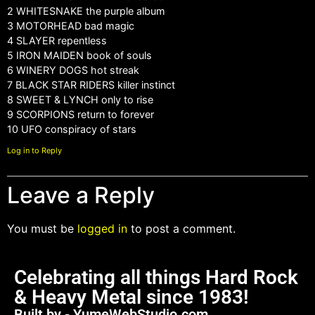
2 WHITESNAKE the purple album
3 MOTORHEAD bad magic
4 SLAYER repentless
5 IRON MAIDEN book of souls
6 WINERY DOGS hot streak
7 BLACK STAR RIDERS killer instinct
8 SWEET & LYNCH only to rise
9 SCORPIONS return to forever
10 UFO conspiracy of stars
Log in to Reply
Leave a Reply
You must be
logged in
to post a comment.
Celebrating all things Hard Rock
& Heavy Metal since 1983!
Built by - YumeWebStudio.com