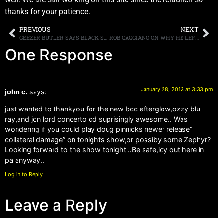
thanks for your patience.
PREVIOUS
NEXT
GEEZER BUTLER SAYS BLACK SABBATH’S NEW MUSIC HAS “THE FEEL OF THE FIRST THREE ALBUMS”
ROB CAGGIANO ON WHY HE LEFT ANTHRAX: “MY HEART SIMPLY WASN’T IN IT ANYMORE”
One Response
January 28, 2013 at 3:33 pm
john c.
says:
just wanted to thankyou for the new bcc afterglow,ozzy blu
ray,and jon lord concerto cd suprisingly awesome.. Was
wondering if you could play doug pinnicks newer release”
collateral damage” on tonights show,or possiby some Zephyr?
Looking forward to the show tonight…Be safe,icy out here in
pa anyway..
Log in to Reply
Leave a Reply