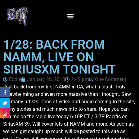
1/28: BACK FROM
NAMM, LIVE ON
SIRIUSXM TONIGHT
Eddie
January 28, 2013
2:49 pm
One Comment
Just back from my first NAMM in CA, what a blast! Truly
overwhelming and even more massive than I thought. Saw
SO many artists. Tons of video and audio coming to the site,
many stories and much news info to share. Hope you can
join me on the radio live today 6-10P ET / 3-7P Pacific on
SiriusXM 39. Will cover lots of NAMM and more. As soon as
we can get caught up much will be posted to this site as
well. We are still working on this site since the relaunch so