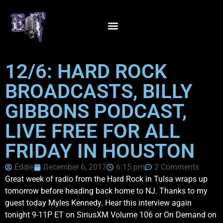
12/6: HARD ROCK
BROADCASTS, BILLY
GIBBONS PODCAST,
LIVE FREE FOR ALL
FRIDAY IN HOUSTON
Eddie
December 6, 2017
6:15 pm
2 Comments
Great week of radio from the Hard Rock in Tulsa wraps up
tomorrow before heading back home to NJ. Thanks to my
guest today Myles Kennedy. Hear this interview again
tonight 9-11P ET on SiriusXM Volume 106 or On Demand on