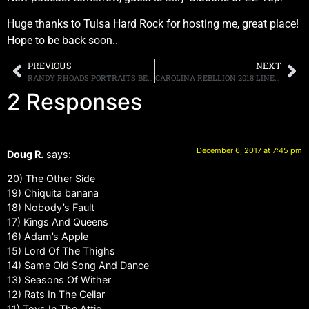
Huge thanks to Tulsa Hard Rock for hosting me, great place!
Hope to be back soon..
PREVIOUS
NEXT
RANDY RHOADS PORTRAITS BEING AUCTIONED OFF FOR CHARITY
CAROLINA REBLLION 2018 LINE-UP REVEALED, SCHEDULED FOR MAY 4TH-6TH IN CHARLOTTE
2 Responses
December 6, 2017 at 7:45 pm
Doug R.
says:
20) The Other Side
19) Chiquita banana
18) Nobody’s Fault
17) Kings And Queens
16) Adam’s Apple
15) Lord Of The Thighs
14) Same Old Song And Dance
13) Seasons Of Wither
12) Rats In The Cellar
11) Toys In The Attic