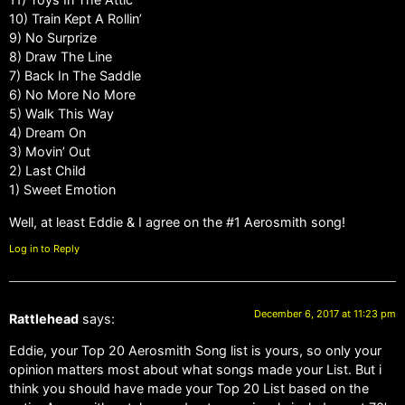
10) Train Kept A Rollin’
9) No Surprize
8) Draw The Line
7) Back In The Saddle
6) No More No More
5) Walk This Way
4) Dream On
3) Movin’ Out
2) Last Child
1) Sweet Emotion
Well, at least Eddie & I agree on the #1 Aerosmith song!
Log in to Reply
December 6, 2017 at 11:23 pm
Rattlehead
says:
Eddie, your Top 20 Aerosmith Song list is yours, so only your
opinion matters most about what songs made your List. But i
think you should have made your Top 20 List based on the