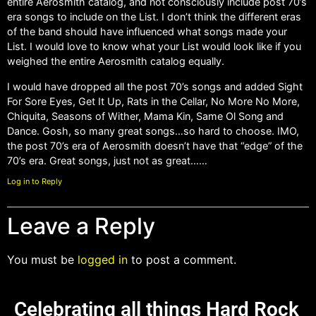
entire Aerosmith catalog, and not consciously include post 70’s
era songs to include on the List. I don’t think the different eras
of the band should have influenced what songs made your
List. I would love to know what your List would look like if you
weighed the entire Aerosmith catalog equally.
I would have dropped all the post 70’s songs and added Sight
For Sore Eyes, Get It Up, Rats in the Cellar, No More No More,
Chiquita, Seasons of Wither, Mama Kin, Same Ol Song and
Dance. Gosh, so many great songs…so hard to choose. IMO,
the post 70’s era of Aerosmith doesn’t have that “edge” of the
70’s era. Great songs, just not as great……
Log in to Reply
Leave a Reply
You must be
logged in
to post a comment.
Celebrating all things Hard Rock