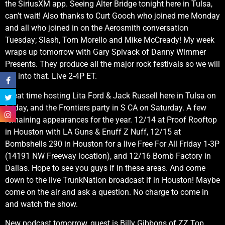
the SiriusXM app. Seeing Alter Bridge tonight here in Tulsa,
can’t wait! Also thanks to Curt Gooch who joined me Monday
and all who joined in on the Aerosmith conversation
Tuesday; Slash, Tom Morello and Mike McCready! My week
wraps up tomorrow with Gary Spivack of Danny Wimmer
Presents. They produce all the major rock festivals so we will
get into that. Live 2-4P ET.
Great time hosting Lita Ford & Jack Russell here in Tulsa on
Friday, and the Frontiers party in S CA on Saturday. A few
remaining appearances for the year. 12/14 at Proof Rooftop
in Houston with LA Guns & Enuff Z Nuff, 12/15 at
Bombshells 290 in Houston for a live Free For All Friday 1-3P
(14191 NW Freeway location), and 12/16 Bomb Factory in
Dallas. Hope to see you guys if in these areas. And come
down to the live TrunkNation broadcast if in Houston! Maybe
come on the air and ask a question. No charge to come in
and watch the show.
New podcast tomorrow, guest is Billy Gibbons of ZZ Top.