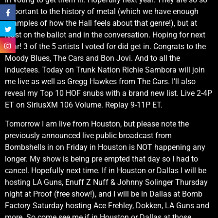
important to the history of metal (which we have enough
examples of how the Hall feels about that genre!), but at
least on the ballot and in the conversation. Hoping for next
year! 3 of the 5 artists I voted for did get in. Congrats to the
Moody Blues, The Cars and Bon Jovi. And to all the
inductees. Today on Trunk Nation Richie Sambora will join
me live as well as Gregg Hawkes from The Cars. I’ll also
reveal my Top 10 HOF snubs with a brand new list. Live 2-4P
ET on SiriusXM 106 Volume. Replay 9-11P ET.
Tomorrow I am live from Houston, but please note the
previously announced live public broadcast from
Bombshells in on Friday in Houston is NOT happening any
longer. My show is being pre empted that day so I had to
cancel. Hopefully next time. If in Houston or Dallas I will be
hosting LA Guns, Enuff Z Nuff & Johnny Solinger Thursday
night at Proof (free show!), and I will be in Dallas at Bomb
Factory Saturday hosting Ace Frehley, Dokken, LA Guns and
more. So come see me if in Houston or Dallas at those