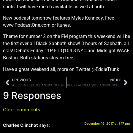
spots. I will have merch available as well at both.
New podcast tomorrow features Myles Kennedy. Free
www.PodcastOne.com or Itunes.
Theme for number 2 on the FM program this weekend will be
the first ever all Black Sabbath show! 3 hours of Sabbath, all
eras! Debuts Friday 11P ET Q104.3 NYC and Midnight WAAF
Boston. Both stations stream free.
Have a great weekend all, more on Twitter @EddieTrunk
PREVIOUS
NEXT
ALICE IN CHAINS ANNOUNCE NORTH AMERICAN HEADLINE DATES
ROCKLAHOMA 2018 ANNOUNCES LINEUP, SCHEDULED FOR MAY 25TH-27TH IN PRYOR, OKLAHOMA
9 Responses
Older comments
December 16, 2017 at 1:17 pm
Charles Clinchot
says: