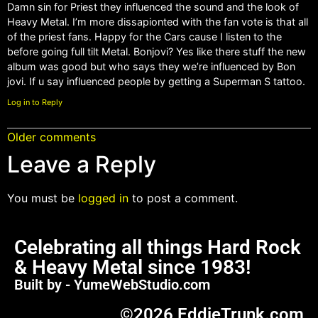
Damn sin for Priest they influenced the sound and the look of
Heavy Metal. I’m more dissapionted with the fan vote is that all
of the priest fans. Happy for the Cars cause I listen to the
before going full tilt Metal. Bonjovi? Yes like there stuff the new
album was good but who says they we’re influenced by Bon
jovi. If u say influenced people by getting a Superman S tattoo.
Log in to Reply
Older comments
Leave a Reply
You must be
logged in
to post a comment.
Celebrating all things Hard Rock
& Heavy Metal since 1983!
Built by - YumeWebStudio.com
©2026 EddieTrunk.com