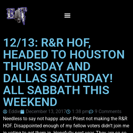
12/13: R&R HOF,
HEADED TO HOUSTON
THURSDAY AND
DALLAS SATURDAY!
ALL SABBATH THIS
WEEKEND
Eddie
December 13, 2017
1:38 pm
9 Comments
Needless to say not happy about Priest not making the R&R
HOF. Disappointed enough of my fellow voters didn’t join me
in voting to get them in. Hopefully next year. They are so so