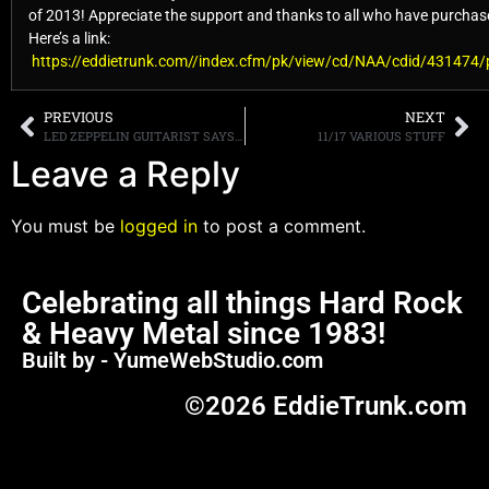
of 2013! Appreciate the support and thanks to all who have purchase
Here’s a link:
https://eddietrunk.com//index.cfm/pk/view/cd/NAA/cdid/431474
PREVIOUS
NEXT
LED ZEPPELIN GUITARIST SAYS REUNION TOUR NEVER HAPPENED BECAUSE ROBERT PLANT “WAS BUSY”
11/17 VARIOUS STUFF
Leave a Reply
You must be
logged in
to post a comment.
Celebrating all things Hard Rock
& Heavy Metal since 1983!
Built by - YumeWebStudio.com
©2026 EddieTrunk.com