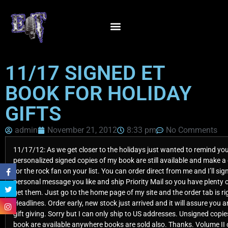
11/17 SIGNED ET
BOOK FOR HOLIDAY
GIFTS
admin
November 21, 2012
8:33 pm
No Comments
11/17/12: As we get closer to the holidays just wanted to remind yo
personalized signed copies of my book are still available and make a 
for the rock fan on your list. You can order direct from me and I’ll sig
personal message you like and ship Priority Mail so you have plenty o
get them. Just go to the home page of my site and the order tab is ri
Headlines. Order early, new stock just arrived and it will assure you ar
gift giving. Sorry but I can only ship to US addresses. Unsigned copi
book are available anywhere books are sold also. Thanks. Volume II