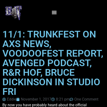
11/1: TRUNKFEST ON
AXS NEWS,
VOODOOFEST REPORT,
AVENGED PODCAST,
R&R HOF, BRUCE
DICKINSON IN STUDIO
FRI
Eddie
November 1, 2017
8:21 pm
One Comment
By now you have probably heard about the official