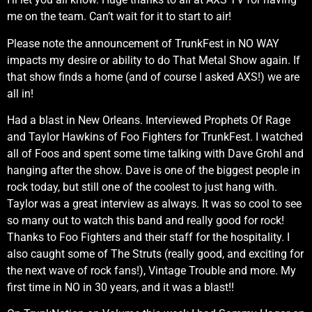
me on the team. Can’t wait for it to start to air!
Please note the announcement of TrunkFest in NO WAY
impacts my desire or ability to do That Metal Show again. If
that show finds a home (and of course I asked AXS!) we are
all in!
Had a blast in New Orleans. Interviewed Prophets Of Rage
and Taylor Hawkins of Foo Fighters for TrunkFest. I watched
all of Foos and spent some time talking with Dave Grohl and
hanging after the show. Dave is one of the biggest people in
rock today, but still one of the coolest to just hang with.
Taylor was a great interview as always. It was so cool to see
so many out to watch this band and really good for rock!
Thanks to Foo Fighters and their staff for the hospitality. I
also caught some of The Struts (really good, and exciting for
the next wave of rock fans!), Vintage Trouble and more. My
first time in NO in 30 years, and it was a blast!!