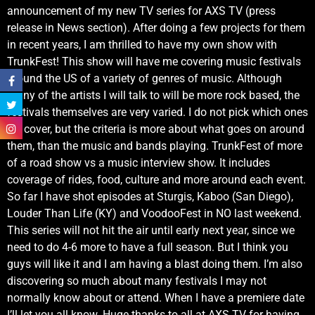
announcement of my new TV series for AXS TV (press
release in News section). After doing a few projects for them
in recent years, I am thrilled to have my own show with
TrunkFest! This show will have me covering music festivals
around the US of a variety of genres of music. Although
many of the artists I will talk to will be more rock based, the
festivals themselves are very varied. I do not pick which ones
we cover, but the criteria is more about what goes on around
them, than the music and bands playing. TrunkFest of more
of a road show vs a music interview show. It includes
coverage of rides, food, culture and more around each event.
So far I have shot episodes at Sturgis, Kaboo (San Diego),
Louder Than Life (KY) and VoodooFest in NO last weekend.
This series will not hit the air until early next year, since we
need to do 4-6 more to have a full season. But I think you
guys will like it and I am having a blast doing them. I’m also
discovering so much about many festivals I may not
normally know about or attend. When I have a premiere date
I’ll let you all know. Huge thanks to all at AXS TV for having