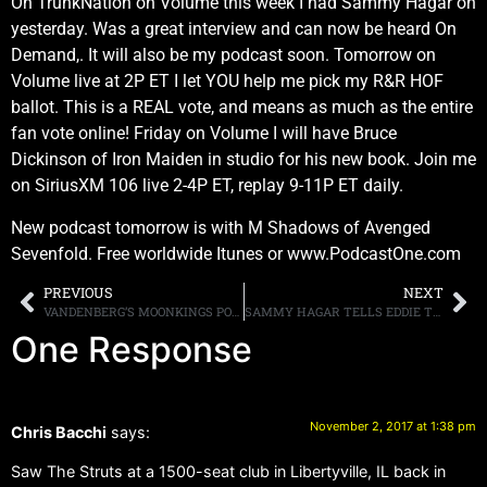
On TrunkNation on Volume this week I had Sammy Hagar on
yesterday. Was a great interview and can now be heard On
Demand,. It will also be my podcast soon. Tomorrow on
Volume live at 2P ET I let YOU help me pick my R&R HOF
ballot. This is a REAL vote, and means as much as the entire
fan vote online! Friday on Volume I will have Bruce
Dickinson of Iron Maiden in studio for his new book. Join me
on SiriusXM 106 live 2-4P ET, replay 9-11P ET daily.
New podcast tomorrow is with M Shadows of Avenged
Sevenfold. Free worldwide Itunes or www.PodcastOne.com
PREVIOUS
NEXT
VANDENBERG’S MOONKINGS POST VIDEO FOR “WHAT DOESN’T KILL YOU”
SAMMY HAGAR TELLS EDDIE TRUNK HE’S “OVER” THE IDEA OF REUNITING WITH VAN HALEN
One Response
November 2, 2017 at 1:38 pm
Chris Bacchi
says:
Saw The Struts at a 1500-seat club in Libertyville, IL back in