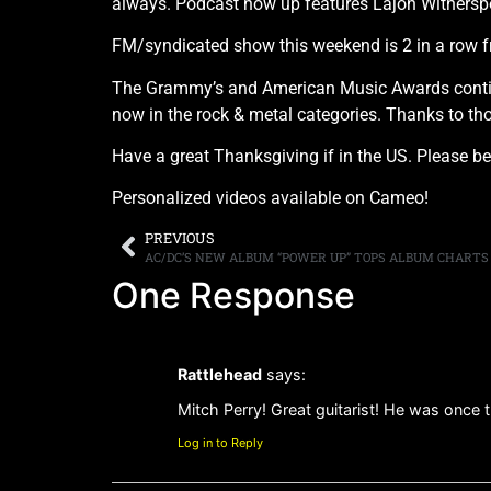
always. Podcast now up features Lajon Withers
FM/syndicated show this weekend is 2 in a row fr
The Grammy’s and American Music Awards continue
now in the rock & metal categories. Thanks to th
Have a great Thanksgiving if in the US. Please be
Personalized videos available on Cameo!
PREVIOUS
AC/DC’S NEW ALBUM “POWER UP” TOPS ALBUM CHARTS 
One Response
Rattlehead
says:
Mitch Perry! Great guitarist! He was once th
Log in to Reply