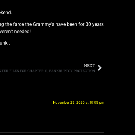
ekend.
ng the farce the Grammy’s have been for 30 years
weren’t needed!
unk .
NEXT
NTER FILES FOR CHAPTER 11, BANKRUPTCY PROTECTION
November 25, 2020 at 10:05 pm