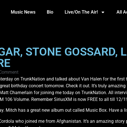
Music News
Bio
Live/On The Air!
All 
GAR, STONE GOSSARD, 
RE
 Comment
day on TrunkNation and talked about Van Halen for the first t
eat birthday concert tomorrow. Check it out. It’s truly amazing w
att Chamerlain for joining me today on TrunkNation. All inte
sXM 106 Volume. Remember SiriusXM is now FREE to all till 12/1!
. Mitch has a great new album out called Music Box. Have a list
ordola who joined me from Afghanistan. It’s an amazing story pe