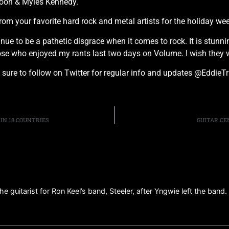
poon & Myles Kennedy.
om your favorite hard rock and metal artists for the holiday we
 to be a pathetic disgrace when it comes to rock. It is stunni
ose who enjoyed my rants last two days on Volume. I wish they 
 sure to follow on Twitter for regular info and updates @EddieTr
IN 18 COUNTRIES
GUITAR CE
e guitarist for Ron Keel’s band, Steeler, after Yngwie left the band.