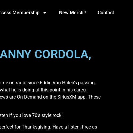
Access Membership
New Merch!!
Contact
LANNY CORDOLA,
ime on radio since Eddie Van Halen’s passing.
hat he is doing at this point in his career.
rviews are On Demand on the SiriusXM app. These
en if you love 70’s style rock!
rfect for Thanksgiving. Have a listen. Free as