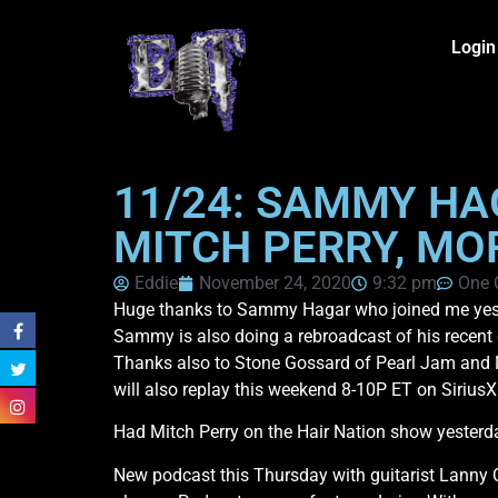
Login
11/24: SAMMY HA
MITCH PERRY, MO
Eddie
November 24, 2020
9:32 pm
One
Huge thanks to Sammy Hagar who joined me yester
Sammy is also doing a rebroadcast of his recent gr
Thanks also to Stone Gossard of Pearl Jam and M
will also replay this weekend 8-10P ET on Siriu
Had Mitch Perry on the Hair Nation show yesterday
New podcast this Thursday with guitarist Lanny C