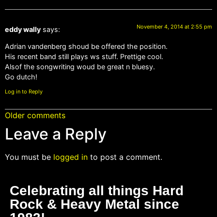
November 4, 2014 at 2:55 pm
eddy wally
says:
Adrian vandenberg shoud be offered the position.
His recent band still plays ws stuff. Prettige cool.
Alsof the songwriting woud be great n bluesy.
Go dutch!
Log in to Reply
Older comments
Leave a Reply
You must be
logged in
to post a comment.
Celebrating all things Hard
Rock & Heavy Metal since