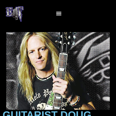
GUITARIST DOUG