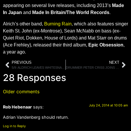
appearing on several live releases, including 2013’s
Made
In Japan
and
Made In Britain/The World Records
.
Alrich’s other band,
Burning Rain
, which also features singer
Keith St. John (ex-Montrose), Sean McNabb on bass (ex-
Quiet Riot, Dokken, House of Lords) and Mat Starr on drums
(Ace Frehley), released their third album,
Epic Obsession
,
a year ago.
PREVIOUS
NEXT
5/9: ALDRICH LEAVES WHITESNAKE, RADIO SHOWS THIS WEEKEND, IN DETROIT THIS SATURDAY.
DRUMMER PETER CRISS JOINS ROB ZOMBIE ONSTAGE FOR A PERFORMANCE OF KISS’ “GOD OF THUNDER”
28 Responses
Older comments
July 24, 2014 at 10:05 am
Rob Hebenaar
says:
Adrian Vandenberg should return.
Log in to Reply