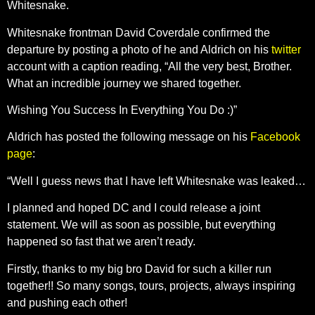
Whitesnake.
Whitesnake frontman David Coverdale confirmed the
departure by posting a photo of he and Aldrich on his
twitter
account with a caption reading, “All the very best, Brother.
What an incredible journey we shared together.
Wishing You Success In Everything You Do :)”
Aldrich has posted the following message on his
Facebook
page
:
“Well I guess news that I have left Whitesnake was leaked…
I planned and hoped DC and I could release a joint
statement. We will as soon as possible, but everything
happened so fast that we aren’t ready.
Firstly, thanks to my big bro David for such a killer run
together!! So many songs, tours, projects, always inspiring
and pushing each other!