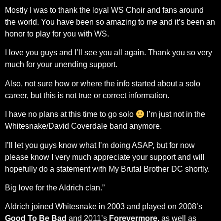
Mostly I was to thank the loyal WS Choir and fans around
the world. You have been so amazing to me and it’s been an
honor to play for you with WS.
I love you guys and I’ll see you all again. Thank you so very
much for your unending support.
Also, not sure how or where the info started about a solo
career, but this is not true or correct information.
I have no plans at this time to go solo
I’m just not in the
Whitesnake/David Coverdale band anymore.
I’ll let you guys know what I’m doing ASAP, but for now
please know I very much appreciate your support and will
hopefully do a statement with My Brutal Brother DC shortly.
Big love for the Aldrich clan.”
Aldrich joined Whitesnake in 2003 and played on 2008’s
Good To Be Bad
and 2011’s
Forevermore
, as well as