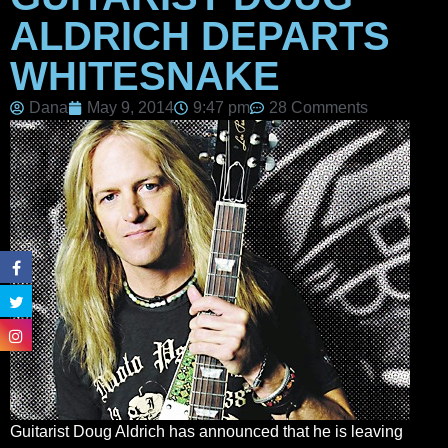
ALDRICH DEPARTS
WHITESNAKE
Dana
May 9, 2014
9:47 pm
28 Comments
Guitarist Doug Aldrich has announced that he is leaving