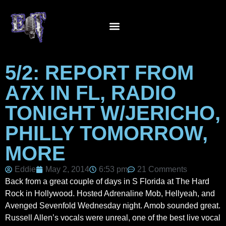
5/2: REPORT FROM
A7X IN FL, RADIO
TONIGHT W/JERICHO,
PHILLY TOMORROW,
MORE
Eddie
May 2, 2014
6:53 pm
21 Comments
Back from a great couple of days in S Florida at The Hard
Rock in Hollywood. Hosted Adrenaline Mob, Hellyeah, and
Avenged Sevenfold Wednesday night. Amob sounded great.
Russell Allen’s vocals were unreal, one of the best live vocal