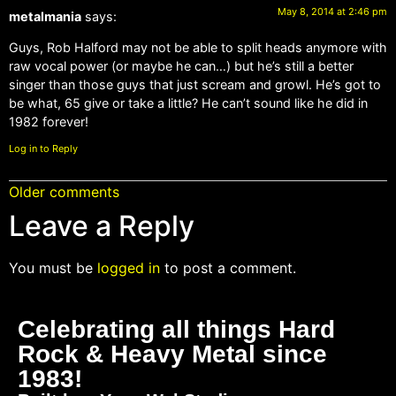
May 8, 2014 at 2:46 pm
metalmania
says:
Guys, Rob Halford may not be able to split heads anymore with
raw vocal power (or maybe he can…) but he’s still a better
singer than those guys that just scream and growl. He’s got to
be what, 65 give or take a little? He can’t sound like he did in
1982 forever!
Log in to Reply
Older comments
Leave a Reply
You must be
logged in
to post a comment.
Celebrating all things Hard
Rock & Heavy Metal since
1983!