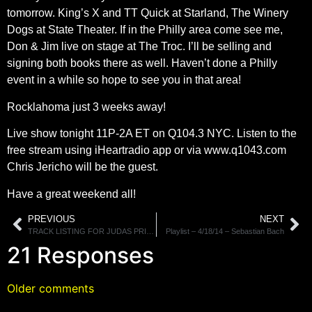
tomorrow. King’s X and TT Quick at Starland, The Winery
Dogs at State Theater. If in the Philly area come see me,
Don & Jim live on stage at The Troc. I’ll be selling and
signing both books there as well. Haven’t done a Philly
event in a while so hope to see you in that area!
Rocklahoma just 3 weeks away!
Live show tonight 11P-2A ET on Q104.3 NYC. Listen to the
free stream using iHeartradio app or via www.q1043.com
Chris Jericho will be the guest.
Have a great weekend all!
PREVIOUS
NEXT
TRACK LISTING FOR JUDAS PRIEST’S “REDEEMER OF SOULS” REVEALED
Playlist – 4/18/14 – Sebastian Bach
21 Responses
Older comments