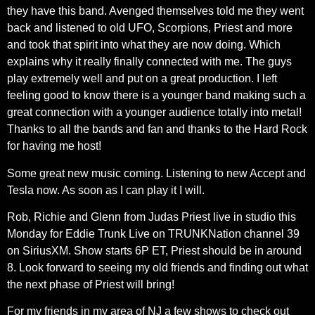
they have this band. Avenged themselves told me they went
back and listened to old UFO, Scorpions, Priest and more
and took that spirit into what they are now doing. Which
explains why it really finally connected with me. The guys
play extremely well and put on a great production. I left
feeling good to know there is a younger band making such a
great connection with a younger audience totally into metal!
Thanks to all the bands and fan and thanks to the Hard Rock
for having me host!
Some great new music coming. Listening to new Accept and
Tesla now. As soon as I can play it I will.
Rob, Richie and Glenn from Judas Priest live in studio this
Monday for Eddie Trunk Live on TRUNKNation channel 39
on SiriusXM. Show starts 6P ET, Priest should be in around
8. Look forward to seeing my old friends and finding out what
the next phase of Priest will bring!
For my friends in my area of NJ a few shows to check out