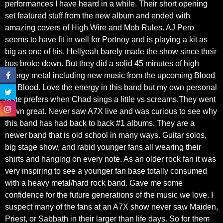
performances I have heard in a while. Their short opening
set featured stuff from the new album and ended with
amazing covers of High Wire and Mob Rules. AJ Pero
seems to have fit in well for Portnoy and is playing a kit as
big as one of his. Hellyeah barely made the show since their
bus broke down. But they did a solid 45 minutes of high
energy metal including new music from the upcoming Blood
On Blood. Love the energy in this band but my own personal
taste prefers when Chad sings a little vs screams.They went
down great. Never saw A7X live and was curious to see why
this band has had back to back #1 albums. They are a
newer band that is old school in many ways. Guitar solos,
big stage show, and rabid younger fans all wearing their
shirts and hanging on every note. As an older rock fan it was
very inspiring to see a younger fan base totally consumed
with a heavy metal/hard rock band. Gave me some
confidence for the future generations of the music we love. I
suspect many of the fans at an A7X show never saw Maiden,
Priest, or Sabbath in their larger than life days. So for them