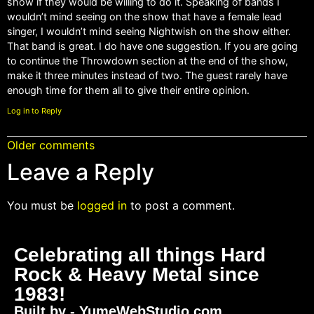
show if they would be willing to do it. Speaking of bands I
wouldn’t mind seeing on the show that have a female lead
singer, I wouldn’t mind seeing Nightwish on the show either.
That band is great. I do have one suggestion. If you are going
to continue the Throwdown section at the end of the show,
make it three minutes instead of two. The guest rarely have
enough time for them all to give their entire opinion.
Log in to Reply
Older comments
Leave a Reply
You must be
logged in
to post a comment.
Celebrating all things Hard
Rock & Heavy Metal since
1983!
Built by - YumeWebStudio.com