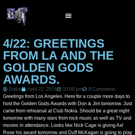
4/22: GREETINGS
FROM LA AND THE
GOLDEN GODS
AWARDS.
Eddie
April 22, 2014
10:00 pm
8 Comments
Greetings from Los Angeles. Here for a couple more days to
host the Golden Gods Awards with Don & Jim tomorrow. Just
came from rehearsal at Club Nokia. Should be a great night
tomorrow with many stars from rock music as well as TV and
movies in attendance. Looks like Nick Cage is giving Axl
Rose his award tomorrow and Duff McKagan is going to play