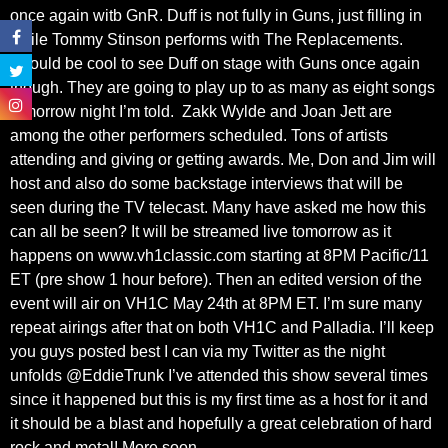
once again witb GnR. Duff is not fully in Guns, just filling in
while Tommy Stinson performs with The Replacements.
Should be cool to see Duff on stage with Guns once again
though. They are going to play up to as many as eight songs
tomorrow night I’m told. Zakk Wylde and Joan Jett are
among the other performers scheduled. Tons of artists
attending and giving or getting awards. Me, Don and Jim will
host and also do some backstage interviews that will be
seen during the TV telecast. Many have asked me how this
can all be seen? It will be streamed live tomorrow as it
happens on www.vh1classic.com starting at 8PM Pacific/11
ET (pre show 1 hour before). Then an edited version of the
event will air on VH1C May 24th at 8PM ET. I’m sure many
repeat airings after that on both VH1C and Palladia. I’ll keep
you guys posted best I can via my Twitter as the night
unfolds @EddieTrunk I’ve attended this show several times
since it happened but this is my first time as a host for it and
it should be a blast and hopefully a great celebration of hard
rock and metal! More soon.