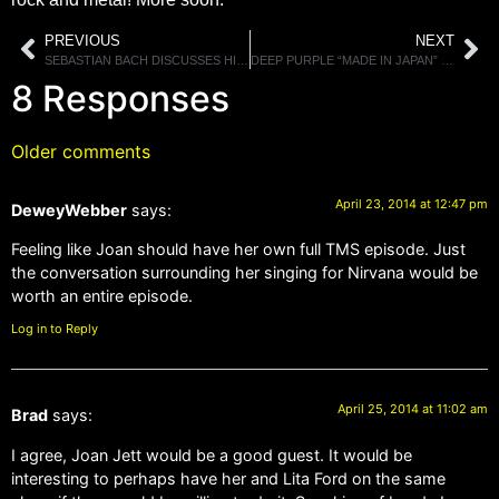
PREVIOUS
NEXT
SEBASTIAN BACH DISCUSSES HIS SINGING VOICE, BEING BRUTALLY HONEST AND COLLECTING MEMORABILIA
DEEP PURPLE “MADE IN JAPAN” DELUXE VERSIONS ARRIVE MAY 27TH
8 Responses
Older comments
April 23, 2014 at 12:47 pm
DeweyWebber
says:
Feeling like Joan should have her own full TMS episode. Just
the conversation surrounding her singing for Nirvana would be
worth an entire episode.
Log in to Reply
April 25, 2014 at 11:02 am
Brad
says:
I agree, Joan Jett would be a good guest. It would be
interesting to perhaps have her and Lita Ford on the same