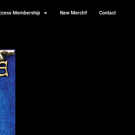
Access Membership
New Merch!!
Contact