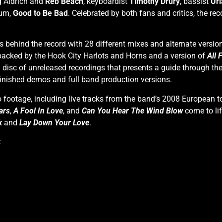
ug Aldrich and
Reb Beach
, keyboardist
Timothy Drury
, bassist
Uri
bum,
Good to Be Bad
. Celebrated by both fans and critics, the 
s behind the record with 28 different mixes and alternate versio
 backed by the Hook City Harlots and Horns and a version of
All 
a disc of unreleased recordings that presents a guide through the
 finished demos and full band production versions.
o footage, including live tracks from the band’s 2008 European 
ars
,
A Fool In Love
, and
Can You Hear The Wind Blow
come to lif
k
and
Lay Down Your Love
.
: