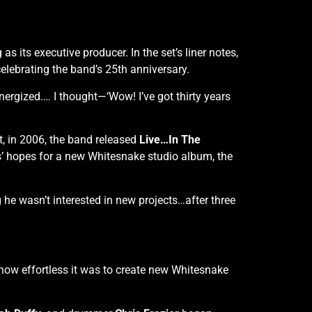
as its executive producer. In the set’s liner notes,
lebrating the band’s 25th anniversary.
ergized.… I thought—‘Wow! I’ve got thirty years
t, in 2006, the band released
Live…In The
s’ hopes for a new Whitesnake studio album, the
g he wasn’t interested in new projects…after three
 how effortless it was to create new Whitesnake