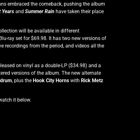
. Fans embraced the comeback, pushing the album
t Years
and
Summer Rain
have taken their place
ollection will be available in different
/Blu-ray set for $69.98. It has two new versions of
e recordings from the period, and videos all the
released on vinyl as a double-LP ($34.98) and a
ered versions of the album. The new alternate
ndrum
, plus the
Hook City Horns
with
Rick Metz
watch it below.