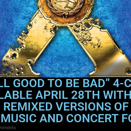
LL GOOD TO BE BAD” 4-
LABLE APRIL 28TH WIT
REMIXED VERSIONS OF
 MUSIC AND CONCERT 
mments