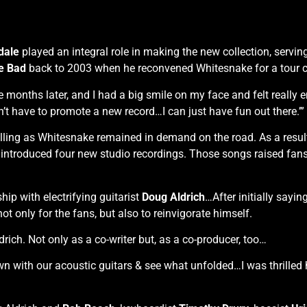
dale
played an integral role in making the new collection, serving 
e Bad
back to 2003 when he reconvened Whitesnake for a tour ce
onths later, and I had a big smile on my face and felt really en
n’t have to promote a new record…I can just have fun out there.’”
olling as Whitesnake remained in demand on the road. As a resul
 introduced four new studio recordings. Those songs raised fan
ip with electrifying guitarist
Doug Aldrich
…After initially sayin
ot only for the fans, but also to reinvigorate himself.
rich. Not only as a co-writer but, as a co-producer, too…
wn with our acoustic guitars & see what unfolded…I was thrilled