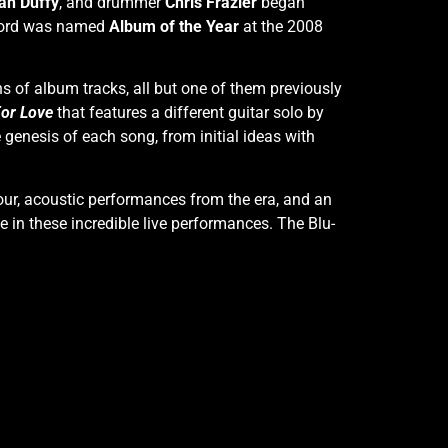
ah Duffy
, and drummer
Chris Frazier
began
record was named
Album of the Year
at the 2008
ns of album tracks, all but one of them previously
For Love
that features a different guitar solo by
 genesis of each song, from initial ideas with
tour, acoustic performances from the era, and an
e in these incredible live performances. The Blu-