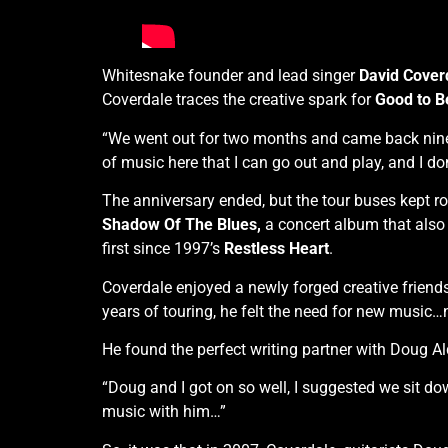
Whitesnake founder and lead singer
David Cover
Coverdale traces the creative spark for
Good to B
“We went out for two months and came back nine m
of music here that I can go out and play, and I do
The anniversary ended, but the tour buses kept r
Shadow Of The Blues,
a concert album that also
first since 1997’s
Restless Heart
.
Coverdale enjoyed a newly forged creative friendsh
years of touring, he felt the need for new music…n
He found the perfect writing partner with Doug Ald
“Doug and I got on so well, I suggested we sit do
music with him…”