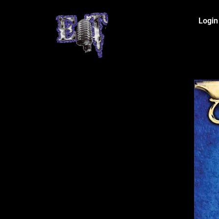
Login