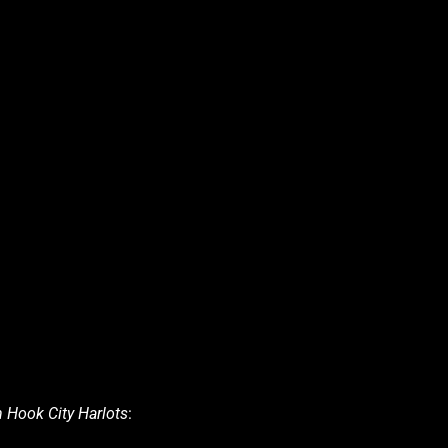
 Hook City Harlots
: