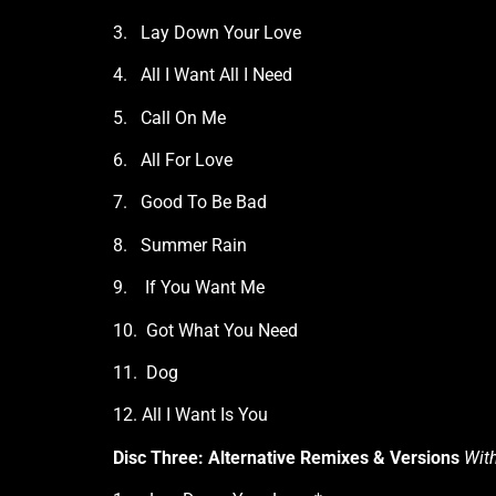
3. Lay Down Your Love
4. All I Want All I Need
5. Call On Me
6. All For Love
7. Good To Be Bad
8. Summer Rain
9. If You Want Me
10. Got What You Need
11. Dog
12. All I Want Is You
Disc Three: Alternative Remixes & Versions
With