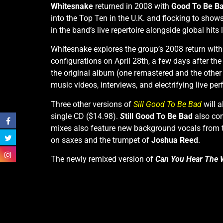
Whitesnake
returned in 2008 with
Good To Be B
into the Top Ten in the U.K. and flocking to show
in the band’s live repertoire alongside global hits 
Whitesnake explores the group’s 2008 return with
configurations on April 28th, a few days after the
the original album (one remastered and the other 
music videos, interviews, and electrifying live p
Three other versions of
Sill Good To Be Ba
d
will a
single CD ($14.98).
S
till Good To Be Bad
also com
mixes also feature new background vocals from
on saxes and the trumpet of
Joshua Reed
.
The newly remixed version of
Can You Hear The 