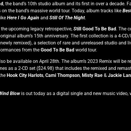
ad
, the band’s 10th studio album and its first in over a decade
s on the band’s massive world tour. Today, album tracks like
Bes
like
Here I Go Again
and
Still Of The Night
.
 the upcoming legacy retrospective,
S
till Good To Be Bad
. The c
 original album’s 15th anniversary. The first collection is a 4-CD
newly remixed), a selection of rare and unreleased studio and liv
erformances from the
Good To Be Bad
world tour.
lso be available on April 28th. The album’s 2023 Remix will be 
es as a 2-CD set ($24.98) that includes the remixed and remast
 the
Hook City Harlots
,
Cami Thompson
,
Misty Rae
&
Jackie La
Wind Blow
is out today as a digital single and new music video, 