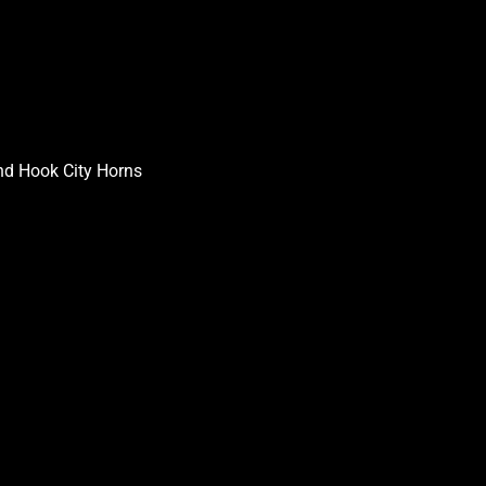
nd Hook City Horns