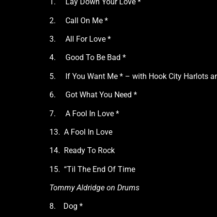
1. Lay Down Your Love *
2. Call On Me *
3. All For Love *
4. Good To Be Bad *
5. If You Want Me * – with Hook City Harlots a
6. Got What You Need *
7. A Fool In Love *
13. A Fool In Love
14. Ready To Rock
15. “Til The End Of Time
Tommy Aldridge on Drums
8. Dog *