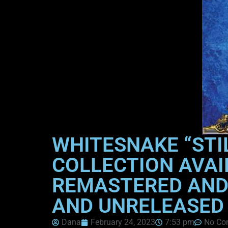
WHITESNAKE “STI
COLLECTION AVAI
REMASTERED AND 
AND UNRELEASED
Dana
February 24, 2023
7:53 pm
No Co