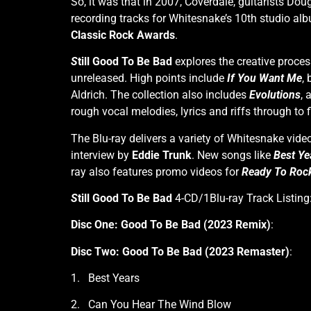
So, it was that in 2007, Coverdale, guitarists Do
recording tracks for Whitesnake’s 10th studio al
Classic Rock Awards
.
S
till Good To Be Bad
explores the creative proces
unreleased. High points include
If You Want Me
,
Aldrich. The collection also includes
Evolutions
, 
rough vocal melodies, lyrics and riffs through to
The Blu-ray delivers a variety of Whitesnake vide
interview by
Eddie Trunk
. New songs like
Best Ye
ray also features promo videos for
Ready To Roc
S
till Good To Be Bad
4-CD/1Blu-ray Track Listing
Disc One: Good To Be Bad (2023 Remix)
:
Disc Two: Good To Be Bad (2023 Remaster)
:
1. Best Years
2. Can You Hear The Wind Blow