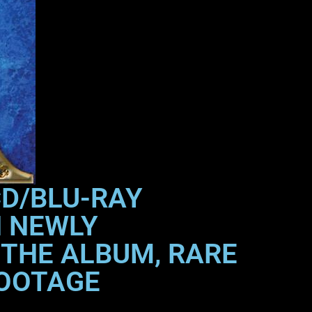
CD/BLU-RAY
H NEWLY
 THE ALBUM, RARE
FOOTAGE