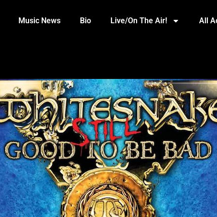
Music News
Bio
Live/On The Air!
All 