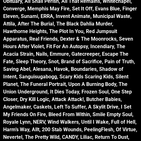
Obituary, All Shall Perish, All That Remains, Whitechapel,
Converge, Memphis May Fire, Set It Off, Evans Blue, Finger
Eleven, Sunami, ERRA, Invent Animate, Municipal Waste,
Attila, After The Burial, The Black Dahlia Murder,
Hawthorne Heights, The Plot In You, Red Jumpsuit
Apparatus, Real Friends, Dexter & The Moonrocks, Seven
Hours After Violet, Fit For An Autopsy, Incendiary, The
Acacia Strain, Nails, Emmure, Gatecreeper, Escape The
Fate, Sleep Theory, Snot, Brand of Sacrifice, Pain of Truth,
Saving Abel, Alesana, Havok, Boundaries, Shadow of
Intent, Sanguisugabogg, Scary Kids Scaring Kids, Silent
Planet, The Funeral Portrait, Upon A Burning Body, The
Union Underground, It Dies Today, Frozen Soul, One Step
Closer, Dry Kill Logic, Attack Attack!, Butcher Babies,
Angelmaker, Caskets, Left To Suffer, A Skylit Drive, I Set
My Friends On Fire, Bleed From Within, Smile Empty Soul,
Royale Lynn, NERV, Wind Walkers, Until I Wake, Full of Hell,
Harm’s Way, Allt, 200 Stab Wounds, PeelingFlesh, Of Virtue,
Nevertel, The Pretty Wild, CANDY, Liliac, Return To Dust,