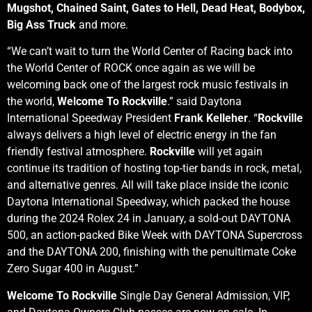
Mugshot, Chained Saint, Gates to Hell, Dead Heat, Bodybox,
Big Ass Truck
and more.
“We can’t wait to turn the World Center of Racing back into
the World Center of ROCK once again as we will be
welcoming back one of the largest rock music festivals in
the world,
Welcome To Rockville
.” said Daytona
International Speedway President
Frank Kelleher
. “
Rockville
always delivers a high level of electric energy in the fan
friendly festival atmosphere.
Rockville
will yet again
continue its tradition of hosting top-tier bands in rock, metal,
and alternative genres. All will take place inside the iconic
Daytona International Speedway, which packed the house
during the 2024 Rolex 24 in January, a sold-out DAYTONA
500, an action-packed Bike Week with DAYTONA Supercross
and the DAYTONA 200, finishing with the penultimate Coke
Zero Sugar 400 in August.”
Welcome To Rockville
Single Day General Admission, VIP,