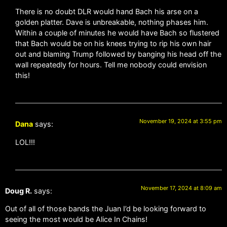
There is no doubt DLR would hand Bach his arse on a
golden platter. Dave is unbreakable, nothing phases him.
Within a couple of minutes he would have Bach so flustered
that Bach would be on his knees trying to rip his own hair
out and blaming Trump followed by banging his head off the
wall repeatedly for hours. Tell me nobody could envision
this!
November 19, 2024 at 3:55 pm
Dana
says:
LOL!!!
November 17, 2024 at 8:09 am
Doug R.
says:
Out of all of those bands the Juan I’d be looking forward to
seeing the most would be Alice In Chains!