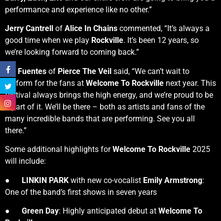
performance and experience like no other.”
Jerry Cantrell
of
Alice In Chains
commented, “It’s always a
good time when we play
Rockville
. It’s been 12 years, so
we’re looking forward to coming back.”
Vic Fuentes
of
Pierce The Veil
said, “We can’t wait to
perform for the fans at
Welcome To Rockville
next year. This
festival always brings the high energy, and we’re proud to be
a part of it. We’ll be there – both as artists and fans of the
many incredible bands that are performing. See you all
there.”
Some additional highlights for
Welcome To Rockville
2025
will include:
●
LINKIN PARK
with new co-vocalist
Emily Armstrong
:
One of the band’s first shows in seven years
●
Green Day
: Highly anticipated debut at
Welcome To