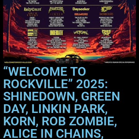
“WELCOME TO
ROCKVILLE” 2025:
SHINEDOWN, GREEN
DAY, LINKIN PARK,
KORN, ROB ZOMBIE,
ALICE IN CHAINS,