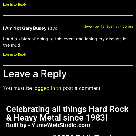
Log in to Reply
November 18, 2024 at 4:35 pm
I Am Not Gary Busey
says:
I had a vision of going to this event and losing my glasses in
the mud
Log in to Reply
Leave a Reply
You must be
logged in
to post a comment.
Celebrating all things Hard Rock
& Heavy Metal since 1983!
Built by - YumeWebStudio.com