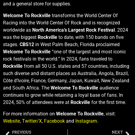
and a general store for supplies.
Welcome To Rockville
transforms the World Center Of
Racing into the World Center Of Rock and is recognized
worldwide as
North America’s Largest Rock Festival
. 2024
was the biggest
Rockville
to date, with 150 bands on five
stages.
CBS12
in West Palm Beach, Florida proclaimed
Welcome To Rockville
“one of the largest and most iconic
rock festivals in the world.” In 2024, fans traveled to
Rockville
from all 50 U.S. states and 57 countries, including
such diverse and distant places as Australia, Angola, Brazil,
Côte d’Ivoire, France, Germany, Japan, Kuwait, New Zealand
and South Africa. The
Welcome To Rockville
audience
continues to grow while retaining a loyal base of fans. In
2024, 50% of attendees were at
Rockville
for the first time.
For more information on
Welcome To Rockville
, visit:
Website
,
Twitter/X
,
Facebook
and
Instagram
.
PREVIOUS
NEXT