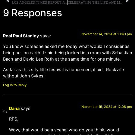
LOS ANGELES TIMES REPORT ABOUT THE “BOWL FOR RONNIE” CELEBRITY BOWLING PARTY, EDDIE TRUNK SHARES HIS THOUGHTS
CELEBRATING THE LIFE AND MUSIC OFJACK RUSSELL: A TRIBUTE TO THE GREAT WHITE VOCALIST ON JANUARY 14TH AT THE WHISKY A GO-GO
9 Responses
November 14, 2024 at 10:43 pm
Real Paul Stanley
says:
You know someone asked me today what would I consider as
being hell on earth. I said being locked in a room with Sebastian
Bach and David Lee Roth at the same time for one minute.
As far as this silly little festival is concerned, it ain’t Rockville
without John Sykes!
Log in to Reply
November 15, 2024 at 12:06 pm
Dana
says:
RPS,
Wow, that would be a scene, who do you think, would