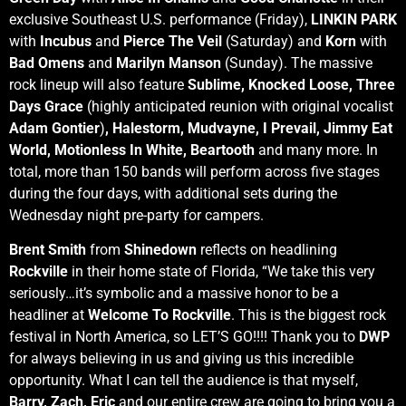
exclusive Southeast U.S. performance (Friday),
LINKIN PARK
with
Incubus
and
Pierce The Veil
(Saturday) and
Korn
with
Bad Omens
and
Marilyn Manson
(Sunday). The massive
rock lineup will also feature
Sublime, Knocked Loose, Three
Days Grace
(highly anticipated reunion with original vocalist
Adam Gontier
)
, Halestorm, Mudvayne, I Prevail, Jimmy Eat
World, Motionless In White, Beartooth
and many more. In
total, more than 150 bands will perform across five stages
during the four days, with additional sets during the
Wednesday night pre-party for campers.
Brent Smith
from
Shinedown
reflects on headlining
Rockville
in their home state of Florida, “We take this very
seriously…it’s symbolic and a massive honor to be a
headliner at
Welcome To Rockville
. This is the biggest rock
festival in North America, so LET’S GO!!!! Thank you to
DWP
for always believing in us and giving us this incredible
opportunity. What I can tell the audience is that myself,
Barry, Zach, Eric
and our entire crew are going to bring you a