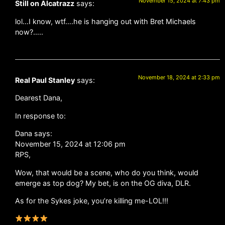
November 15, 2024 at 7:43 pm
Still on Alcatrazz
says:
lol…I know, wtf….he is hanging out with Bret Michaels
now?…..
November 18, 2024 at 2:33 pm
Real Paul Stanley
says:
Dearest Dana,
In response to:
Dana says:
November 15, 2024 at 12:06 pm
RPS,
Wow, that would be a scene, who do you think, would
emerge as top dog? My bet, is on the OG diva, DLR.
As for the Sykes joke, you’re killing me-LOL!!!