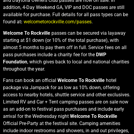
and Daytona Owners Club passes are now on sale. In
addition, 4-Day Weekend GA, VIP and DOC passes are still
available for purchase. Full details for all pass types can be
found at
:
welcometorockville.com/passes
.
Welcome To Rockville
passes can be secured via layaway
starting at $1 down (or 10% of the total purchase), with
almost 5 months to pay them off in full. Service fees on all
pass purchases include a charity fee for the
DWP
Foundation
, which gives back to local and national charities
throughout the year.
Fans can book an official
Welcome To Rockville
hotel
package via Jampack for as low as 10% down, offering
access to nearby hotels, shuttle service and other exclusives.
Limited RV and Car + Tent camping passes are on sale now
as an add-on to festival pass purchases and include early
arrival for the Wednesday night
Welcome To Rockville
Official Pre-Party at the festival site. Camping amenities
include indoor restrooms and showers, in and out privileges,