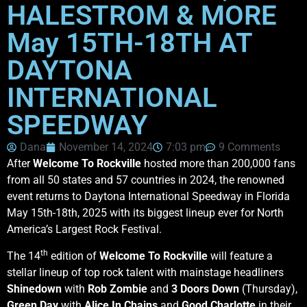
HALESTROM & MORE
May 15TH-18TH AT
DAYTONA
INTERNATIONAL
SPEEDWAY
Dana
November 14, 2024
7:03 pm
9 Comments
After
Welcome To Rockville
hosted more than 200,000
fans
from all 50 states and 57 countries in 2024, the renowned
event returns to Daytona International Speedway in Florida
May 15th-18th, 2025
with its biggest lineup ever for North
America’s Largest Rock Festival.
th
The 14
edition of
Welcome To Rockville
will feature a
stellar lineup of top rock talent with mainstage headliners
Shinedown
with
Rob Zombie
and
3 Doors Down
(Thursday),
Green Day
with
Alice In Chains
and
Good Charlotte
in their