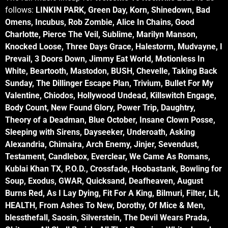
follows:
LINKIN PARK, Green Day, Korn, Shinedown, Bad
Omens, Incubus, Rob Zombie, Alice In Chains, Good
Charlotte, Pierce The Veil, Sublime, Marilyn Manson,
Knocked Loose, Three Days Grace, Halestorm, Mudvayne, I
Prevail, 3 Doors Down, Jimmy Eat World, Motionless In
White, Beartooth, Mastodon, BUSH, Chevelle, Taking Back
Sunday, The Dillinger Escape Plan, Trivium, Bullet For My
Valentine, Chiodos, Hollywood Undead, Killswitch Engage,
Body Count, New Found Glory, Power Trip, Daughtry,
Theory of a Deadman, Blue October, Insane Clown Posse,
Sleeping with Sirens, Dayseeker, Underoath, Asking
Alexandria, Chimaira, Arch Enemy, Jinjer, Sevendust,
Testament, Candlebox, Everclear, We Came As Romans,
Kublai Khan TX, P.O.D., Crossfade, Hoobastank, Bowling for
Soup, Exodus, GWAR, Quicksand, Deafheaven, August
Burns Red, As I Lay Dying, Fit For A King, Bilmuri, Filter, Lit,
HEALTH, From Ashes To New, Dorothy, Of Mice & Men,
blessthefall, Saosin, Silverstein, The Devil Wears Prada,