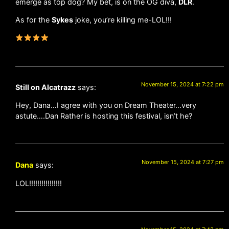
emerge as top dog? My bet, is on the OG diva,
DLR
.
As for the
Sykes
joke, you’re killing me-LOL!!!
November 15, 2024 at 7:22 pm
Still on Alcatrazz
says:
Hey, Dana…I agree with you on Dream Theater…very
astute….Dan Rather is hosting this festival, isn’t he?
November 15, 2024 at 7:27 pm
Dana
says:
LOL!!!!!!!!!!!!!!!!