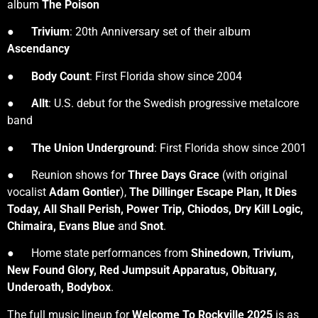
album
The Poison
●
Trivium
: 20th Anniversary set of their album
Ascendancy
●
Body Count
: First Florida show since 2004
●
Allt
: U.S. debut for the Swedish progressive metalcore
band
●
The Union Underground
: First Florida show since 2001
● Reunion shows for
Three Days Grace
(with original
vocalist
Adam Gontier
),
The Dillinger Escape Plan, It Dies
Today, All Shall Perish, Power Trip, Chiodos, Dry Kill Logic,
Chimaira, Evans Blue
and
Snot
.
● Home state performances from
Shinedown
,
Trivium,
New Found Glory, Red Jumpsuit Apparatus, Obituary,
Underoath, Bodybox
.
The full music lineup for
Welcome To Rockville 2025
is as