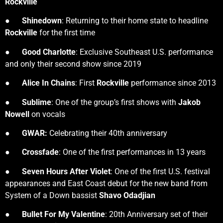
Rockville
●
Shinedown
: Returning to their home state to headline
Rockville
for the first time
●
Good Charlotte
: Exclusive Southeast U.S. performance
and only their second show since 2019
●
Alice In Chains
: First
Rockville
performance since 2013
●
Sublime
: One of the group’s first shows with
Jakob
Nowell
on vocals
●
GWAR:
Celebrating their 40th anniversary
●
Crossfade
: One of the first performances in 13 years
●
Seven Hours After Violet
: One of the first U.S. festival
appearances and East Coast debut for the new band from
System of a Down bassist
Shavo Odadjian
●
Bullet For My Valentine
: 20th Anniversary set of their