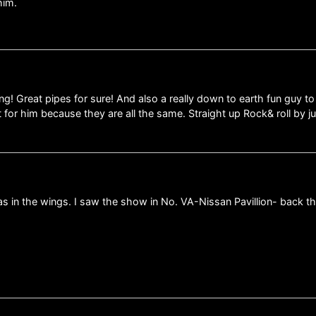
him.
g! Great pipes for sure! And also a really down to earth fun guy to
ot for him because they are all the same. Straight up Rock& roll by 
as in the wings. I saw the show in No. VA-Nissan Pavillion- back 