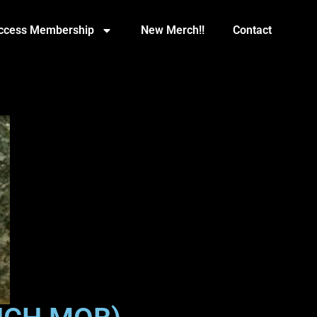
Access Membership
New Merch!!
Contact