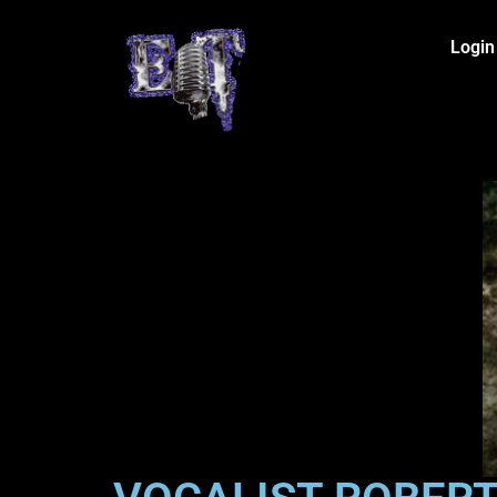
Login