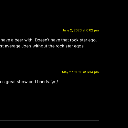
June 2, 2026 at 6:02 pm
 have a beer with. Doesn’t have that rock star ego.
just average Joe’s without the rock star egos
May 27, 2026 at 6:14 pm
then great show and bands. \m/