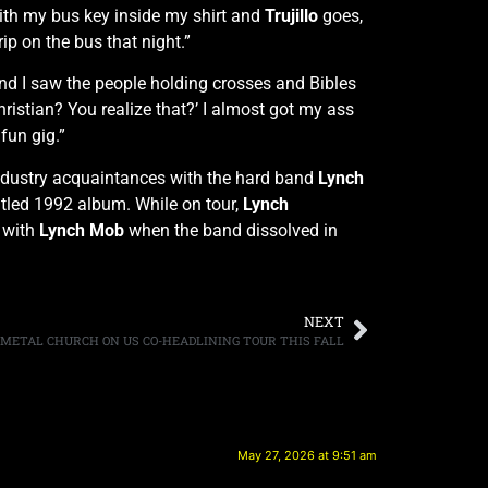
with my bus key inside my shirt and
Trujillo
goes,
trip on the bus that night.”
and I saw the people holding crosses and Bibles
Christian? You realize that?’ I almost got my ass
fun gig.”
industry acquaintances with the hard band
Lynch
-titled 1992 album. While on tour,
Lynch
 with
Lynch Mob
when the band dissolved in
NEXT
 METAL CHURCH ON US CO-HEADLINING TOUR THIS FALL
May 27, 2026 at 9:51 am