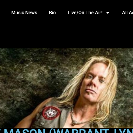
Music News
Bio
Live/On The Air!
All 