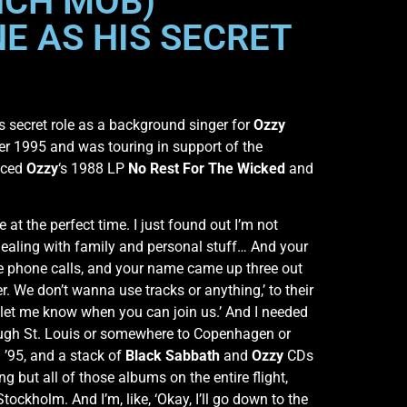
NCH MOB)
E AS HIS SECRET
s secret role as a background singer for
Ozzy
ber 1995 and was touring in support of the
uced
Ozzy
‘s 1988 LP
No Rest For The Wicked
and
ike at the perfect time. I just found out I’m not
 dealing with family and personal stuff… And your
me phone calls, and your name came up three out
r. We don’t wanna use tracks or anything,’ to their
let me know when you can join us.’ And I needed
hrough St. Louis or somewhere to Copenhagen or
 ’95, and a stack of
Black Sabbath
and
Ozzy
CDs
 but all of those albums on the entire flight,
tockholm. And I’m, like, ‘Okay, I’ll go down to the