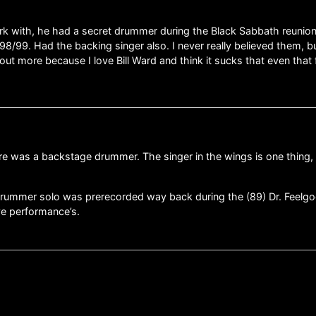
rk with, he had a secret drummer during the Black Sabbath reunio
8/99. Had the backing singer also. I never really believed them, but
 more because I love Bill Ward and think it sucks that even that 
there was a backstage drummer. The singer in the wings is one thin
drummer solo was prerecorded way back during the (89) Dr. Feelgoo
ve performance’s.