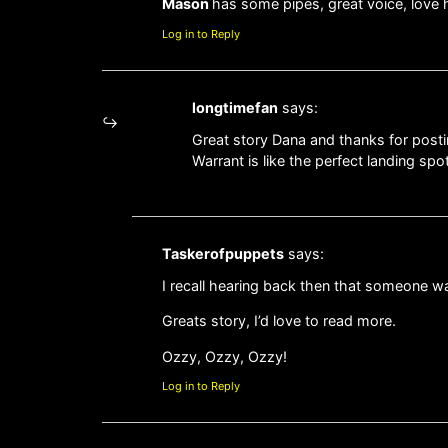
Mason
has some pipes, great voice, love 
Log in to Reply
longtimefan
says:
Great story Dana and thanks for postin
Warrant is like the perfect landing sp
Taskerofpuppets
says:
I recall hearing back then that someone w
Greats story, I’d love to read more.
Ozzy, Ozzy, Ozzy!
Log in to Reply