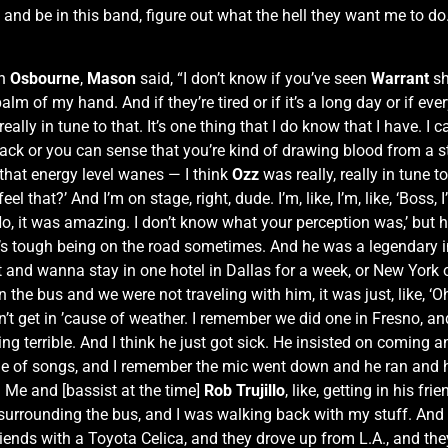
d be in this band, figure out what the hell they want me to do. 
th
Osbourne
,
Mason
said, “I don’t know if you’ve seen
Warrant
sh
lm of my hand. And if they’re tired or if it’s a long day or if e
really in tune to that. It’s one thing that I do know that I have. I c
t back or you can sense that you’re kind of drawing blood from a 
 that energy level wanes — I think
Ozz
was really, really in tune t
eel that?’ And I’m on stage, right, dude. I’m, like, I’m, like, ‘Boss,
 ‘No, it was amazing. I don’t know what your perception was,’ but
It’s tough being on the road sometimes. And he was a legendary in
et and wanna stay in one hotel in Dallas for a week, or New York 
he bus and we were not traveling with him, it was just, like, ‘Oh, I
n’t get in ’cause of weather. I remember we did one in Fresno, a
ling terrible. And I think he just got sick. He insisted on com
ouple of songs, and I remember the mic went down and he ran and 
t. Me and [bassist at the time]
Rob Trujillo
, like, getting in his f
 surrounding the bus, and I was walking back with my stuff. A
friends with a Toyota Celica, and they drove up from L.A., and t