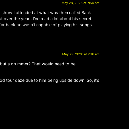
May 28, 2026 at 7:54 pm
n show I attended at what was then called Bank
 over the years I’ve read a lot about his secret
far back he wasn’t capable of playing his songs.
May 29, 2026 at 2:16 am
g, but a drummer? That would need to be
d tour daze due to him being upside down. So, it’s