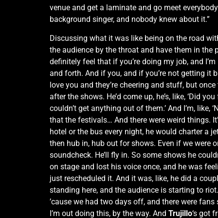
venue and get a laminate and go meet everybody an
background singer, and nobody knew about it.”
Discussing what it was like being on the road wi
the audience by the throat and have them in the pa
definitely feel that if you’re doing my job, and I’m 
and forth. And if you, and if you’re not getting i
love you and they’re cheering and stuff, but once
after the shows. He’d come up, he’s, like, ‘Did you f
couldn’t get anything out of them.’ And I’m, like,
that the festivals… And there were weird things. 
hotel or the bus every night, he would charter a j
then hub in, hub out for shows. Even if we were on t
soundcheck. He’ll fly in. So some shows he could
on stage and lost his voice once, and he was fee
just rescheduled it. And it was, like, he did a c
standing here, and the audience is starting to rio
’cause we had two days off, and there were fans
I’m out doing this, by the way. And
Trujillo
‘s got 