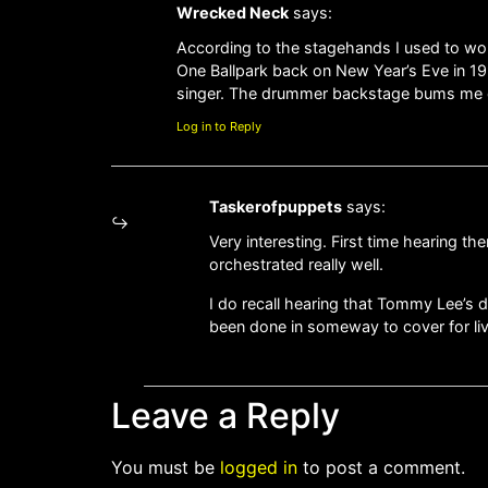
Wrecked Neck
says:
According to the stagehands I used to wo
One Ballpark back on New Year’s Eve in 199
singer. The drummer backstage bums me out
Log in to Reply
Taskerofpuppets
says:
Very interesting. First time hearing 
orchestrated really well.
I do recall hearing that Tommy Lee’s 
been done in someway to cover for li
Leave a Reply
You must be
logged in
to post a comment.