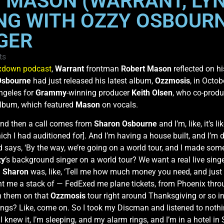
 MASON (WARRANT, LY
NG WITH OZZY OSBOURN
GER
ts
xdown podcast
,
Warrant
frontman
Robert Mason
reflected on hi
Osbourne
had just released his latest album,
Ozzmosis
, in Octo
ngeles for
Grammy
-winning producer
Keith Olsen
, who co-prod
 album, which featured
Mason
on vocals.
, and then a call comes from
Sharon Osbourne
and I’m, like, it’s l
hich I had auditioned for]. And I’m having a house built, and I’m
nd says, ‘By the way, we’re going on a world tour, and I made so
zy
‘s background singer on a world tour? We want a real live singe
d
Sharon
was, like, ‘Tell me how much money you need, and just 
y sent me a stack of — FedExed me plane tickets, from Phoenix t
th them on that
Ozzmosis
tour right around Thanksgiving or so in
ngs? Like, come on. So I took my Discman and listened to nothing
I knew it, I’m sleeping, and my alarm rings, and I’m in a hotel in S