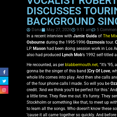
VOCALIST ROBERT
DISCUSSES TOURI
BACKGROUND SIN
Dana
May 27, 2026
9:51 am
5 Commen
In a recent interview with
Jamie Guida
of
The Mi
Osbourne
during the 1995-1996
Ozzmosis
tour.
LP.
Mason
had been doing session work in Los A
also had produced
Lynch Mob
‘s 1992 self-titled
He recounted, as per
blabbermouth.net,
“ It’s ’95
gonna be the singer of this band [
Cry Of Love
, w
whole life comes into play. And then she calls a
of the four phone calls I made. So will you be
Oz
credit. ‘And we think you’ll be perfect for this.’ An
a little time. They flew me out. It’s funny. The
Stockholm or something like that, to meet up wi
to learn all the songs. Who doesn’t know these so
’cause it all came together so quickly. And before 