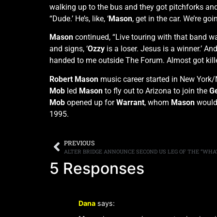
walking up to the bus and they got pitchforks and
“Dude.’ He’s, like, ‘
Mason
, get in the car. We’re goi
Mason
continued, “Live touring with that band wa
and signs, ‘
Ozzy
is a loser. Jesus is a winner.’ An
handed to me outside The Forum. Almost got kille
Robert
Mason
music career started in New York/
Mob
led
Mason
to fly out to Arizona to join the
Ge
Mob
opened up for
Warrant
, whom
Mason
would 
1995.
PREVIOUS
5 Responses
Dana
says: