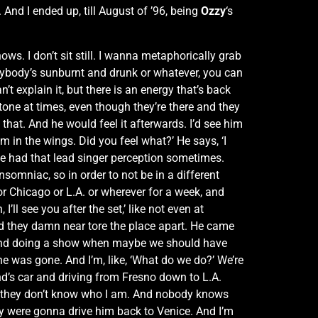
And I ended up, till August of ’96, being
Ozzy
‘s
ows. I don’t sit still. I wanna metaphorically grab
verybody’s sunburnt and drunk or whatever, you can
an’t explain it, but there is an energy that’s back
stone at times, even though they’re there and they
o that. And he would feel it afterwards. I’d see him
 I’m in the wings. Did you feel what?’ He says, ‘I
 he had that lead singer perception sometimes.
somniac, so in order to not be in a different
or Chicago or L.A. or wherever for a week, and
’ll see you after the set,’ like not even at
nd they damn near tore the place apart. He came
ing and doing a show when maybe we should have
he was gone. And I’m, like, ‘What do we do?’ We’re
riend’s car and driving from Fresno down to L.A.
nd they don’t know who I am. And nobody knows
hey were gonna drive him back to Venice. And I’m