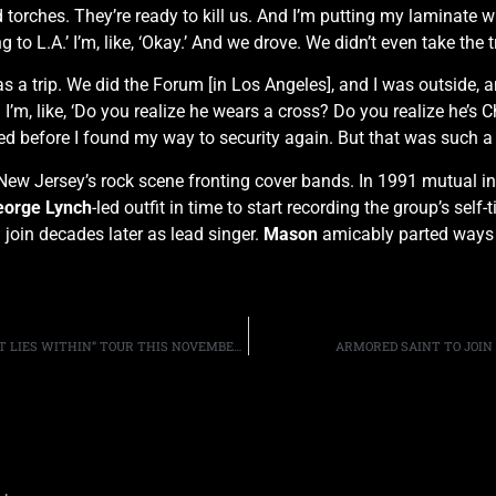
 torches. They’re ready to kill us. And I’m putting my laminate 
ng to L.A.’ I’m, like, ‘Okay.’ And we drove. We didn’t even take the 
s a trip. We did the Forum [in Los Angeles], and I was outside, 
d I’m, like, ‘Do you realize he wears a cross? Do you realize he’s 
d before I found my way to security again. But that was such a 
New Jersey’s rock scene fronting cover bands. In 1991 mutual 
orge Lynch
-led outfit in time to start recording the group’s self
join decades later as lead singer.
Mason
amicably parted ways
ALTER BRIDGE ANNOUNCE SECOND US LEG OF THE “WHAT LIES WITHIN” TOUR THIS NOVEMBER AND DECEMBER
ARMORED SAINT TO JOIN