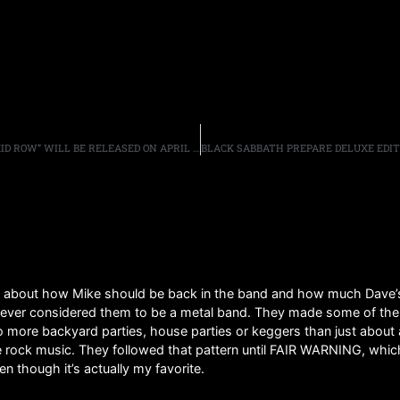
SEBASTIAN BACH’S AUTOBIOGRAPHY “18 AND LIFE ON SKID ROW” WILL BE RELEASED ON APRIL 12TH, COVER REVEALED
 about how Mike should be back in the band and how much Dave’s v
never considered them to be a metal band. They made some of the mo
 more backyard parties, house parties or keggers than just about
me rock music. They followed that pattern until FAIR WARNING, which 
ven though it’s actually my favorite.