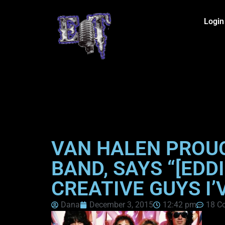
Login
VAN HALEN PROU
BAND, SAYS “[EDD
CREATIVE GUYS I’
Dana
December 3, 2015
12:42 pm
18 C