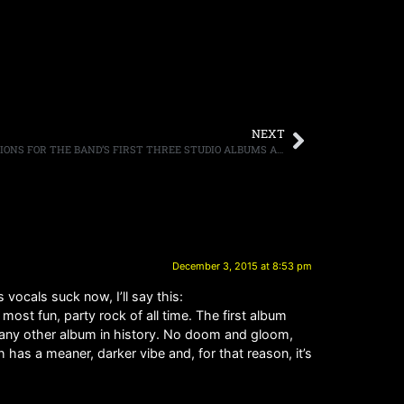
NEXT
BLACK SABBATH PREPARE DELUXE EDITIONS FOR THE BAND’S FIRST THREE STUDIO ALBUMS AS “THE END” APPROACHES, DELUXE EDITIONS ARRIVE JANUARY 22ND
December 3, 2015 at 8:53 pm
ocals suck now, I’ll say this:
st fun, party rock of all time. The first album
 any other album in history. No doom and gloom,
has a meaner, darker vibe and, for that reason, it’s