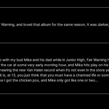
r Warning, and loved that album for the same reason. It was darker
rip with my bud Mike and his dad while in Junior High, Fair Warning 
in the car at some very early morning hour, and Mike hits play on hi
hearing the new Van Halen record when it’s not even in the store y
 is, at 13, you just think that you must have a charmed life or some
ke I got the chicken pox, and Mike only got like one or two…