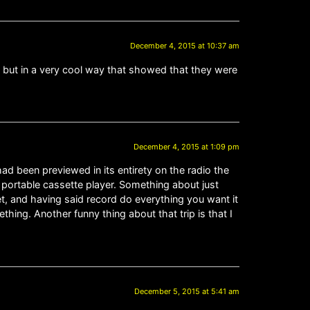
December 4, 2015 at 10:37 am
, but in a very cool way that showed that they were
December 4, 2015 at 1:09 pm
had been previewed in its entirety on the radio the
s portable cassette player. Something about just
et, and having said record do everything you want it
thing. Another funny thing about that trip is that I
December 5, 2015 at 5:41 am