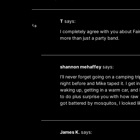
T
says:
I completely agree with you about Fai
more than just a party band.
shannon mehaffey
says:
I’ll never forget going on a camping t
night before and Mike taped it. I get 
waking up, getting in a warm car, and 
to do plus surprise you with how raw it
got battered by mosquitos, I looked li
James K.
says: