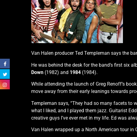
Van Halen producer Ted Templeman says the band’s
He was behind the desk for the band’s first six a
Down
(1982) and
1984
(1984).
While attending the launch of Greg Renoff’s boo
move away from their early leanings towards progr
Templeman says, “They had so many facets to what
what I liked, and I played them jazz. Guitarist E
creative guys I’ve ever met in my life. Ed was al
Van Halen wrapped up a North American tour in 