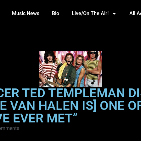
Music News
Bio
Live/On The Air!
All 
CER TED TEMPLEMAN DI
IE VAN HALEN IS] ONE 
VE EVER MET”
omments