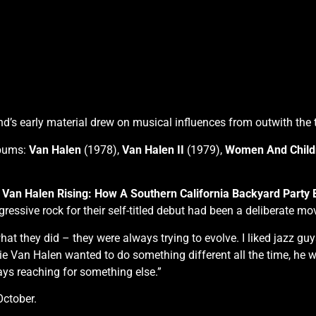
 early material drew on musical influences from outwith the tr
lbums:
Van Halen
(1978),
Van Halen II
(1979),
Women And Childr
k
Van Halen Rising: How A Southern California Backyard Party
essive rock for their self-titled debut had been a deliberate mo
 they did – they were always trying to evolve. I liked jazz guy
ddie Van Halen wanted to do something different all the time, he
ways reaching for something else.”
October.