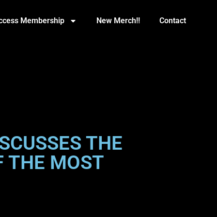
Access Membership
New Merch!!
Contact
SCUSSES THE
OF THE MOST