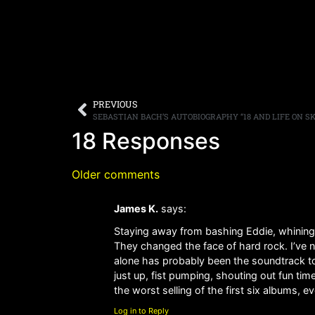
PREVIOUS
18 Responses
Older comments
James K.
says:
Staying away from bashing Eddie, whining
They changed the face of hard rock. I’ve 
alone has probably been the soundtrack to
just up, fist pumping, shouting out fun ti
the worst selling of the first six albums, e
Log in to Reply