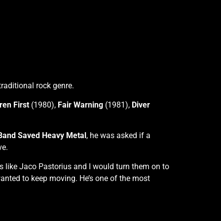
aditional rock genre.
en First
(1980),
Fair Warning
(1981),
Diver
 Band Saved Heavy Metal
, he was asked if a
ve.
s like Jaco Pastorius and I would turn them on to
 wanted to keep moving. He’s one of the most