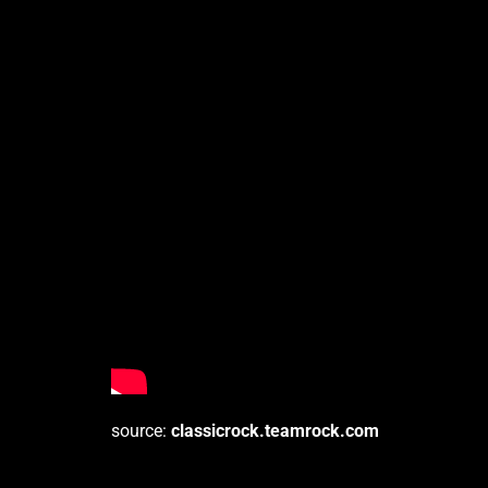
source:
classicrock.teamrock.com