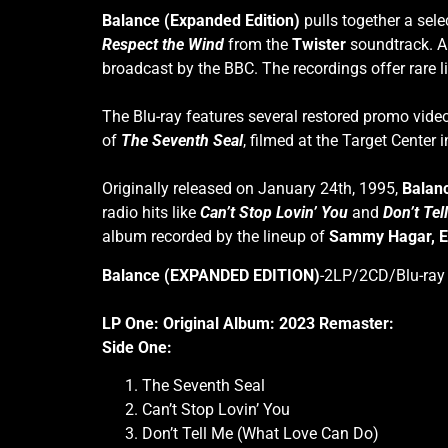
Balance (Expanded Edition)
pulls together a sele
Respect the Wind
from the
Twister
soundtrack. A
broadcast by the BBC. The recordings offer rare l
The Blu-ray features several restored promo vide
of
The Seventh Seal
, filmed at the Target Center 
Originally released on January 24th, 1995,
Balan
radio hits like
Can’t Stop Lovin’ You
and
Don’t Te
album recorded by the lineup of
Sammy Hagar,
E
Balance (EXPANDED EDITION)
-2LP/2CD/Blu-ray t
LP One: Original Album: 2023 Remaster:
Side One:
The Seventh Seal
Can’t Stop Lovin’ You
Don’t Tell Me (What Love Can Do)