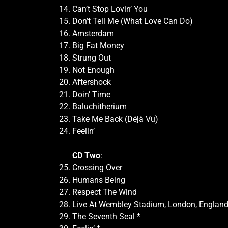
Can’t Stop Lovin’ You
Don’t Tell Me (What Love Can Do)
Amsterdam
Big Fat Money
Strung Out
Not Enough
Aftershock
Doin’ Time
Baluchitherium
Take Me Back (Déjà Vu)
Feelin’
CD Two
:
Crossing Over
Humans Being
Respect The Wind
Live At Wembley Stadium, London, England
The Seventh Seal *