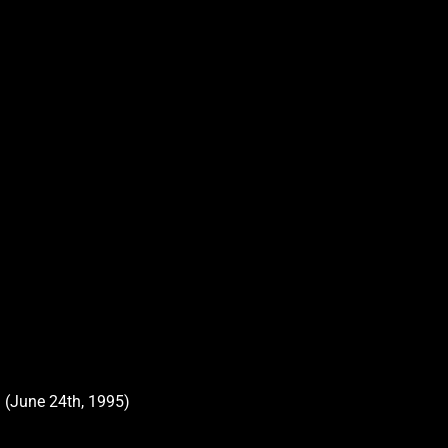
 (June 24th, 1995)