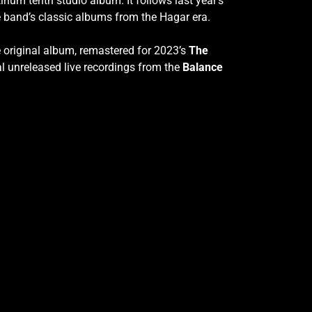
inum tenth studio album. It follows last year’s
 band’s classic albums from the Hagar era.
e original album, remastered for 2023’s
The
al unreleased live recordings from the
Balance