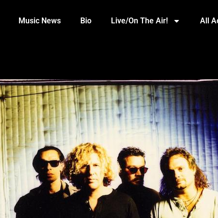
Music News
Bio
Live/On The Air!
All 