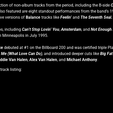
ction of non-album tracks from the period, including the B-side
C
lso featured are eight standout performances from the band’
ive versions of
Balance
tracks like
Feelin’
and
The Seventh Seal.
os, including
Can’t Stop Lovin’ You
,
Amsterdam
, and
Not Enough
in Minneapolis in July 1995.
ce
debuted at #1 on the Billboard 200 and was certified triple 
ll Me (What Love Can Do)
, and introduced deeper cuts like
Big Fa
ddie Van Halen
,
Alex Van Halen
, and
Michael Anthony
.
rack listing: