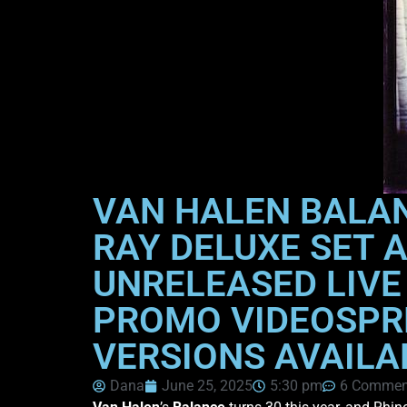
VAN HALEN BALAN
RAY DELUXE SET 
UNRELEASED LIVE
PROMO VIDEOSPRE
VERSIONS AVAILA
Dana
June 25, 2025
5:30 pm
6 Commen