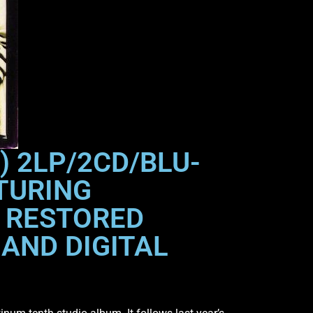
) 2LP/2CD/BLU-
TURING
D RESTORED
AND DIGITAL