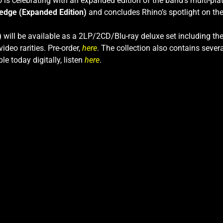
 is celebrating with an expanded edition of the band’s multi-plat
edge (Expanded Edition)
and concludes Rhino’s spotlight on the
)
will be available as a 2LP/2CD/Blu-ray deluxe set including th
ideo rarities. Pre-order,
here
. The collection also contains sever
ble today digitally, listen
here
.