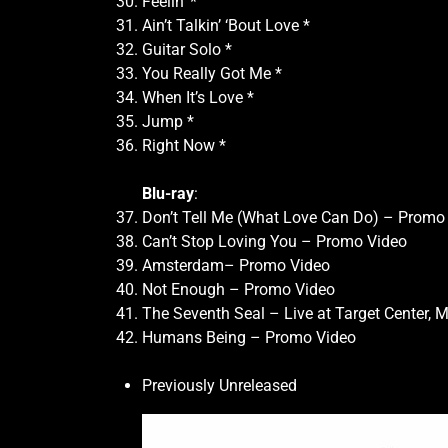
Feelin’ *
Ain’t Talkin’ ‘Bout Love *
Guitar Solo *
You Really Got Me *
When It’s Love *
Jump *
Right Now *
Blu-ray
:
Don’t Tell Me (What Love Can Do) – Promo
Can’t Stop Loving You – Promo Video
Amsterdam– Promo Video
Not Enough – Promo Video
The Seventh Seal – Live at Target Center, M
Humans Being – Promo Video
Previously Unreleased