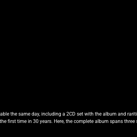
lable the same day, including a 2CD set with the album and rarit
 the first time in 30 years. Here, the complete album spans three 