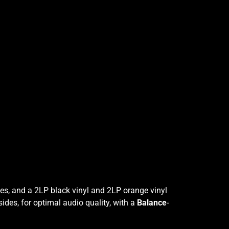
ies, and a 2LP black vinyl and 2LP orange vinyl
sides, for optimal audio quality, with a
Balance
-