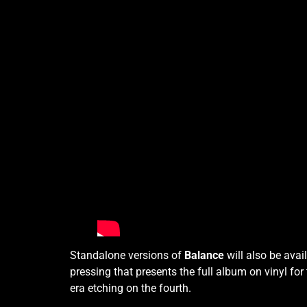
Standalone versions of
Balance
will also be avai
pressing that presents the full album on vinyl for
era etching on the fourth.