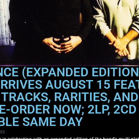
CE (EXPANDED EDITION
ARRIVES AUGUST 15 FEA
 TRACKS, RARITIES, AN
-ORDER NOW; 2LP, 2CD 
BLE SAME DAY
ts