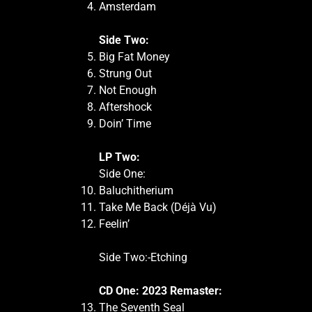
Amsterdam
Side Two:
Big Fat Money
Strung Out
Not Enough
Aftershock
Doin’ Time
LP Two:
Side One:
Baluchitherium
Take Me Back (Déjà Vu)
Feelin’
Side Two:-Etching
CD One: 2023 Remaster:
The Seventh Seal