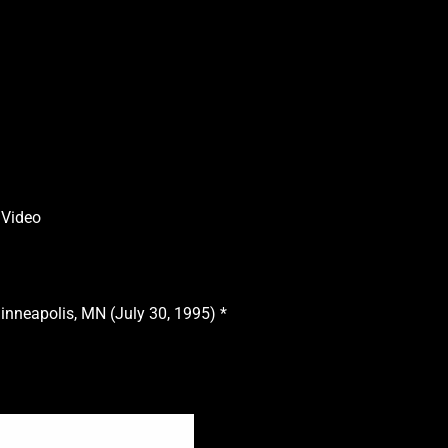
 Video
inneapolis, MN (July 30, 1995) *