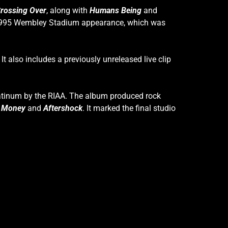
rossing Over
, along with
Humans Being
and
s 1995 Wembley Stadium appearance, which was
. It also includes a previously unreleased live clip
Platinum by the RIAA. The album produced rock
t Money
and
Aftershock
. It marked the final studio