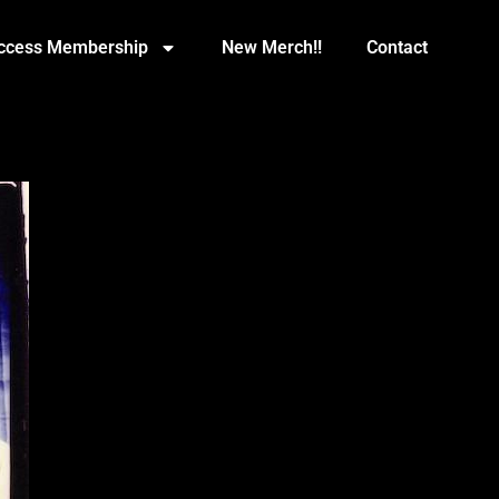
Access Membership
New Merch!!
Contact