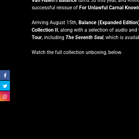
Van Halen
’s
Balance
turns 30 this year, and Rhino
successful reissue of
For Unlawful Carnal Knowl
Arriving August 15th,
Balance (Expanded Edition
Collection II
, along with a selection of audio and v
Tour
, including
The Seventh Seal
, which is availa
Watch the full collection unboxing, below.