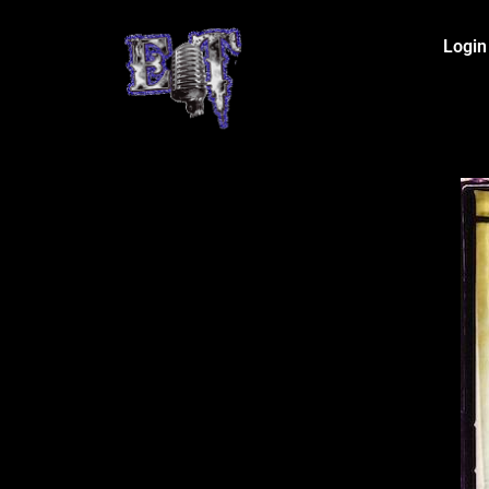
Login