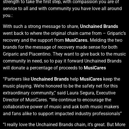
strength to take the first step, with compassion you are of
service to all and with community you have love all around
you.:
With such a strong message to share,
Unchained Brands
went back to where the original chain came from – Griparic’s
recovery and the support from
MusiCares.
Melding the two
brands for the message of recovery made sense for both
Griparic and Piacentino. They want to give back to the music
community in need, so to pay it forward Unchained Brands
will donate a percentage of proceeds to
MusiCares
“Partners like
Unchained Brands
help
MusiCares
keep the
music playing. We’re honored to be the safety net for this
extraordinary community,” said Laura Segura, Executive
Director of MusiCares. “We continue to encourage the
collaborative power of music and ask both music makers
and fans alike to support impacted industry professionals”
“I really love the Unchained Brands chain, it’s great. But More