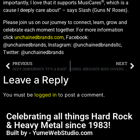
®
importantly, I love that it supports MusiCares
, which is a
cause I deeply care about” – says Slash (Guns N’ Roses).
Please join us on our journey to connect, learn, grow and
celebrate each moment together. For more information
click
unchainedbrands.com
, Facebook:
@unchainedbrands, Instagram: @unchainedbrandsllc,
Twitter: @unchainedbrands
PREVIOUS
NEXT
OZZY OSBOURNE’S “IT’S A RAID” ANIMATED VIDEO DEBUTS TODAY, SONG IS THE FINAL RELEASE FROM THE NUMBER ONE ALBUM, “ORDINARY MAN”
CHRIS JERICHO’S KISS COVERS BAND KUARANTINE RETURNS WITH THIRD SINGLE, “LOVE’S A DEADLY WEAPON”
Leave a Reply
You must be
logged in
to post a comment.
Celebrating all things Hard Rock
& Heavy Metal since 1983!
Built by - YumeWebStudio.com