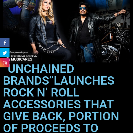
“UNCHAINED
BRANDS”LAUNCHES
ROCK N’ ROLL
ACCESSORIES THAT
GIVE BACK, PORTION
OF PROCEEDS TO