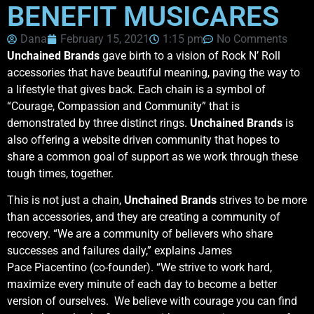
BENEFIT MUSICARES
Dana
February 15, 2021
1:15 pm
No Comments
Unchained Brands
gave birth to a vision of Rock N’ Roll
accessories that have beautiful meaning, paving the way to
a lifestyle that gives back. Each chain is a symbol of
“Courage, Compassion and Community” that is
demonstrated by three distinct rings.
Unchained Brands
is
also offering a website driven community that hopes to
share a common goal of support as we work through these
tough times, together.
This is not just a chain,
Unchained Brands
strives to be more
than accessories, and they are creating a community of
recovery. “We are a community of believers who share
successes and failures daily,” explains James
Pace Piacentino (co-founder). “We strive to work hard,
maximize every minute of each day to become a better
version of ourselves. We believe with courage you can find