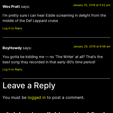
January 25, 2016 at 5:52 pm
Wes Pratt
says:
I’m pretty sure I can hear Eddie screaming in delight from the
middle of the Def Leppard cruise
Log in to Reply
January 26, 2016 at 8:48 am
BoyHowdy
says:
You gotta be kidding me — no ‘The Writer’ at all? That’s the
best song they recorded in that early-80’s time period!
Log in to Reply
Leave a Reply
You must be
logged in
to post a comment.