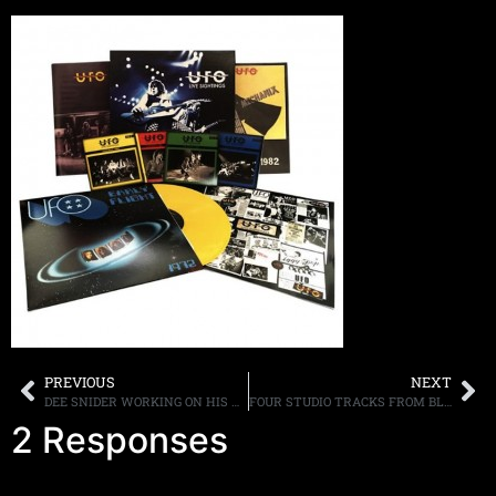
PREVIOUS
NEXT
DEE SNIDER WORKING ON HIS THIRD SOLO ALBUM TITLED, “NOW”
FOUR STUDIO TRACKS FROM BLACK SABBATH’S LIMITED EDITION “THE END” CD POSTED ONLINE
2 Responses