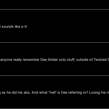
 sounds like s–t!
nyone really remember Dee Snider solo stuff, outside of Twisted S
g as he did his abs. And what “hell” is Dee referring to? Losing his