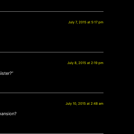
July 7, 2015 at 5:17 pm
July 8, 2015 at 2:19 pm
ister?”
July 10, 2015 at 2:48 am
 mansion?