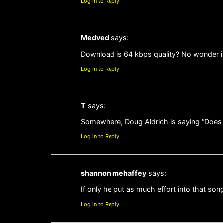
Log in to Reply
Medved
says:
Download is 64 kbps quality? No wonder it
Log in to Reply
T
says:
Somewhere, Doug Aldrich is saying “Does a
Log in to Reply
shannon mehaffey
says:
If only he put as much effort into that son
Log in to Reply