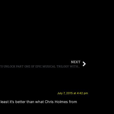
NEXT
GEOFF TATE’S OPERATION: MINDCRIME TO UNLOCK PART ONE OF EPIC MUSICAL TRILOGY WITH RELEASE OF “THE KEY” ON SEPTEMBER 18TH ON FRONTIERS MUSIC SRL
July 7, 2015 at 4:42 pm
least it’s better than what Chris Holmes from