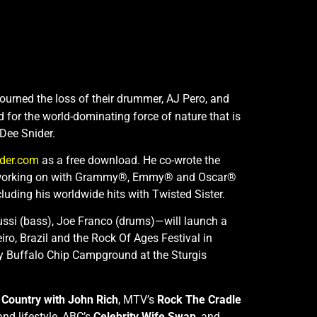
ourned the loss of their drummer, AJ Pero, and
 for the world-dominating force of nature that is
 Dee Snider.
ider.com
as a free download. He co-wrote the
ently working on with Grammy®, Emmy® and Oscar®
cluding his worldwide hits with Twisted Sister.
oussi (bass), Joe Franco (drums)—will launch a
iro, Brazil and the Rock Of Ages Festival in
ry Buffalo Chip Campground at the Sturgis
Country with John Rich
, MTV’s
Rock The Cradle
and lifestyle, ABC’s
Celebrity Wife Swap
, and