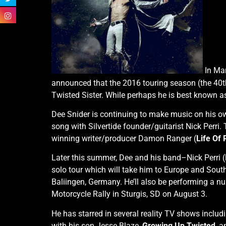
In Mar
announced that the 2016 touring season (the 40th 
Twisted Sister. While perhaps he is best known as
Dee Snider is continuing to make music on his o
song with Silvertide founder/guitarist Nick Perr
winning writer/producer Damon Ranger (
Life Of 
Later this summer, Dee and his band–Nick Perri (
solo tour which will take him to Europe and South
Baliingen, Germany. He’ll also be performing a n
Motorcycle Rally in Sturgis, SD on August 3.
He has starred in several reality TV shows inclu
with his son Jesse Blaze,
Growing Up Twisted
, a