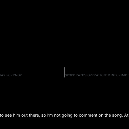
 MAX PORTNOY
to see him out there, so I’m not going to comment on the song. At 