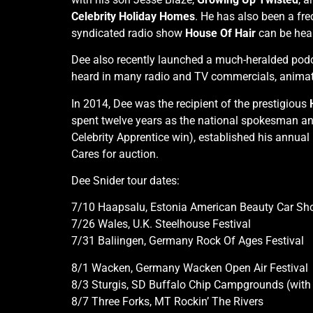
Celebrity Holiday Homes
. He has also been a fre
syndicated radio show
House Of Hair
can be hear
Dee also recently launched a much-heralded pod
heard in many radio and TV commercials, animat
In 2014, Dee was the recipient of the prestigious
spent twelve years as the national spokesman and
Celebrity Apprentice win), established his annu
Cares for auction.
Dee Snider tour dates:
7/10 Haapsalu, Estonia American Beauty Car S
7/26 Wales, U.K. Steelhouse Festival
7/31 Baliingen, Germany Rock Of Ages Festival
8/1 Wacken, Germany Wacken Open Air Festival
8/3 Sturgis, SD Buffalo Chip Campgrounds (wit
8/7 Three Forks, MT Rockin’ The Rivers