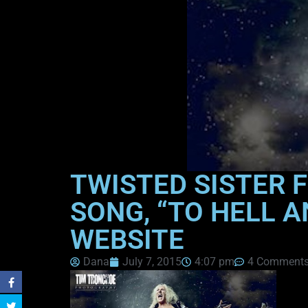
TWISTED SISTER 
SONG, “TO HELL A
WEBSITE
Dana
July 7, 2015
4:07 pm
4 Comment