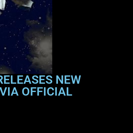
 RELEASES NEW
VIA OFFICIAL