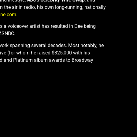
the air in radio, his own long-running, nationally
ine.com
.
 a voiceover artist has resulted in Dee being
 MSNBC.
 work spanning several decades. Most notably, he
ive (for whom he raised $325,000 with his
 Gold and Platinum album awards to Broadway