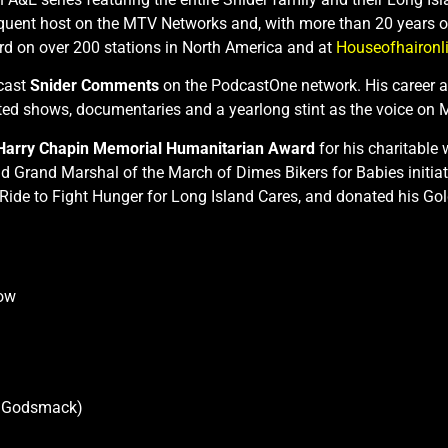
quent host on the MTV Networks and, with more than 20 years on 
d on over 200 stations in North America and at
Houseofhaironl
cast
Snider Comments
on the PodcastOne network. His career as
ed shows, documentaries and a yearlong stint as the voice on
Harry Chapin Memorial Humanitarian Award
for his charitable
 Grand Marshal of the March of Dimes Bikers for Babies initiat
al Ride to Fight Hunger for Long Island Cares, and donated his
how
h Godsmack)