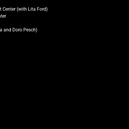
 Center (with Lita Ford)
ter
gra and Doro Pesch)