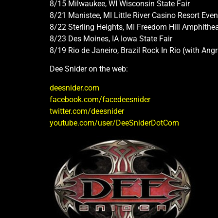
8/15 Milwaukee, WI Wisconsin State Fair
8/21 Manistee, MI Little River Casino Resort Event
8/22 Sterling Heights, MI Freedom Hill Amphithea
8/23 Des Moines, IA Iowa State Fair
8/19 Rio de Janeiro, Brazil Rock In Rio (with An
Dee Snider on the web:
deesnider.com
facebook.com/facedeesnider
twitter.com/deesnider
youtube.com/user/DeeSniderDotCom