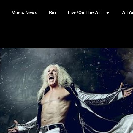
Music News
Bio
Live/On The Air!
All 