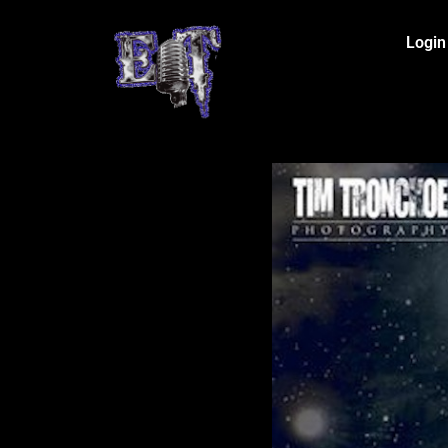
Login