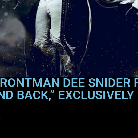
FRONTMAN DEE SNIDER
ND BACK,” EXCLUSIVELY 
s