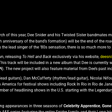
ch of this year, Dee Snider and his Twisted Sister bandmates m
anniversary of the band’s formation) will be the end of the road
 the lead singer of the ‘80s sensation, there is so much more to
wn, releasing
To Hell and Back
exclusively via his website,
deesn
i. This track will be included in a new album that Dee is curr
Pi
). The new project will also feature material from Dee’s past in
lead guitars), Dan McCafferty (rhythm/lead guitar), Nicolai Nif
 America for festival shows including Rock In Rio in Rio de Jane
umber of headlining shows in the U.S. starting with the Legenda
ding appearances in three seasons of
Celebrity Apprentice
,
Gone 
n A&E series featuring the entire Snider family and their Long Isl