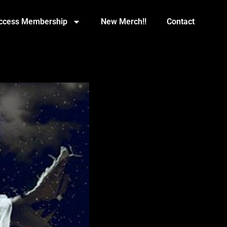
Access Membership
New Merch!!
Contact