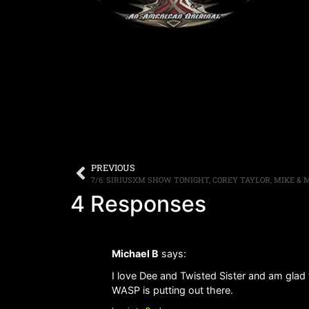
PREVIOUS
7/6: SIRIUSXM SHOW TONIGHT, COREY TAYLOR, MIKE &
4 Responses
Michael B
says:
I love Dee and Twisted Sister and am glad 
WASP is putting out there.