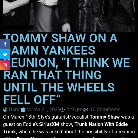
TOMMY SHAW ON A
DAMN YANKEES
REUNION, “I THINK WE
RAN THAT THING
UNTIL THE WHEELS
FELL OFF”
Dana
March 21, 2023
2:46 pm
10 Comments
On March 13th, Styx’s guitarist/vocalist
Tommy Shaw
was a
guest on Eddie’s
SiriusXM
show
, Trunk Nation With Eddie
Trunk,
where he was asked about the possibility of a reunion