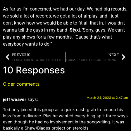
As far as I’m concerned, we had our day. We had big records,
we sold a lot of records, we got a lot of airplay, and I just
don’t know how we would be able to fit all that in. I wouldn’t
wanna tell the guys in my band [
Styx
], ‘Sorry, guys. We can’t
play any shows for a few months.’ ‘Cause that’s what
everybody wants to do.”
PREVIOUS
NEXT
TESLA ADD NEW DATES TO THEIR LAS VEGAS RESIDENCY, TICKETS GO ONSALE MARCH 24TH
FORMER KISS GUITARIST VINNIE VINCENT ANNOUNCES A LISTENING PARTY FOR VINNIE VINCENT INVASION ALBUM “JUDGMENT DAY (GUITARMAGEDDON PT. I)”
10 Responses
Older comments
March 24, 2023 at 2:47 am
jeff weaver
says:
Ted only joined this group as a quick cash grab to recoup his
loss from a divorce. Plus he wanted everything split three ways
even though he had no involvement in the songwriting. It was
basically a Shaw/Blades project on steroids