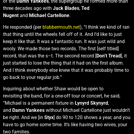
of the
Damn Yankees
, the supergroup he formed more than
three decades ago with
Jack Blades
,
Ted
Nugent
and
Michael Cartellone
.
He responded (per
blabbermouth.net
), “I think we kind of ran
that thing until the wheels fell off of it. And I’d like to just
keep it like that. It was a fantastic run. It was just wild and
wooly. We made those two records. The first [self titled]
record, that was the s–t. The second record [
Don’t Tread
], it
just started to lose the thing that it had on the first album.
And I think everybody else knew that it was probably time to
go back to your regular job.”
Inquiring about whether Shaw would be open to
revisiting the band, for a one-off tour or concert, he said,
“Michael is a permanent fixture in
Lynyrd Skynyrd
,
and
Damn Yankees
without Michael Cartellone just wouldn’t
be right. And we [in
Styx
] do 90 to 120 shows a year, and you
have to go home some time. It’s like having two wives, your
two families.