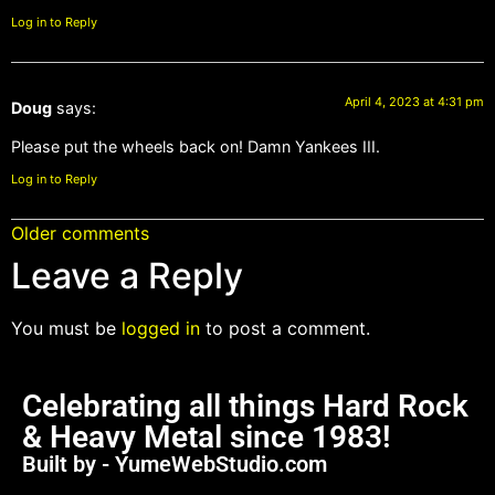
Log in to Reply
April 4, 2023 at 4:31 pm
Doug
says:
Please put the wheels back on! Damn Yankees III.
Log in to Reply
Older comments
Leave a Reply
You must be
logged in
to post a comment.
Celebrating all things Hard Rock
& Heavy Metal since 1983!
Built by - YumeWebStudio.com