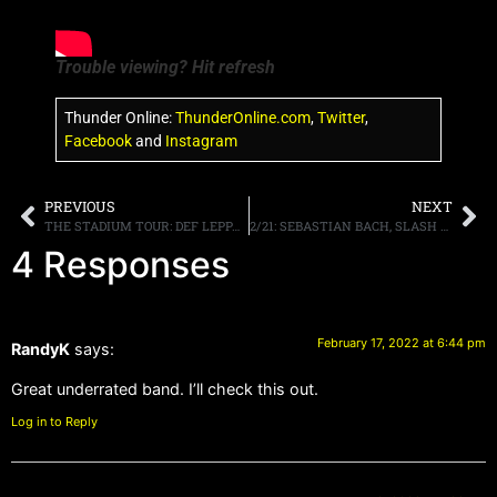
Trouble viewing? Hit refresh
Thunder Online:
ThunderOnline.com
,
Twitter
,
Facebook
and
Instagram
PREVIOUS
NEXT
THE STADIUM TOUR: DEF LEPPARD, MÖTLEY CRÜE, POISON, JOAN JETT & THE BLACKHEARTS KICKS OFF THIS JUNE
2/21: SEBASTIAN BACH, SLASH AND MORE ON TRUNK NATION THIS WEEK. VEGAS ROCKS, PODCAST, MORE
4 Responses
February 17, 2022 at 6:44 pm
RandyK
says:
Great underrated band. I’ll check this out.
Log in to Reply