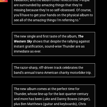
validation, and the album cover reflects this. People
are surrounded by amazing things that they’re
missing because they’re so self-obsessed. Of course,
you’ll have to get your hands on the physical album to
see all of the amazing things I’m referring to.”
The new single and first taste of the album,
The
Western Sky
shows that despite the rallying against
instant gratification, sound-wise Thunder are as
immediate as ever.
The razor-sharp, riff-driven track celebrates the
band’s annual trans-American charity motorbike trip.
The new album comes at the perfect time for
Thunder, whose line-up for the last quarter-century
and more has been Luke and Danny Bowes (singer),
plus Ben Matthews (guitar and keyboards), Chris