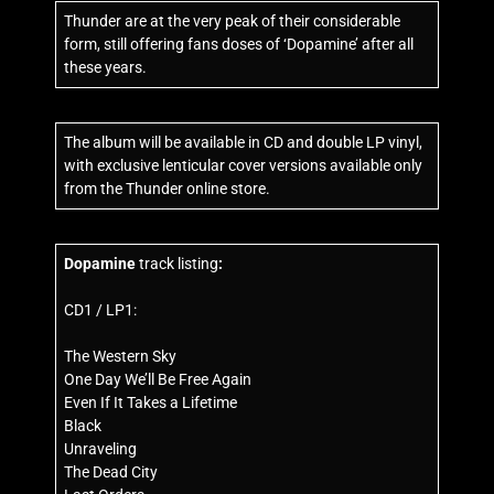
Thunder are at the very peak of their considerable
form, still offering fans doses of ‘Dopamine’ after all
these years.
The album will be available in CD and double LP vinyl,
with exclusive lenticular cover versions available only
from the Thunder online store.
Dopamine
track listing
:
CD1 / LP1:
The Western Sky
One Day We’ll Be Free Again
Even If It Takes a Lifetime
Black
Unraveling
The Dead City