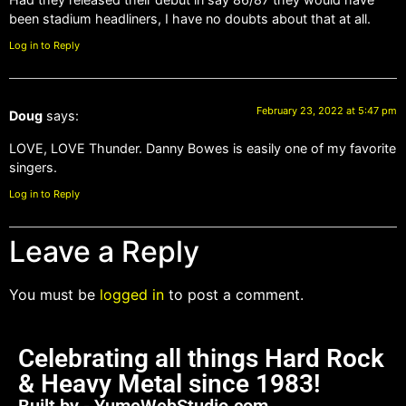
been stadium headliners, I have no doubts about that at all.
Log in to Reply
February 23, 2022 at 5:47 pm
Doug
says:
LOVE, LOVE Thunder. Danny Bowes is easily one of my favorite
singers.
Log in to Reply
Leave a Reply
You must be
logged in
to post a comment.
Celebrating all things Hard Rock
& Heavy Metal since 1983!
Built by - YumeWebStudio.com