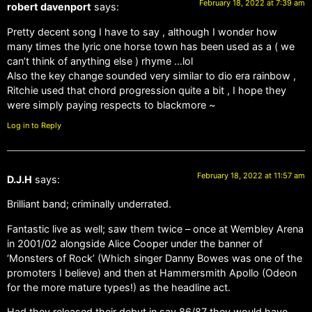
February 18, 2022 at 7:39 am
robert davenport
says:
Pretty decent song I have to say , although I wonder how
many times the lyric one horse town has been used as a ( we
can’t think of anything else ) rhyme …lol
Also the key change sounded very similar to dio era rainbow ,
Ritchie used that chord progression quite a bit , I hope they
were simply paying respects to blackmore ~
Log in to Reply
February 18, 2022 at 11:57 am
D.J.H
says:
Brilliant band; criminally underrated.
Fantastic live as well; saw them twice – once at Wembley Arena
in 2001/02 alongside Alice Cooper under the banner of
‘Monsters of Rock’ (Which singer Danny Bowes was one of the
promoters I believe) and then at Hammersmith Apollo (Odeon
for the more mature types!) as the headline act.
Had they released their debut in say 86/87 they would have