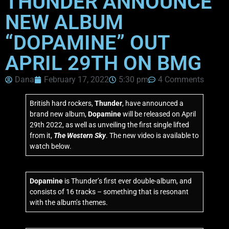
THUNDER ANNOUNCE
NEW ALBUM
“DOPAMINE” OUT
APRIL 29TH ON BMG
Dana
February 17, 2022
5:30 pm
4 Comments
British hard rockers,
Thunder
, have announced a
brand new album,
Dopamine
will be released on April
29th 2022, as well as unveiling the first single lifted
from it,
The Western Sky
. The new video is available to
watch below.
Dopamine
is Thunder’s first ever double-album, and
consists of 16 tracks – something that is resonant
with the album’s themes.