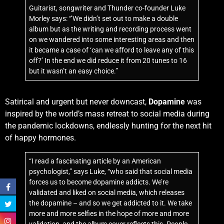
Guitarist, songwriter and Thunder co-founder Luke
Morley says: “’We didn’t set out to make a double
album but as the writing and recording process went
on we wandered into some interesting areas and then
it became a case of ‘can we afford to leave any of this
off?’ In the end we did reduce it from 20 tunes to 16
but it wasn’t an easy choice.”
Satirical and urgent but never downcast,
Dopamine
was
inspired by the world’s mass retreat to social media during
the pandemic lockdowns, endlessly hunting for the next hit
of happy hormones.
“I read a fascinating article by an American
psychologist,” says Luke, “who said that social media
forces us to become dopamine addicts. We’re
validated and liked on social media, which releases
the dopamine – and so we get addicted to it. We take
more and more selfies in the hope of more and more