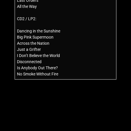
Last Orders
All the Way
CD2 / LP2:
Dancing in the Sunshine
Big Pink Supermoon
Across the Nation
Just a Grifter
I Don’t Believe the World
Disconnected
Is Anybody Out There?
No Smoke Without Fire