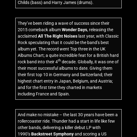
Childs (bass) and Harry James (drums).
They’ve been riding a wave of success since their
2015 comeback album
Wonder Days
, releasing the
acclaimed
All The Right Noises
last year, with Classic
Rock speculating that it could be the band’s best
album yet. The record went Top three in the UK
Albums Chart; a quite incredible feat for a British hard
th
rock band into their 4
decade. Globally, it was one of
their most successful albums to date. Giving them
their first top 10 in Germany and Switzerland; their
highest chart entry in Japan, Belgium, and Austria;
and for the first time they charted in markets
including France and Spain.
And make no mistake – the last 30 years have been a
rollercoaster ride. Thunder had a start in life like few
other bands, delivering a killer debut LP with
1990’s
Backstreet Symphony
and scoring a US