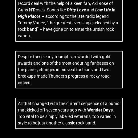
record deal with the help of a keen fan, Axl Rose of
Guns N’Roses. Songs like
Dirty Love
and
Low Life In
High Places
– according to the late radio legend
Tommy Vance, “the greatest ever single released by a
rock band” – have gone on to enter the British rock
canon.
Despite these early triumphs, rewarded with gold
awards and one of the most enduring fanbases on
the planet, changes in musical fashions and two
breakups made Thunder’s progress a rocky road
indeed.
All that changed with the current sequence of albums
that kicked off seven years ago with
Wonder Days
.
Too vital to be simply labelled veterans, too varied in
style to be just another classic rock band.