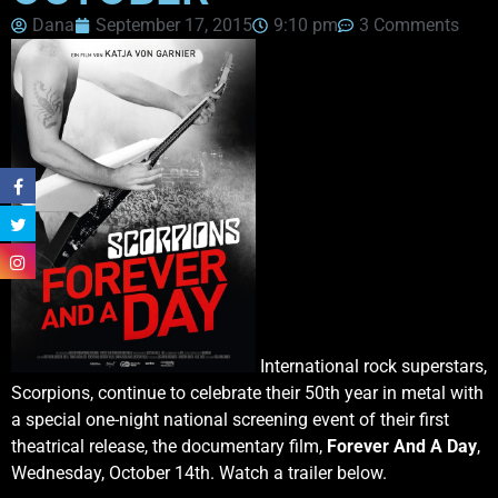
Dana
September 17, 2015
9:10 pm
3 Comments
International rock superstars,
Scorpions, continue to celebrate their 50th year in metal with
a special one-night national screening event of their first
theatrical release, the documentary film,
Forever And A Day
,
Wednesday, October 14th. Watch a trailer below.