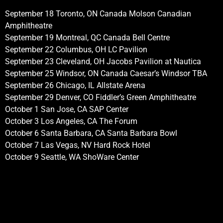
September 18 Toronto, ON Canada Molson Canadian
Amphitheatre
September 19 Montreal, QC Canada Bell Centre
September 22 Columbus, OH LC Pavilion
September 23 Cleveland, OH Jacobs Pavilion at Nautica
September 25 Windsor, ON Canada Caesar’s Windsor TBA
September 26 Chicago, IL Allstate Arena
September 29 Denver, CO Fiddler’s Green Amphitheatre
October 1 San Jose, CA SAP Center
October 3 Los Angeles, CA The Forum
October 6 Santa Barbara, CA Santa Barbara Bowl
October 7 Las Vegas, NV Hard Rock Hotel
October 9 Seattle, WA ShoWare Center