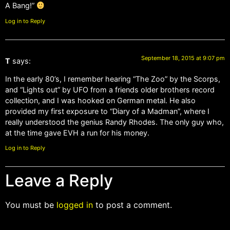
A Bang!”
Log in to Reply
September 18, 2015 at 9:07 pm
T
says:
In the early 80’s, I remember hearing “The Zoo” by the Scorps,
and “Lights out” by UFO from a friends older brothers record
collection, and I was hooked on German metal. He also
provided my first exposure to “Diary of a Madman”, where I
really understood the genius Randy Rhodes. The only guy who,
at the time gave EVH a run for his money.
Log in to Reply
Leave a Reply
You must be
logged in
to post a comment.