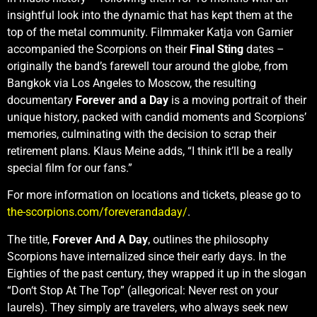
insightful look into the dynamic that has kept them at the
top of the metal community. Filmmaker Katja von Garnier
accompanied the Scorpions on their
Final Sting
dates –
originally the band’s farewell tour around the globe, from
Bangkok via Los Angeles to Moscow, the resulting
documentary
Forever and a Day
is a moving portrait of their
unique history, packed with candid moments and Scorpions’
memories, culminating with the decision to scrap their
retirement plans. Klaus Meine adds, “I think it’ll be a really
special film for our fans.”
For more information on locations and tickets, please go to
the-scorpions.com/foreverandaday/
.
The title,
Forever And A Day
, outlines the philosophy
Scorpions have internalized since their early days. In the
Eighties of the past century, they wrapped it up in the slogan
“Don‘t Stop At The Top” (allegorical: Never rest on your
laurels). They simply are travelers, who always seek new