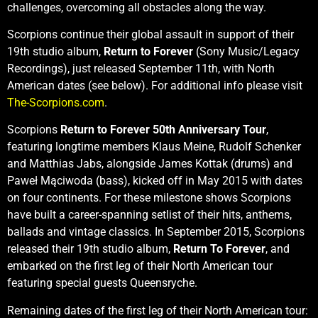
challenges, overcoming all obstacles along the way.
Scorpions continue their global assault in support of their
19th studio album,
Return to Forever
(Sony Music/Legacy
Recordings), just released September 11th, with North
American dates (see below). For additional info please visit
The-Scorpions.com
.
Scorpions
Return to Forever 50th Anniversary Tour
,
featuring longtime members Klaus Meine, Rudolf Schenker
and Matthias Jabs, alongside James Kottak (drums) and
Paweł Mąciwoda (bass), kicked off in May 2015 with dates
on four continents. For these milestone shows Scorpions
have built a career-spanning setlist of their hits, anthems,
ballads and vintage classics. In September 2015, Scorpions
released their 19th studio album,
Return To Forever
, and
embarked on the first leg of their North American tour
featuring special guests Queensryche.
Remaining dates of the first leg of their North American tour: