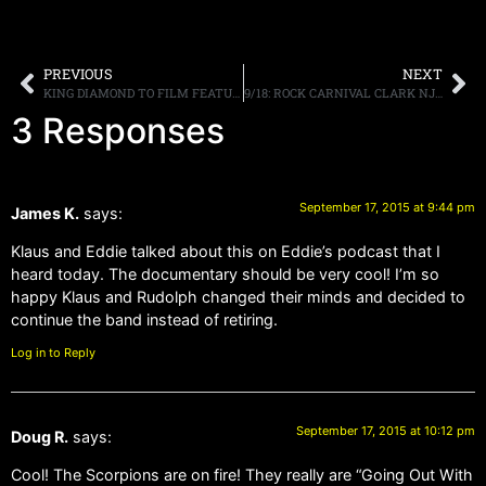
PREVIOUS
NEXT
KING DIAMOND TO FILM FEATURE LENGTH VIDEO ON THE “ABIGAIL IN CONCERT 2015” TOUR FOR BLU-RAY/DVD RELEASE
9/18: ROCK CARNIVAL CLARK NJ, Y&T DOC, MONDAY RADIO SHOW, MORE
3 Responses
September 17, 2015 at 9:44 pm
James K.
says:
Klaus and Eddie talked about this on Eddie’s podcast that I
heard today. The documentary should be very cool! I’m so
happy Klaus and Rudolph changed their minds and decided to
continue the band instead of retiring.
Log in to Reply
September 17, 2015 at 10:12 pm
Doug R.
says:
Cool! The Scorpions are on fire! They really are “Going Out With