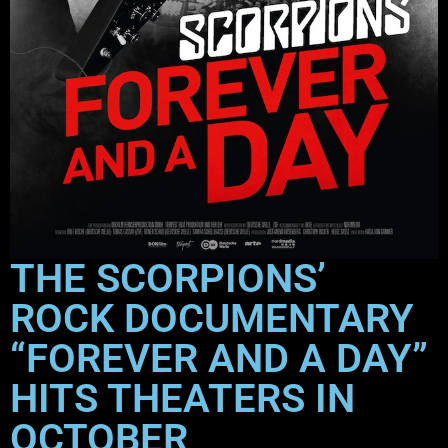
THE SCORPIONS’
ROCK DOCUMENTARY
“FOREVER AND A DAY”
HITS THEATERS IN
OCTOBER