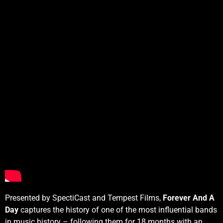
Presented by SpectiCast and Tempest Films,
Forever And A
Day
captures the history of one of the most influential bands
in music history – following them for 18 months with an