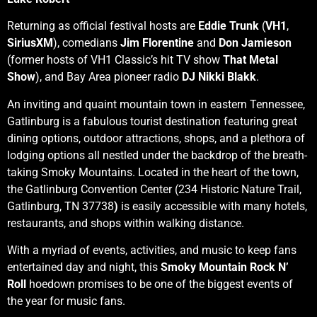
Returning as official festival hosts are
Eddie Trunk
(
VH1
,
SiriusXM
), comedians
Jim Florentine
and
Don Jamieson
(former hosts of VH1 Classic’s hit TV show
That Metal
Show
), and Bay Area pioneer radio
DJ Nikki Blakk
.
An inviting and quaint mountain town in eastern Tennessee,
Gatlinburg is a fabulous tourist destination featuring great
dining options, outdoor attractions, shops, and a plethora of
lodging options all nestled under the backdrop of the breath-
taking Smoky Mountains. Located in the heart of the town,
the Gatlinburg Convention Center (234 Historic Nature Trail,
Gatlinburg, TN 37738
)
is easily accessible with many hotels,
restaurants, and shops within walking distance.
With a myriad of events, activities, and music to keep fans
entertained day and night, this
Smoky Mountain
Rock N’
Roll
hoedown promises to be one of the biggest events of
the year for music fans.