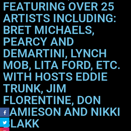
FEATURING OVER 25
ARTISTS INCLUDING:
BRET MICHAELS,
PEARCY AND
DEMARTINI, LYNCH
MOB, LITA FORD, ETC.
WITH HOSTS EDDIE
TRUNK, JIM
FLORENTINE, DON
JAMIESON AND NIKKI
BLAKK