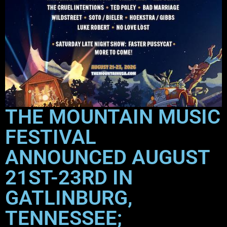
THE MOUNTAIN MUSIC
FESTIVAL
ANNOUNCED AUGUST
21ST-23RD IN
GATLINBURG,
TENNESSEE;