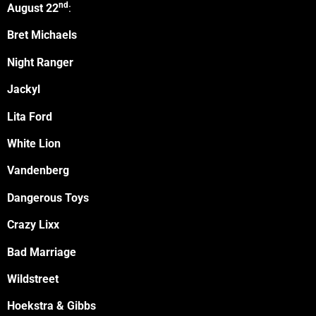
nd
August 22
:
Bret Michaels
Night Ranger
Jackyl
Lita Ford
White Lion
Vandenberg
Dangerous Toys
Crazy Lixx
Bad Marriage
Wildstreet
Hoekstra & Gibbs