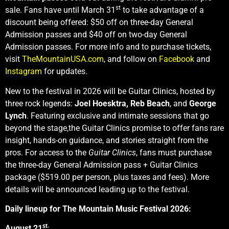
st
sale. Fans have until March 31
to take advantage of a
discount being offered: $50 off on three-day General
Admission passes and $40 off on two-day General
Admission passes. For more info and to purchase tickets,
visit
TheMountainUSA.com
, and follow on
Facebook
and
Instagram
for updates.
New to the festival in 2026 will be Guitar Clinics, hosted by
three rock legends:
Joel Hoesktra,
Reb Beach
, and
George
Lynch
.
Featuring exclusive and intimate sessions that go
beyond the stage,the Guitar Clinics promise to offer fans rare
insight, hands-on guidance, and stories straight from the
pros. For access to the
Guitar Clinics
, fans must purchase
the three-day General Admission pass + Guitar Clinics
package ($519.00 per person, plus taxes and fees). More
details will be announced leading up to the festival.
Daily lineup for The Mountain Music Festival 2026:
st
August 21
: