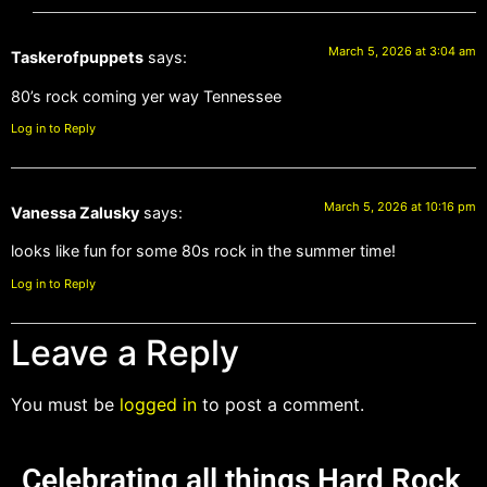
March 5, 2026 at 3:04 am
Taskerofpuppets
says:
80’s rock coming yer way Tennessee
Log in to Reply
March 5, 2026 at 10:16 pm
Vanessa Zalusky
says:
looks like fun for some 80s rock in the summer time!
Log in to Reply
Leave a Reply
You must be
logged in
to post a comment.
Celebrating all things Hard Rock