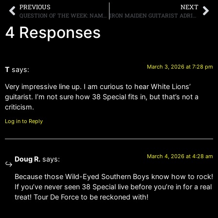
PREVIOUS
NEXT
QUESTION OF THE WEEK: NAME SOME BANDS YOU THINK SOUND SIMILAR?
IRON MAIDEN GUITARIST ADRIAN SMITH SAYS MAYBE THE BAND SHOULD CHANGE THEIR INTRO MUSIC FROM UFO’S “DOCTOR DOCTOR” TO AC/DC’S “IT’S A LONG WAY TO THE TOP [IF YOU WANNA ROCK N’ ROLL]?
4 Responses
March 3, 2026 at 7:28 pm
T
says:
Very impressive line up. I am curious to hear White Lions’
guitarist. I’m not sure how 38 Special fits in, but that’s not a
criticism.
Log in to Reply
March 4, 2026 at 4:28 am
Doug R.
says:
Because those Wild-Eyed Southern Boys know how to rock!
If you’ve never seen 38 Special live before you’re in for a real
treat! Tour De Force to be reckoned with!