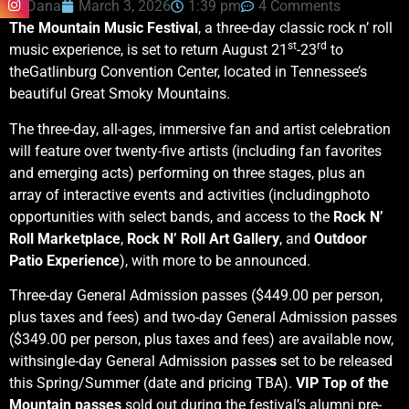
Dana
March 3, 2026
1:39 pm
4 Comments
The Mountain Music Festival
, a three-day classic rock n’ roll
st
rd
music experience, is set to return August 21
-23
to
theGatlinburg Convention Center, located in Tennessee’s
beautiful Great Smoky Mountains.
The three-day, all-ages, immersive fan and artist celebration
will feature over twenty-five artists (including fan favorites
and emerging acts) performing on three stages, plus an
array of interactive events and activities (includingphoto
opportunities with select bands, and access to the
Rock N’
Roll Marketplace
,
Rock N’ Roll Art Gallery
, and
Outdoor
Patio Experience
), with more to be announced.
Three-day General Admission passes ($449.00 per person,
plus taxes and fees) and two-day General Admission passes
($349.00 per person, plus taxes and fees) are available now,
withsingle-day General Admission passe
s
set to be released
this Spring/Summer (date and pricing TBA).
VIP Top of the
Mountain passes
sold out during the festival’s alumni pre-