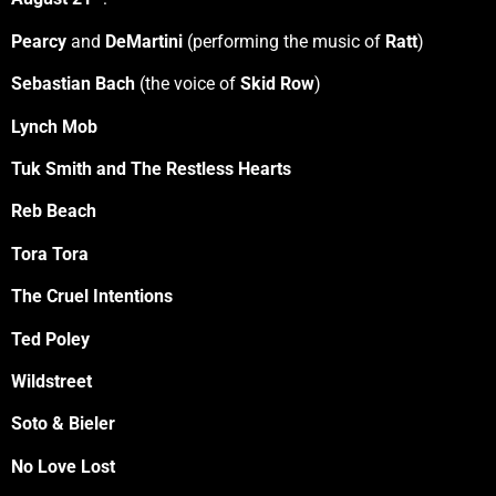
Pearcy
and
DeMartini
(performing the music of
Ratt
)
Sebastian Bach
(the voice of
Skid Row
)
Lynch Mob
Tuk Smith and The Restless Hearts
Reb Beach
Tora Tora
The Cruel Intentions
Ted Poley
Wildstreet
Soto & Bieler
No Love Lost