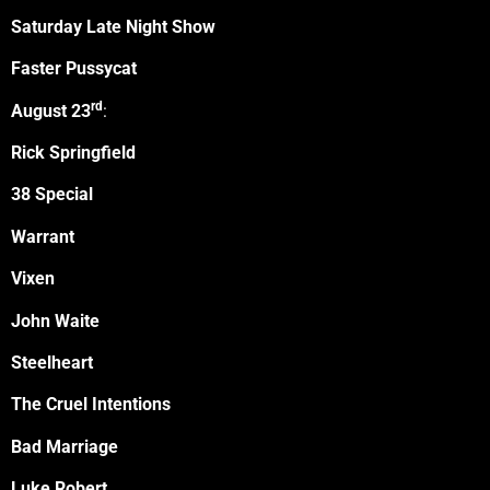
Saturday Late Night Show
Faster Pussycat
rd
August 23
:
Rick Springfield
38 Special
Warrant
Vixen
John Waite
Steelheart
The Cruel Intentions
Bad Marriage
Luke Robert