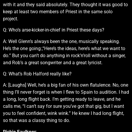
with it and they said absolutely. They thought it was good to
keep at least two members of Priest in the same solo
project.
Q: Who’s arse-kicker-in-chief in Priest these days?
A: Well Glenn’s always been the one, musically speaking.
He’s the one going:,“Here’s the ideas, here’s what we want to
do.” But you can’t do anything in rock’n’roll without a singer,
and Rob’s a great songwriter and a great lyricist.
Q: What’s Rob Halford really like?
A: [Laughs] Well, he’s a big fan of his own flatulence. No, one
thing I’ll never forget is when I flew to Spain to audition. I had
a long, long flight back. I’m getting ready to leave, and he
calls me, “I can’t say for sure you’ve got that gig, but I want
you to feel confident, wink wink.” He knew I had long flight,
so that was a classy thing to do.
Richie Faulkner
: