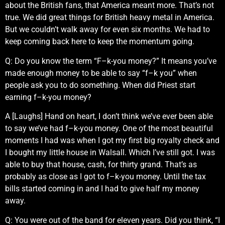
about the British fans, that America meant more. That’s not
true. We did great things for British heavy metal in America.
But we couldn’t walk away for even six months. We had to
keep coming back here to keep the momentum going.
Q: Do you know the term “F–k-you money?” It means you’ve
made enough money to be able to say “f–k you” when
people ask you to do something. When did Priest start
earning f–k-you money?
A [Laughs] Hand on heart, I don’t think we’ve ever been able
to say we’ve had f–k-you money. One of the most beautiful
moments I had was when I got my first big royalty check and
I bought my little house in Walsall. Which I’ve still got. I was
able to buy that house, cash, for thirty grand. That’s as
probably as close as I got to f–k-you money. Until the tax
bills started coming in and I had to give half my money
away.
Q: You were out of the band for eleven years. Did you think, “I