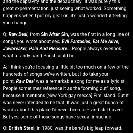
and the depravity and the debauchery…It was purely this
great experimentation, just seeing what worked. Something
happens when I put my gear on, it’s just a wonderful feeling,
you change.
Q:
Raw Deal
,
from
Sin After Sin,
was the first in a long line of
songs you wrote about sex
:
Evil Fantasies
,
Eat Me Alive
,
Jawbreaker,
Pain And Pleasure
…
People always overlook
what a randy band Priest could be.
A: I think you’re focusing a little bit too much on a few of the
hundreds of songs we’ve written, but I do take your
point.
Raw Dea
l
was a remarkable song for me as a lyricist.
People sometimes reference it as the “coming out” song,
because it mentions [New York gay mecca] Fire Island. But it
was never intended to be that. It was just a great bunch of
words about this place I’d never been to – and still haven’t.
But yes, some of those songs have sexual innuendo…
Q:
British Steel,
in 1980, was the band’s big leap forward.