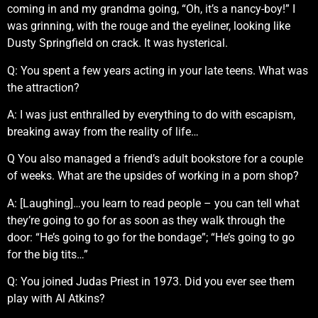
coming in and my grandma going, “Oh, it’s a nancy-boy!” I
was grinning, with the rouge and the eyeliner, looking like
Dusty Springfield on crack. It was hysterical.
Q: You spent a few years acting in your late teens. What was
the attraction?
A: I was just enthralled by everything to do with escapism,
breaking away from the reality of life…
Q You also managed a friend’s adult bookstore for a couple
of weeks. What are the upsides of working in a porn shop?
A: [Laughing]…you learn to read people – you can tell what
they’re going to go for as soon as they walk through the
door: “He’s going to go for the bondage”; “He’s going to go
for the big tits…”
Q: You joined Judas Priest in 1973. Did you ever see them
play with Al Atkins?