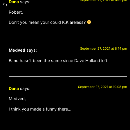
September 27, 2021 at 6:15 pm
Dana
says:
Robert,
Don’t you mean your could K.K.areless?
September 27, 2021 at 8:14 pm
Medved
says:
Band hasn’t been the same since Dave Holland left.
September 27, 2021 at 10:08 pm
Dana
says:
Medved,
I think you made a funny there…