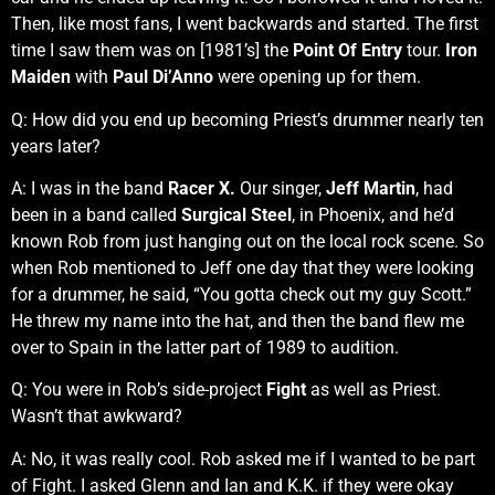
Then, like most fans, I went backwards and started. The first
time I saw them was on [1981’s] the
Point Of Entry
tour.
Iron
Maiden
with
Paul Di’Anno
were opening up for them.
Q: How did you end up becoming Priest’s drummer nearly ten
years later?
A: I was in the band
Racer X.
Our singer,
Jeff Martin
, had
been in a band called
Surgical Steel
, in Phoenix, and he’d
known Rob from just hanging out on the local rock scene. So
when Rob mentioned to Jeff one day that they were looking
for a drummer, he said, “You gotta check out my guy Scott.”
He threw my name into the hat, and then the band flew me
over to Spain in the latter part of 1989 to audition.
Q: You were in Rob’s side-project
Fight
as well as Priest.
Wasn’t that awkward?
A: No, it was really cool. Rob asked me if I wanted to be part
of Fight. I asked Glenn and Ian and K.K. if they were okay