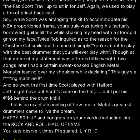
“the Fab Scott Trav” up to sit in for Jeff. Again, we used to play
a ton of priest back east.
So,…while Scott was arranging the kit to accommodate his
NBA proportioned frame, yours truly was tuning his (actually
borrowed) guitar all the while shaking my head with a stooopid
grin on my face.Twice Rob inquired as to the reason for the
Cheshire Cat smile and I remarked simply,”You’re about to play
with the best drummer that you will ever play with”. Though at
that moment my statement was afforded little weight, two
songs later I had a certain sweat-soaked English Metal
Monster leaning over my shoulder while declaring,” This guy’s a
f***ing machine !!”
And so went the first time Scott played with Halford.
Jeff might have put Scott’s name in the hat,……but I put his
@$$ behind the drum kit!!!!
…..that is an exact accounting of how one of Metal’s greatest
drummers came to live the dream.
HAPPY 50th JP and congrats on your overdue induction into
the ROCK AND ROLL HALL OF FAME.
You kats desrve it times Pi squared. L n’ R -D