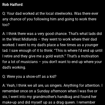
Rob Halford
:
Q: Your dad worked at the local steelworks. Was there ever
any chance of you following him and going to work there
too?
A: I think there was a very good chance. That’s what lads did
in the West Midlands – they went to work where their dad
worked. I went to my dad’s place a few times as a younger
lad. I saw enough of it to think: “This is where I’d end up until
I retire and they give me a gold watch.” That’s a motivation
for a lot of musicians – you don’t want to end up where your
dad’s working.
Q: Were you a show-off as a kid?
A: Yeah, I think we all are, us singers. Anything for attention. I
remember once on a Sunday afternoon when I was five or
six, I went into my grandmother’s handbag and found her
make-up and did myself up as a drag queen. I remember