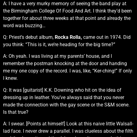
A: I have a very murky memory of seeing the band play at
the Birmingham College Of Food And Art. I think they’d been
together for about three weeks at that point and already the
word was buzzing…
Q: Priest’s debut album,
Rocka Rolla,
came out in 1974. Did
you think: “This is it, we’re heading for the big time?”
A: Oh yeah. I was living at my parents’ house, and I
remember the postman knocking at the door and handing
me my one copy of the record. I was, like, “Ker-ching!” If only
I knew.
Q: It was [guitarist] K.K. Downing who hit on the idea of
dressing up in leather. You’ve always said that you never
made the connection with the gay scene or the S&M scene.
Is that true?
A: I swear. [Points at himself] Look at this naive little Walsall-
lad face. I never drew a parallel. I was clueless about the filth