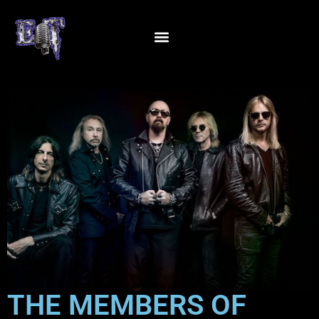
THE MEMBERS OF