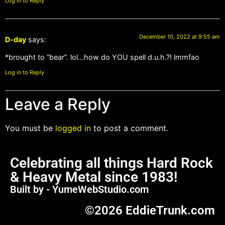
Log in to Reply
December 10, 2022 at 9:55 am
D-day
says:
*brought to “bear”. lol…how do YOU spell d.u.h.?! lmmfao
Log in to Reply
Leave a Reply
You must be
logged in
to post a comment.
Celebrating all things Hard Rock
& Heavy Metal since 1983!
Built by - YumeWebStudio.com
©2026 EddieTrunk.com