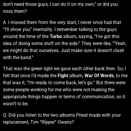
don’t need those guys, I can do it on my own,” or did you
miss them?
A I missed them from the very start, I never once had that
“I’ll show you” mentality. I remember talking to the guys
around the time of the
Turbo
album, saying, “I’ve got this
idea of doing some stuff on the side.” They were like, “‘Yeah,
we might do that ourselves. Just make sure it doesn’t clash
with the band.”
That was the green light we gave each other back then. So, I
felt that once I’d made the
Fight
album,
War Of Words
, to me
that was it, “I’m ready to come back, let’s go.” But there were
some people working for me who were not making the
appropriate things happen in terms of communication, so it
wasn’t to be.
Q: Did you listen to the two albums Priest made with your
replacement, Tim “Ripper” Owens?