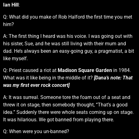
Ian Hill
:
Q: What did you make of Rob Halford the first time you met
him?
A: The first thing I heard was his voice. I was going out with
his sister, Sue, and he was still living with their mum and
dad. He’s always been an easy-going guy, a pragmatist, a bit
like myself.
Q: Priest caused a riot at
Madison Square Garden
in 1984.
What was it like being in the middle of it?
[Dana’s note: That
was my first ever rock concert]
A: It was surreal. Someone tore the foam out of a seat and
threw it on stage, then somebody thought, “That’s a good
idea.” Suddenly there were whole seats coming up on stage.
It was hilarious. We got banned from playing there.
Q: When were you un-banned?