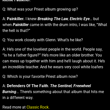
Q: What was your Priest album growing up?
A:
Painkiller.
I knew
Breaking The Law
,
Electric Eye
… but
when
Painkiller
came in with the drum intro, I was like, “What
the hell is that?”
Q: You work closely with Glenn. What’s he like?
A: He’s one of the loveliest people in the world. People say,
“Is he a father figure?” He’s more like an older brother. You
can mess up together with him and he’ll laugh about it. He’s
an incredible teacher. And he wears very cool white loafers
Q: Which is your favorite Priest album now?
A:
Defenders Of The Faith
.
The Sentinel
,
Freewheel
Burning
… There’s something about that album that hits me
in a different way.
Read more at
Classic Rock.