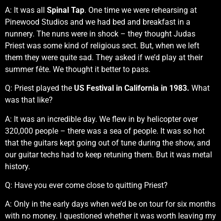
A: It was all
Spinal Tap
. One time we were rehearsing at
Pinewood Studios and we had bed and breakfast in a
nunnery. The nuns were in shock – they thought Judas
Priest was some kind of religious sect. But, when we left
them they were quite sad. They asked if we’d play at their
summer fête. We thought it better to pass.
Q: Priest played the
US Festival in California in 1983.
What
was that like?
A: It was an incredible day. We flew in by helicopter over
320,000 people – there was a sea of people. It was so hot
that the guitars kept going out of tune during the show, and
our guitar techs had to keep retuning them. But it was metal
history.
Q: Have you ever come close to quitting Priest?
A: Only in the early days when we’d be on tour for six months
with no money. I questioned whether it was worth leaving my