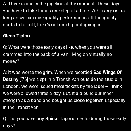
A: There is one in the pipeline at the moment. These days
you have to take things one step at a time. We’ll carry on as
long as we can give quality performances. If the quality
starts to fall off, there’s not much point going on.
Glenn Tipton
:
Q: What were those early days like, when you were all
crammed into the back of a van, living on virtually no
money?
A: It was worse the grim. When we recorded
Sad Wings Of
Destiny
[’76] we slept in a Transit van outside the studio in
London. We were issued meal tickets by the label – I think
we were allowed three a day. But, it did build our inner
strength as a band and bought us close together. Especially
in the Transit van.
Q: Did you have any
Spinal Tap
moments during those early
days?