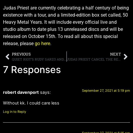
Judas Priest are currently celebrating a half century of being
existence with a tour, and a limited-edition box set called, 50
Heavy Metal Years. It will include every official live and
studio album to date plus 13 unreleased discs and will be
released on October 15th. To read all about this special
release, please
go here
.
PREVIOUS
NEXT
QUIET RIOT’S RUDY SARZO AND ALEX GROSSI TO ATTEND 2021 IEBA CONVENTION IN NASHVILLE
JUDAS PRIEST CANCEL THE REST OF THEIR U.S TOUR DATES, GUITARIST RICHIE FAULKNER IS UNWELL
7 Responses
September 27, 2021 at 5:19 pm
robert davenport
says:
Without kk. I could care less
Log in to Reply