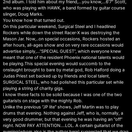
2nd album. I told him about my friend,…you know,…6’7″ Scott,
who was playing with HAWK, a band formed by guitar course
slinger, Doug Marks.
You know how that turned out.
On this particular weekend, Surgical Steel and I headlined
Rockers while down the street Racer-X was destroying the
Mason Jar. Now,..on special occasions, Rockers hosted an
after hours, all-ages show and on very rare occasions would
advertise simply,…”SPECIAL GUEST”, which everyone knew
meant that one of the resident Phoenix national talents would
be playing.This special evening would succomb to the
onslaught brought to bare by metal god, Rob Halford doing a
Judas Priest set backed up by friends and local talent,
SURGICAL STEEL, who had polished this particular set while
playing a string of charity gigs.
I know these facts to be solid because I was one of the two
guitarists on stage with the mighty Rob.
Unlike the previous “JP lite” shows, Jeff Martin was to play
drums that evening. Nothing against Jeff, who is, normally, a
very good drummer, but that evening he was having an “off”
night. NOW PAY ATTENTION….LOL. A certain guitarist of the
evening(whom also is the author here) suggested that we drag