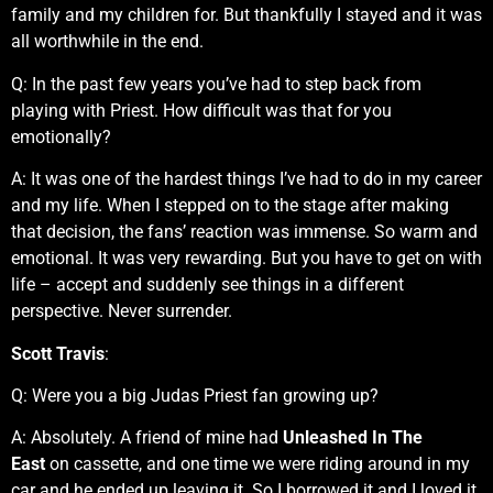
family and my children for. But thankfully I stayed and it was
all worthwhile in the end.
Q:
In the past few years you’ve had to step back from
playing with Priest. How difficult was that for you
emotionally?
A: It was one of the hardest things I’ve had to do in my career
and my life. When I stepped on to the stage after making
that decision, the fans’ reaction was immense. So warm and
emotional. It was very rewarding. But you have to get on with
life – accept and suddenly see things in a different
perspective. Never surrender.
Scott Travis
:
Q: Were you a big Judas Priest fan growing up?
A: Absolutely. A friend of mine had
Unleashed In The
East
on cassette, and one time we were riding around in my
car and he ended up leaving it. So I borrowed it and I loved it.