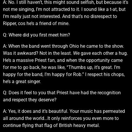
A: No. I still haven’t, this might sound selfish, but because it’s
not me singing, I’m not attracted to it. I sound like a t-at, but
I’m really just not interested. And that’s no disrespect to
Ripper, cos he’s a friend of mine.
Q: Where did you first meet him?
A: When the band went through Ohio he came to the show.
Was it awkward? Not in the least. We gave each other a hug.
He’s a massive Priest fan, and when the opportunity came
for me to go back, he was like, “Thumbs up, it’s great. I’m
happy for the band, I’m happy for Rob.” I respect his chops,
he’s a great singer.
Q: Does it feel to you that Priest have had the recognition
and respect they deserve?
A: Yes, it does and it’s beautiful. Your music has permeated
all around the world…It only reinforces you even more to
continue flying that flag of British heavy metal.