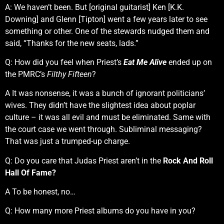
A: We haven’t been. But [original guitarist] Ken [K.K.
Downing] and Glenn [Tipton] went a few years later to see
something or other. One of the stewards nudged them and
said, “Thanks for the new seats, lads.”
Q: How did you feel when Priest’s
Eat Me Alive
ended up on
the PMRC’s
Filthy Fifteen
?
A It was nonsense, it was a bunch of ignorant politicians’
wives. They didn’t have the slightest idea about poplar
culture – it was all evil and must be eliminated. Same with
the court case we went through. Subliminal messaging?
That was just a trumped-up charge.
Q: Do you care that Judas Priest aren’t in the
Rock And Roll
Hall Of Fame?
A To be honest, no…
Q: How many more Priest albums do you have in you?