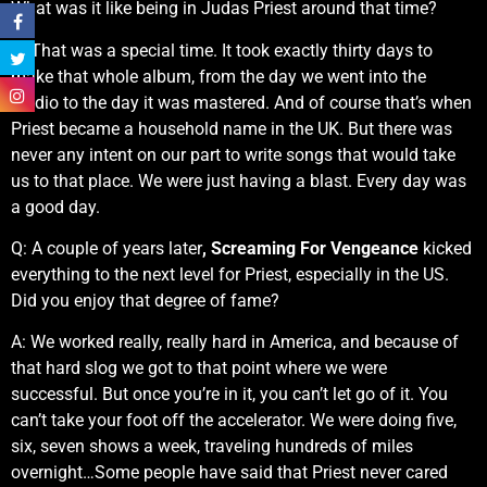
What was it like being in Judas Priest around that time?
A: That was a special time. It took exactly thirty days to
make that whole album, from the day we went into the
studio to the day it was mastered. And of course that’s when
Priest became a household name in the UK. But there was
never any intent on our part to write songs that would take
us to that place. We were just having a blast. Every day was
a good day.
Q: A couple of years later
, Screaming For Vengeance
kicked
everything to the next level for Priest, especially in the US.
Did you enjoy that degree of fame?
A: We worked really, really hard in America, and because of
that hard slog we got to that point where we were
successful. But once you’re in it, you can’t let go of it. You
can’t take your foot off the accelerator. We were doing five,
six, seven shows a week, traveling hundreds of miles
overnight…Some people have said that Priest never cared