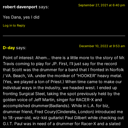
September 27, 2021 at 6:40 pm
robert davenport
says:
Yes Dana, yes I did
Log in to Reply
December 10, 2022 at 9:53 am
D-day
says:
Point of interest: Ahem… there is a little more to the story of Mr.
Travis coming to play for JP. First, I’ll just say for the record
that Scott was the drummer for a band that I fronted in Norfolk
/ VA. Beach, VA. under the moniker of “HOOKER” heavy metal.
(Yes, we played a ton of Priest.) When time came to make our
individual ways in the industry, we headed west. I ended up
fronting Surgical Steel, taking the spot previously held by the
golden voice of Jeff Martin, singer for RACER-X and
accomplished drummer(Badlands). While in L.A. for biz,
drummer friend, Fred Coury(Cinderella, London) introduced me
to 18-year-old, wiz-kid guitarist Paul Gilbert while checking out
G.I.T. Paul was in need of a drummer for Racer-X and a slated