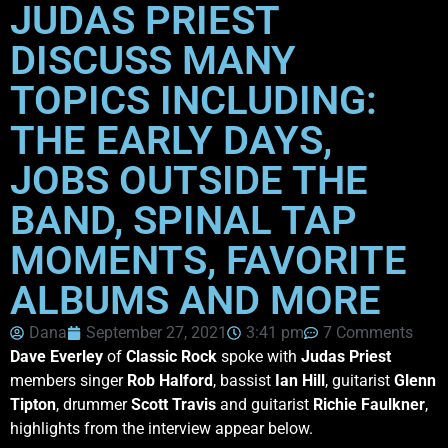
JUDAS PRIEST
DISCUSS MANY
TOPICS INCLUDING:
THE EARLY DAYS,
JOBS OUTSIDE THE
BAND, SPINAL TAP
MOMENTS, FAVORITE
ALBUMS AND MORE
Dana
September 27, 2021
3:41 pm
7 Comments
Dave Everley
of
Classic Rock
spoke with
Judas Priest
members singer
Rob Halford
, bassist
Ian Hill
, guitarist
Glenn
Tipton
, drummer
Scott Travis
and guitarist
Richie Faulkner
,
highlights from the interview appear below.