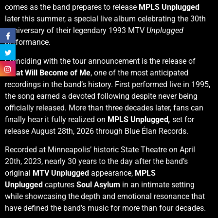
comes as the band prepares to release
MPLS Unplugged
later this summer, a special live album celebrating the 30th
anniversary of their legendary 1993 MTV
Unplugged
performance.
Coinciding with the tour announcement is the release of
What Will Become of Me
, one of the most anticipated
recordings in the band’s history. First performed live in 1995,
the song earned a devoted following despite never being
officially released. More than three decades later, fans can
finally hear it fully realized on
MPLS Unplugged
,
set for
release August 28th, 2026 through Blue Élan Records.
Recorded at Minneapolis’ historic State Theatre on April
20th, 2023, nearly 30 years to the day after the band’s
original
MTV Unplugged
appearance,
MPLS
Unplugged
captures
Soul Asylum
in an intimate setting
while showcasing the depth and emotional resonance that
have defined the band’s music for more than four decades.