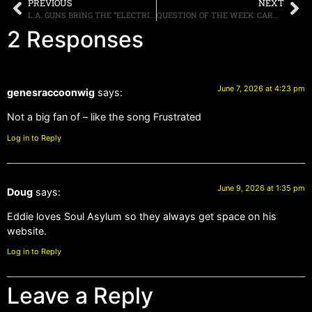
PREVIOUS
NEXT
L.A. GUNS BRING THE “ELECTRIC GYPSY” BACK FROM THE GUILD THEATRE WITH NEW ‘LIVE FROM THE GUILD THEATRE’ ALBUMOUT JULY 3RD THROGH CLEOPATRA RECORDS
QUESTION OF THE WEEK: CARMINE APPICE SAYS THAT METALLICA IS THE FIRST TRUE HEAVY METAL BAND, “BEFORE ALL THAT, IT WAS HARD ROCK” (*VARIATION ON THE ROGER DALTREY COMMENT)
2 Responses
June 7, 2026 at 4:23 pm
genesraccoonwig
says:
Not a big fan of – like the song Frustrated
Log in to Reply
June 9, 2026 at 1:35 pm
Doug
says:
Eddie loves Soul Asylum so they always get space on his
website.
Log in to Reply
Leave a Reply