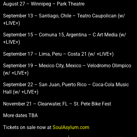
August 27 – Winnipeg – Park Theatre
September 13 – Santiago, Chile – Teatro Caupolican (w/
+LIVE+)
September 15 – Comuna 15, Argentina – C Art Media (w/
+LIVE+)
September 17 – Lima, Peru – Costa 21 (w/ +LIVE+)
September 19 – Mexico City, Mexico – Velodromo Olimpico
(w/ +LIVE+)
September 22 – San Juan, Puerto Rico – Coca-Cola Music
Hall (w/ +LIVE+)
November 21 – Clearwater, FL – St. Pete Bike Fest
More dates TBA
Tickets on sale now at
SoulAsylum.com