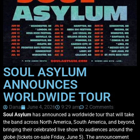
SOUL ASYLUM
ANNOUNCES
WORLDWIDE TOUR
Dana
June 4, 2026
9:29 am
2 Comments
Soul Asylum
has announced a worldwide tour that will take
the band across North America, South America, and beyond,
bringing their celebrated live show to audiences around the
globe (tickets on-sale Friday, June 5). The announcement