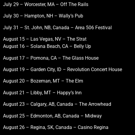
July 29 – Worcester, MA – Off The Rails
July 30 – Hampton, NH – Wally’s Pub
July 31 – St. John, NB, Canada – Area 506 Festival
August 15 – Las Vegas, NV – The Strat
August 16 – Solana Beach, CA – Belly Up
August 17 – Pomona, CA – The Glass House
August 19 – Garden City, ID – Revolution Concert House
August 20 – Bozeman, MT – The Elm
August 21 – Libby, MT – Happy’s Inn
August 23 – Calgary, AB, Canada – The Arrowhead
August 25 – Edmonton, AB, Canada – Midway
August 26 – Regina, SK, Canada – Casino Regina