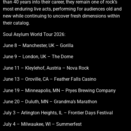
than 40 years into their career, they remain one of rock’s
most enduring live acts, performing for audiences old and
new while continuing to uncover fresh dimensions within
their catalog.
Soul Asylum World Tour 2026:
June 8 – Manchester, UK – Gorilla
June 9 – London, UK – The Dome
June 11 – Kleylehof, Austria – Nova Rock
June 13 – Oroville, CA – Feather Falls Casino
June 19 – Minneapolis, MN – Pryes Brewing Company
June 20 – Duluth, MN – Grandma’s Marathon
July 3 – Arlington Heights, IL – Frontier Days Festival
July 4 – Milwaukee, WI – Summerfest