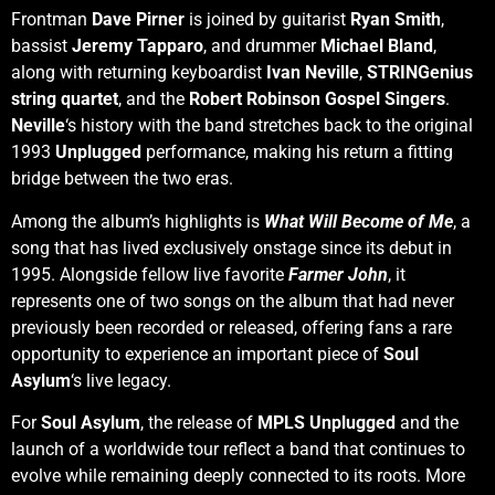
Frontman
Dave Pirner
is joined by guitarist
Ryan Smith
,
bassist
Jeremy Tapparo
, and drummer
Michael
Bland
,
along with returning keyboardist
Ivan Neville
,
STRINGenius
string quartet
, and the
Robert Robinson Gospel Singers
.
Neville
‘s history with the band stretches back to the original
1993
Unplugged
performance, making his return a fitting
bridge between the two eras.
Among the album’s highlights is
What Will Become of Me
, a
song that has lived exclusively onstage since its debut in
1995. Alongside fellow live favorite
Farmer John
, it
represents one of two songs on the album that had never
previously been recorded or released, offering fans a rare
opportunity to experience an important piece of
Soul
Asylum
‘s live legacy.
For
Soul Asylum
, the release of
MPLS Unplugged
and the
launch of a worldwide tour reflect a band that continues to
evolve while remaining deeply connected to its roots. More