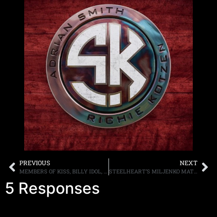
PREVIOUS
NEXT
MEMBERS OF KISS, BILLY IDOL, TESTAMENT, KORN, MEGADETH, SONS OF APOLLO, T.S.O., ANTHRAX AND MORE TO PARTICIPATE IN THE DAVID Z FOUNDATION ALL-STAR FUNDRAISER ON MARCH 7TH
STEELHEART’S MILJENKO MATIJEVIĆ ASKS FANS AROUND THE WORLD TO SEND IN A PERFORMANCE VIDEO FOR CHORUS OF “TRUST IN LOVE”
5 Responses