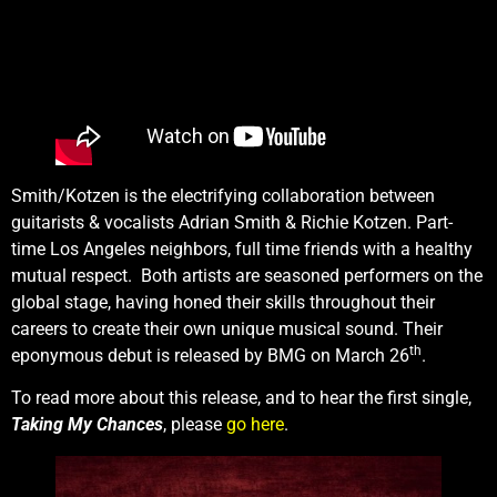
Smith/Kotzen is the electrifying collaboration between
guitarists & vocalists Adrian Smith & Richie Kotzen. Part-
time Los Angeles neighbors, full time friends with a healthy
mutual respect. Both artists are seasoned performers on the
global stage, having honed their skills throughout their
careers to create their own unique musical sound. Their
th
eponymous debut is released by BMG on March 26
.
To read more about this release, and to hear the first single,
Taking My Chances
, please
go here
.