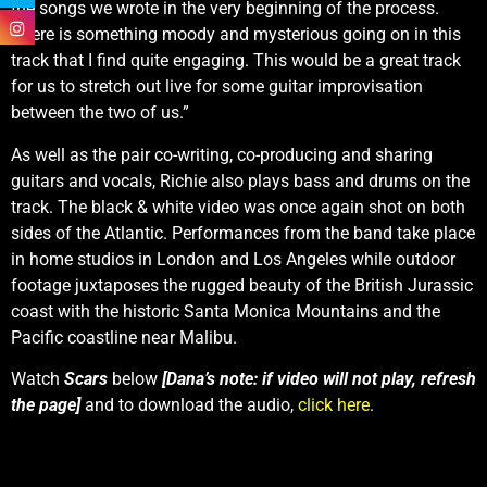
the songs we wrote in the very beginning of the process.
There is something moody and mysterious going on in this
track that I find quite engaging. This would be a great track
for us to stretch out live for some guitar improvisation
between the two of us.”
As well as the pair co-writing, co-producing and sharing
guitars and vocals, Richie also plays bass and drums on the
track. The black & white video was once again shot on both
sides of the Atlantic. Performances from the band take place
in home studios in London and Los Angeles while outdoor
footage juxtaposes the rugged beauty of the British Jurassic
coast with the historic Santa Monica Mountains and the
Pacific coastline near Malibu.
Watch
Scars
below
[Dana’s note: if video will not play, refresh
the page]
and to download the audio,
click here
.