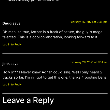
February 25, 2021 at 2:45 pm
Doug
says:
Oh man, so true, Kotzen is a freak of nature, the guy is mega
talented. This is a cool collaboration, looking forward to it.
Log in to Reply
February 26, 2021 at 2:51 am
jimk
says:
Holy s*** ! Never knew Adrian could sing. Well I only heard 2
tracks so far. I’m in , got to get this one. thanks 4 posting Dana.
Log in to Reply
Leave a Reply