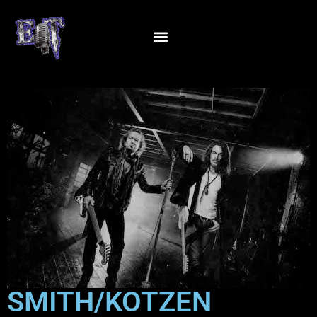
SMITH/KOTZEN