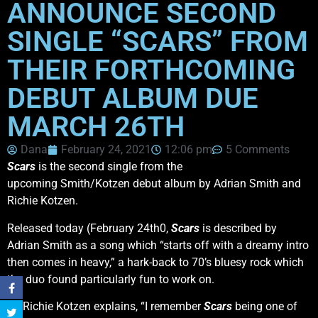
ANNOUNCE SECOND
SINGLE “SCARS” FROM
THEIR FORTHCOMING
DEBUT ALBUM DUE
MARCH 26TH
Dana
February 24, 2021
12:06 pm
5 Comments
Scars
is the second single from the
upcoming Smith/Kotzen debut album by Adrian Smith and
Richie Kotzen.
Released today (February 24th0,
Scars
is described by
Adrian Smith as a song which “starts off with a dreamy intro
then comes in heavy,” a hark-back to 70’s bluesy rock which
the duo found particularly fun to work on.
As Richie Kotzen explains, “I remember
Scars
being one of