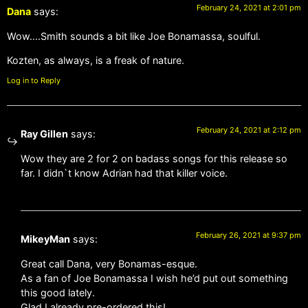
February 24, 2021 at 2:01 pm
Dana
says:
Wow….Smith sounds a bit like Joe Bonamassa, soulful.
Kozten, as always, is a freak of nature.
Log in to Reply
February 24, 2021 at 2:12 pm
Ray Gillen
says:
Wow they are 2 for 2 on badass songs for this release so
far. I didn`t know Adrian had that killer voice.
February 26, 2021 at 9:37 pm
MikeyMan
says:
Great call Dana, very Bonamas-esque.
As a fan of Joe Bonamassa I wish he’d put out something
this good lately.
Glad I already pre-ordered this!