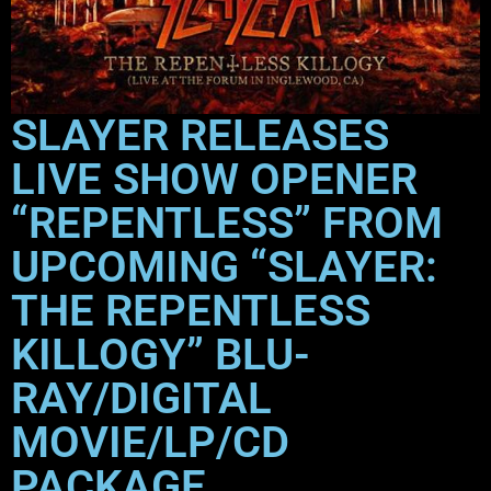
SLAYER RELEASES
LIVE SHOW OPENER
“REPENTLESS” FROM
UPCOMING “SLAYER:
THE REPENTLESS
KILLOGY” BLU-
RAY/DIGITAL
MOVIE/LP/CD
PACKAGE