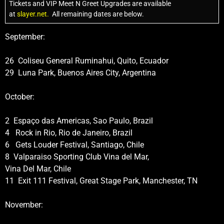
Tickets and VIP Meet N Greet Upgrades are available
at
slayer.net.
All remaining dates are below.
September:
26 Coliseu General Ruminahui, Quito, Ecuador
29 Luna Park, Buenos Aires City, Argentina
October:
2 Espaço das Americas, Sao Paulo, Brazil
4 Rock in Rio, Rio de Janeiro, Brazil
6 Gets Louder Festival, Santiago, Chile
8 Valparaiso Sporting Club Vina del Mar,
Vina Del Mar, Chile
11 Exit 111 Festival, Great Stage Park, Manchester, TN
November: