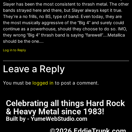
Slayer has been the most consistent to thrash metal. The other
bands strayed here and there, but Slayer always kept it true.
They’re a no frills, no BS, type of band. Even today, they are
the most musically aggressive of the “Big 4” and surely could
continue as a powerhouse, should they choose to do so. IMO,
they wrong “Big 4” thrash band is saying “farewell”….Metallica
should be the one….
Log in to Reply
Leave a Reply
You must be
logged in
to post a comment.
Celebrating all things Hard Rock
& Heavy Metal since 1983!
Built by - YumeWebStudio.com
©2026 EddieTrunk.com