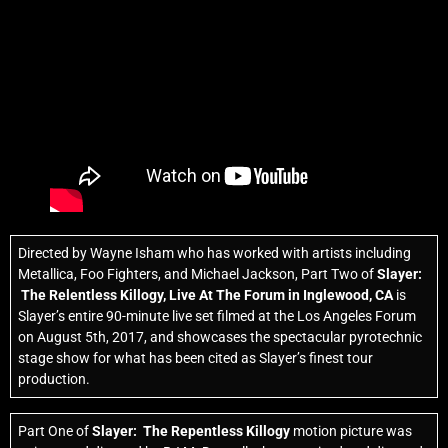
Directed by Wayne Isham who has worked with artists including
Metallica, Foo Fighters, and Michael Jackson, Part Two of
Slayer:
The Relentless Killogy,
Live At The Forum in Inglewood, CA
is
Slayer’s entire 90-minute live set filmed at the Los Angeles Forum
on August 5th, 2017, and showcases the spectacular pyrotechnic
stage show for what has been cited as Slayer’s finest tour
production.
Part One of
Slayer: The Repentless Killogy
motion picture was