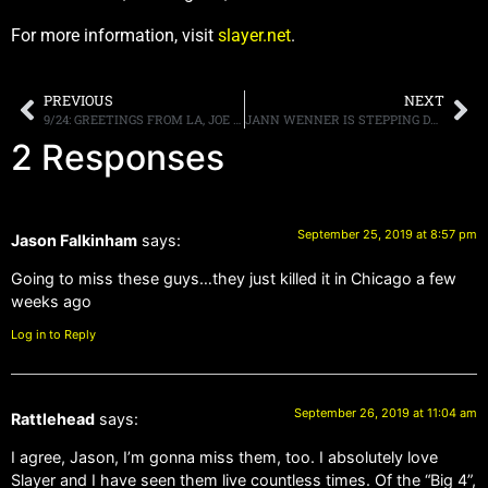
For more information, visit
slayer.net
.
PREVIOUS
NEXT
9/24: GREETINGS FROM LA, JOE ELLIOTT LIVE ON TRUNKNATION TOMORROW, MORE
JANN WENNER IS STEPPING DOWN AS CHAIRMAN OF THE ROCK N’ ROLL HALL OF FAME FOUNDATION
2 Responses
September 25, 2019 at 8:57 pm
Jason Falkinham
says:
Going to miss these guys…they just killed it in Chicago a few
weeks ago
Log in to Reply
September 26, 2019 at 11:04 am
Rattlehead
says:
I agree, Jason, I’m gonna miss them, too. I absolutely love
Slayer and I have seen them live countless times. Of the “Big 4”,