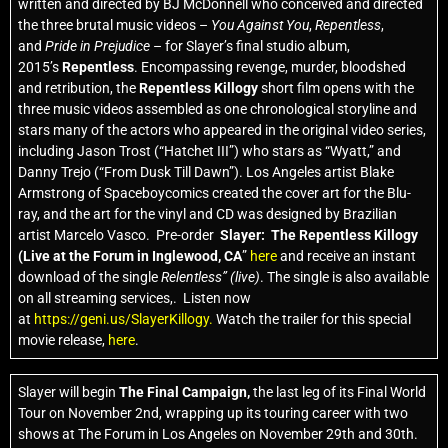
written and directed by BJ McDonnell who conceived and directed
the three brutal music videos –
You Against You
,
Repentless
,
and
Pride in Prejudice
– for Slayer’s final studio album,
2015’s
Repentless
. Encompassing revenge, murder, bloodshed
and retribution, the
Repentless Killogy
short film opens with the
three music videos assembled as one chronological storyline and
stars many of the actors who appeared in the original video series,
including Jason Trost (“Hatchet III”) who stars as “Wyatt,” and
Danny Trejo (“From Dusk Till Dawn”). Los Angeles artist Blake
Armstrong of Spaceboycomics created the cover art for the Blu-
ray, and the art for the vinyl and CD was designed by Brazilian
artist Marcelo Vasco. Pre-order
Slayer: The Repentless Killogy
(Live at the Forum in Inglewood, CA
”
here
and receive an instant
download of the single
Relentless” (live)
. The single is also available
on all streaming services,. Listen now
at
https://geni.us/SlayerKillogy.
Watch the trailer for this special
movie release,
here
.
Slayer will begin
The Final Campaign,
the last leg of its Final World
Tour on November 2nd, wrapping up its touring career with two
shows at The Forum in Los Angeles on November 29th and 30th.