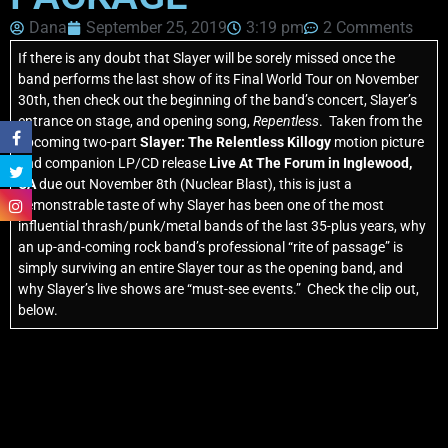
Dana
September 25, 2019
3:19 pm
2 Comments
If there is any doubt that Slayer will be sorely missed once the
band performs the last show of its Final World Tour on November
30th, then check out the beginning of the band’s concert, Slayer’s
entrance on stage, and opening song,
Repentless
. Taken from the
upcoming two-part
Slayer: The Relentless Killogy
motion picture
and companion LP/CD release
Live At The Forum in Inglewood,
CA
due out November 8th (Nuclear Blast), this is just a
demonstrable taste of why Slayer has been one of the most
influential thrash/punk/metal bands of the last 35-plus years, why
an up-and-coming rock band’s professional “rite of passage” is
simply surviving an entire Slayer tour as the opening band, and
why Slayer’s live shows are “must-see events.” Check the clip out,
below.