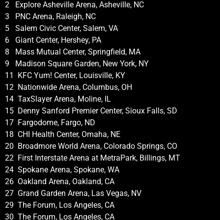
2 Explore Asheville Arena, Asheville, NC
3 PNC Arena, Raleigh, NC
5 Salem Civic Center, Salem, VA
6 Giant Center, Hershey, PA
8 Mass Mutual Center, Springfield, MA
9 Madison Square Garden, New York, NY
11 KFC Yum! Center, Louisville, KY
12 Nationwide Arena, Columbus, OH
14 TaxSlayer Arena, Moline, IL
15 Denny Sanford Premier Center, Sioux Falls, SD
17 Fargodome, Fargo, ND
18 CHI Health Center, Omaha, NE
20 Broadmore World Arena, Colorado Springs, CO
22 First Interstate Arena at MetraPark, Billings, MT
24 Spokane Arena, Spokane, WA
26 Oakland Arena, Oakland, CA
27 Grand Garden Arena, Las Vegas, NV
29 The Forum, Los Angeles, CA
30 The Forum, Los Angeles, CA