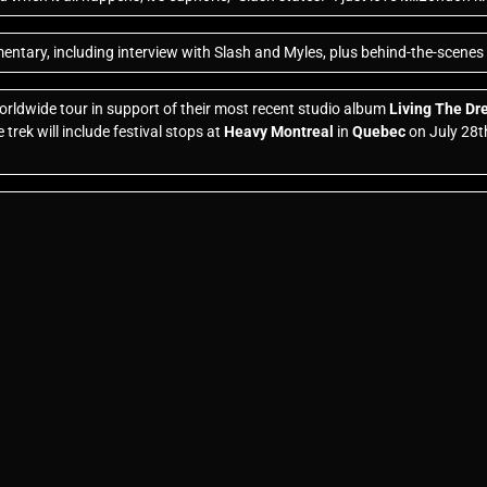
ntary, including interview with Slash and Myles, plus behind-the-scenes 
rldwide tour in support of their most recent studio album
Living The D
trek will include festival stops at
Heavy Montreal
in
Quebec
on July 28t