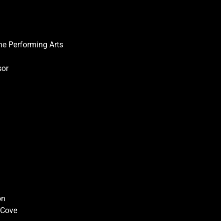
he Performing Arts
sor
on
r Cove