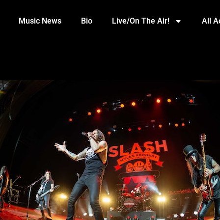
Music News
Bio
Live/On The Air!
All 