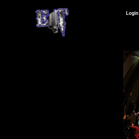
Login