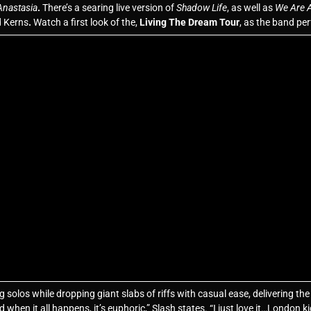
Anastasia
.
There’s a searing live version of
Shadow Life
, as well as
We Are A
d Kerns
.
Watch a first look of the,
Living The Dream Tour
, as the band p
olos while dropping giant slabs of riffs with casual ease, delivering the e
d when it all happens, it’s euphoric,” Slash states. “I just love it…London k