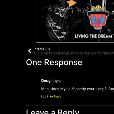
PREVIOUS
7/14: BACK FROM INKCARCERATION FOR AXS TV TRUNK
One Response
Doug
says:
Man, does Myles Kennedy ever sleep?! And
Log in to Reply
Leave a Reply