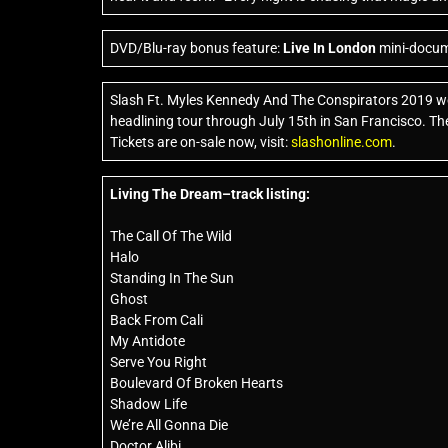
DVD/Blu-ray bonus feature:
Live In London
mini-docume
Slash Ft. Myles Kennedy And The Conspirators 2019 wo
headlining tour through July 15th in San Francisco. The 
Tickets are on-sale now, visit:
slashonline.com
.
Living The Dream–track listing:
The Call Of The Wild
Halo
Standing In The Sun
Ghost
Back From Cali
My Antidote
Serve You Right
Boulevard Of Broken Hearts
Shadow Life
We’re All Gonna Die
Doctor Alibi