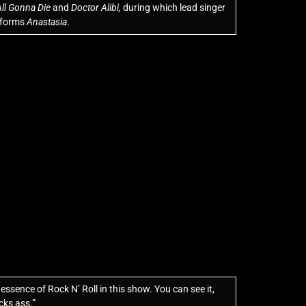
ll Gonna Die
and
Doctor Alibi,
during which lead singer
erforms
Anastasia
.
ssence of Rock N’ Roll in this show. You can see it,
icks ass.”