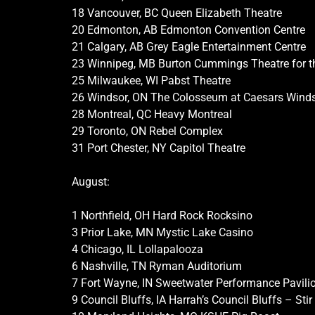
18 Vancouver, BC Queen Elizabeth Theatre
20 Edmonton, AB Edmonton Convention Centre
21 Calgary, AB Grey Eagle Entertainment Centre
23 Winnipeg, MB Burton Cummings Theatre for t
25 Milwaukee, WI Pabst Theatre
26 Windsor, ON The Colosseum at Caesars Wind
28 Montreal, QC Heavy Montreal
29 Toronto, ON Rebel Complex
31 Port Chester, NY Capitol Theatre
August:
1 Northfield, OH Hard Rock Rocksino
3 Prior Lake, MN Mystic Lake Casino
4 Chicago, IL Lollapalooza
6 Nashville, TN Ryman Auditorium
7 Fort Wayne, IN Sweetwater Performance Pavili
9 Council Bluffs, IA Harrah’s Council Bluffs – Sti