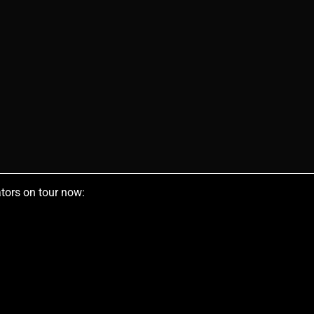
tors on tour now: