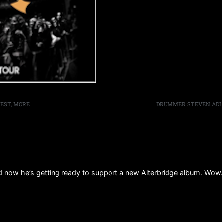
FEST, MORE
DRUMMER STEVEN ADLE
 now he’s getting ready to support a new Alterbridge album. Wow