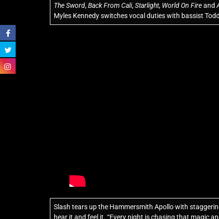
The Sword
,
Back From Cali
,
Starlight
,
World On Fire
and
Myles Kennedy switches vocal duties with bassist Tod
Slash tears up the Hammersmith Apollo with staggering s
hear it and feel it. “Every night is chasing that magic an