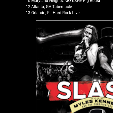
10 Maryland Heights, MO KSHE Pig Roast
12 Atlanta, GA Tabernacle
13 Orlando, FL Hard Rock Live