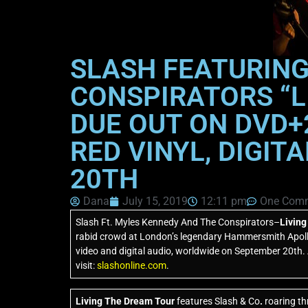
SLASH FEATURING
CONSPIRATORS “L
DUE OUT ON DVD+2
RED VINYL, DIGIT
20TH
Dana
July 15, 2019
12:11 pm
One Com
Slash Ft. Myles Kennedy And The Conspirators–
Livin
rabid crowd at London’s legendary Hammersmith Apol
video and digital audio, worldwide on September 20th. A
visit:
slashonline.com
.
Living The Dream Tour
features Slash & Co
.
roaring th