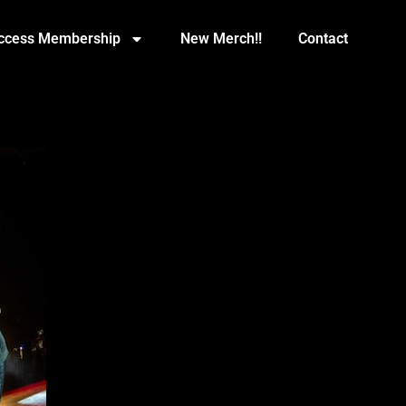
Access Membership
New Merch!!
Contact