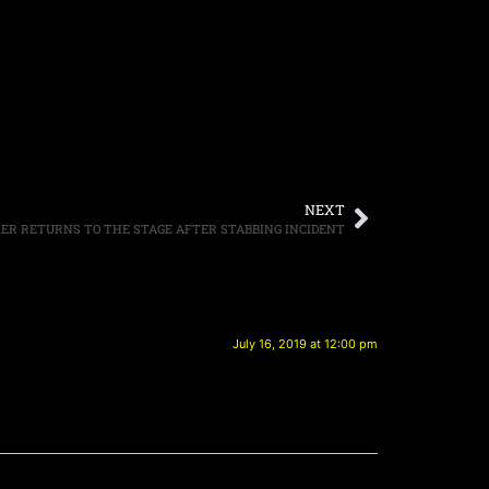
NEXT
R RETURNS TO THE STAGE AFTER STABBING INCIDENT
July 16, 2019 at 12:00 pm
.