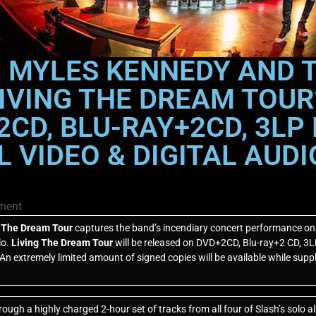
 MYLES KENNEDY AND 
IVING THE DREAM TOUR
CD, BLU-RAY+2CD, 3LP 
AL VIDEO & DIGITAL AU
ment
g The Dream Tour
captures the band’s incendiary concert performance on th
lo.
Living The Dream Tour
will be released on DVD+2CD, Blu-ray+2 CD, 3LP 
n extremely limited amount of signed copies will be available while suppl
rough a highly charged 2-hour set of tracks from all four of Slash’s solo 