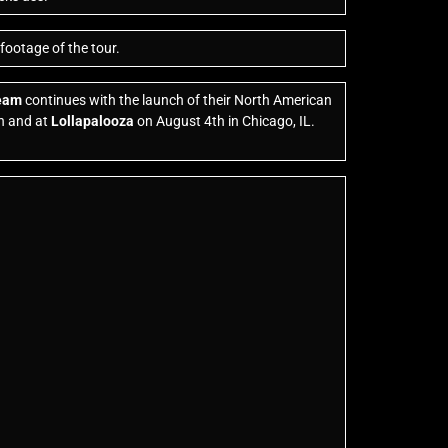
footage of the tour.
ream
continues with the launch of their North American
h and at
Lollapalooza
on August 4th in Chicago, IL.