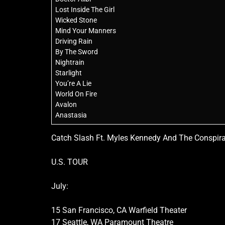
Lost Inside The Girl
Wicked Stone
Mind Your Manners
Driving Rain
By The Sword
Nightrain
Starlight
You’re A Lie
World On Fire
Avalon
Anastasia
Catch Slash Ft. Myles Kennedy And The Conspira
U.S. TOUR
July:
15 San Francisco, CA Warfield Theater
17 Seattle, WA Paramount Theatre