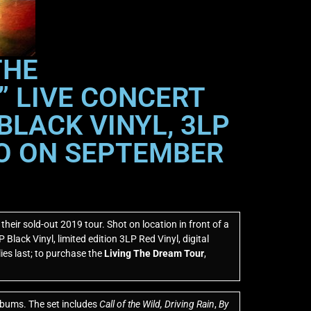
THE
” LIVE CONCERT
BLACK VINYL, 3LP
DIO ON SEPTEMBER
eir sold-out 2019 tour. Shot on location in front of a
Black Vinyl, limited edition 3LP Red Vinyl, digital
ies last; to purchase the
Living The Dream Tour
,
albums. The set includes
Call of the Wild,
Driving Rain
,
By