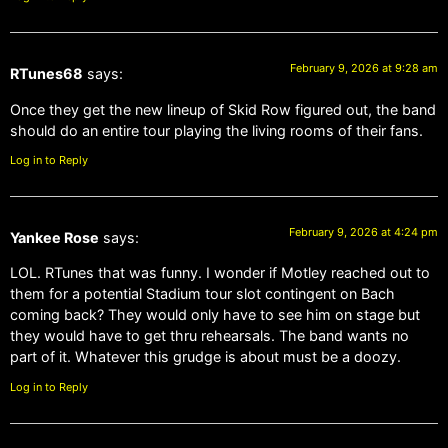
February 9, 2026 at 9:28 am
RTunes68
says:
Once they get the new lineup of Skid Row figured out, the band
should do an entire tour playing the living rooms of their fans.
Log in to Reply
February 9, 2026 at 4:24 pm
Yankee Rose
says:
LOL. RTunes that was funny. I wonder if Motley reached out to
them for a potential Stadium tour slot contingent on Bach
coming back? They would only have to see him on stage but
they would have to get thru rehearsals. The band wants no
part of it. Whatever this grudge is about must be a doozy.
Log in to Reply