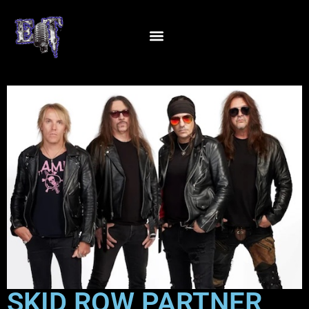
SKID ROW PARTNER