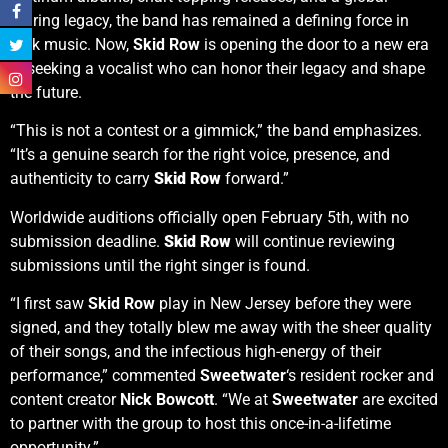
touring legacy, the band has remained a defining force in
rock music. Now,
Skid Row
is opening the door to a new era
— seeking a vocalist who can honor their legacy and shape
the future.
“This is not a contest or a gimmick,” the band emphasizes.
“It’s a genuine search for the right voice, presence, and
authenticity to carry
Skid Row
forward.”
Worldwide auditions officially open February 5th, with no
submission deadline.
Skid Row
will continue reviewing
submissions until the right singer is found.
“I first saw
Skid Row
play in New Jersey before they were
signed, and they totally blew me away with the sheer quality
of their songs, and the infectious high-energy of their
performance,” commented
Sweetwater
‘s resident rocker and
content creator
Nick Bowcott
. “We at
Sweetwater
are excited
to partner with the group to host this once-in-a-lifetime
opportunity.”