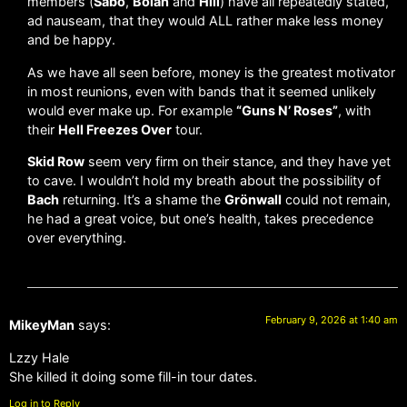
members (
Sabo
,
Bolan
and
Hill
) have all repeatedly stated,
ad nauseam, that they would ALL rather make less money
and be happy.
As we have all seen before, money is the greatest motivator
in most reunions, even with bands that it seemed unlikely
would ever make up. For example
“Guns N’ Roses”
, with
their
Hell Freezes Over
tour.
Skid Row
seem very firm on their stance, and they have yet
to cave. I wouldn’t hold my breath about the possibility of
Bach
returning. It’s a shame the
Grönwall
could not remain,
he had a great voice, but one’s health, takes precedence
over everything.
February 9, 2026 at 1:40 am
MikeyMan
says:
Lzzy Hale
She killed it doing some fill-in tour dates.
Log in to Reply