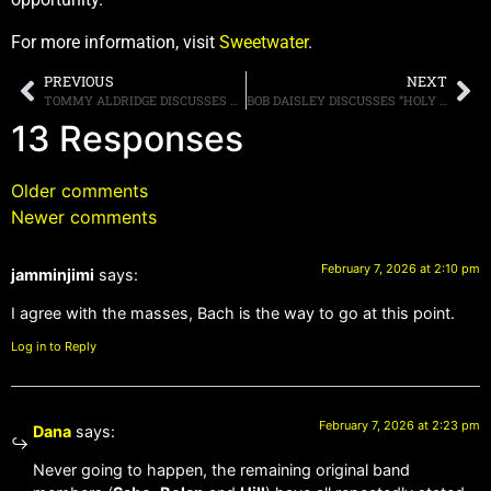
For more information, visit
Sweetwater
.
PREVIOUS
NEXT
TOMMY ALDRIDGE DISCUSSES GUITAR LEGENDS, MENTIONS JOHN SYKES, RANDY RHOADS, GARY MOORE AND STEVE VAI
BOB DAISLEY DISCUSSES “HOLY GRAIL” REHEARSAL TAPES WITH RANDY RHOADS, SAYS “I’VE GOT ABOUT SEVEN OR EIGHT HOURS’ WORTH OF [MATERIAL]”
13 Responses
Older comments
Newer comments
February 7, 2026 at 2:10 pm
jamminjimi
says:
I agree with the masses, Bach is the way to go at this point.
Log in to Reply
February 7, 2026 at 2:23 pm
Dana
says:
Never going to happen, the remaining original band