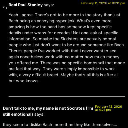
February 11, 2026 at 10:31 pm
Real Paul Stanley
says:
Yeah I agree. There’s got to be more to the story than just
Bach being an annoying hyper jerk. What’s even more
amazing is how the band has somehow kept specific
details under wraps for decades! Not one leak of specific
information. So maybe the Skidsters are actually normal
people who just don’t want to be around someone like Bach.
There’s people I’ve worked with that I never want to see
again nonetheless work with no matter how much money
you offered me. There was no specific bombshell that made
me feel that way. They were simply impossible to work
with, a very difficult breed. Maybe that’s all this is after all
but who knows.
February 12, 2026
Don't talk to me, my name is not Socrates (I'm
at 4:21 pm
still emotional)
says:
they seem to dislike Bach more than they like themselves…