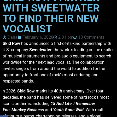
WITH SWEETWATER
TO FIND THEIR NEW
VOCALIST
Dana
February 6, 2026
2:31 pm
13 Comments
Skid Row
has announced a first-of-its-kind partnership with
U.S. company
Sweetwater
, the world’s leading online retailer
of musical instruments and pro-audio equipment, to search
worldwide for their next lead vocalist. The collaboration
invites singers from around the world to audition for the
opportunity to front one of rock’s most enduring and
respected bands.
n 2026,
Skid Row
marks its 40th anniversary. Over four
decades, the band has delivered some of hard rock’s most
iconic anthems, including
18 And Life
,
I Remember
You
,
Monkey Business
and
Youth Gone Wild
. With multi-
platinum albums, chart-topping releases, and a global