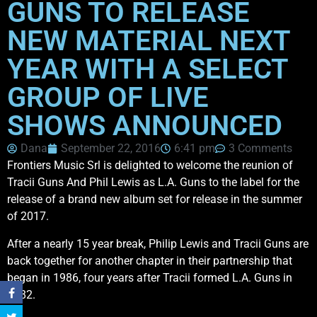
GUNS TO RELEASE
NEW MATERIAL NEXT
YEAR WITH A SELECT
GROUP OF LIVE
SHOWS ANNOUNCED
Dana
September 22, 2016
6:41 pm
3 Comments
Frontiers Music Srl is delighted to welcome the reunion of
Tracii Guns And Phil Lewis as L.A. Guns to the label for the
release of a brand new album set for release in the summer
of 2017.
After a nearly 15 year break, Philip Lewis and Tracii Guns are
back together for another chapter in their partnership that
began in 1986, four years after Tracii formed L.A. Guns in
1982.