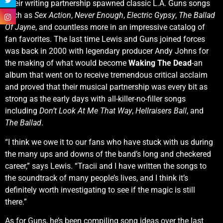
Their writing partnership spawned classic L.A. Guns songs
such as
Sex Action
,
Never Enough
,
Electric Gypsy
,
The Ballad
Of Jayne
, and countless more in an impressive catalog of
fan favorites. The last time Lewis and Guns joined forces
was back in 2000 with legendary producer Andy Johns for
the making of what would become
Waking The Dead
-an
album that went on to receive tremendous critical acclaim
and proved that their musical partnership was every bit as
strong as the early days with all-killer-no-filler songs
including
Don’t Look At Me That Way
,
Hellraisers Ball
, and
The Ballad
.
“I think we owe it to our fans who have stuck with us during
the many ups and downs of the band’s long and checkered
career,” says Lewis. “Tracii and I have written the songs to
the soundtrack of many people’s lives, and I think it’s
definitely worth investigating to see if the magic is still
there.”
As for Guns, he’s been compiling song ideas over the last