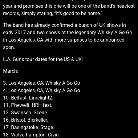
year and promises this one will be one of the band’s heaviest
records, simply stating, “It’s good to be home.”
The band has already confirmed a bunch of UK shows in
early 2017 and two shows at the legendary Whisky A Go-Go
in Los Angeles, CA with more surprises to be announced
soon.
L.A. Guns tour dates for the US & UK:
March:
3. Los Angeles, CA, Whisky A Go Go
4. Los Angeles, CA, Whisky A Go Go
10. Belfast. Limelight2.
11. Phewelli. HRH fest.
12. Swansea. Scene
16. Bristol. Bierkeller.
17. Basingstoke. Stage.
18. Wolverhampton. Civic.