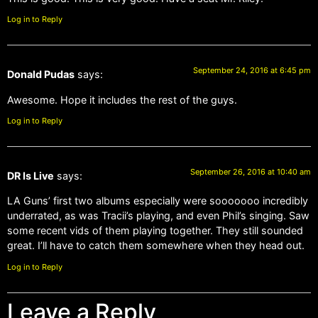
Log in to Reply
September 24, 2016 at 6:45 pm
Donald Pudas
says:
Awesome. Hope it includes the rest of the guys.
Log in to Reply
September 26, 2016 at 10:40 am
DR Is Live
says:
LA Guns’ first two albums especially were sooooooo incredibly
underrated, as was Tracii’s playing, and even Phil’s singing. Saw
some recent vids of them playing together. They still sounded
great. I’ll have to catch them somewhere when they head out.
Log in to Reply
Leave a Reply