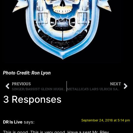
Photo Credit: Ron Lyon
PREVIOUS
NEXT
SINGER/BASSIST GLENN HUGHES DEBUTS MUSIC VIDEO FOR “HEAVY”
METALLICA’S LARS ULRICH SAYS HE EATS 20 PANCAKES A DAY
3 Responses
September 24, 2016 at 5:14 pm
DR Is Live
says:
This is good. This is very good. Have a seat Mr. Riley.