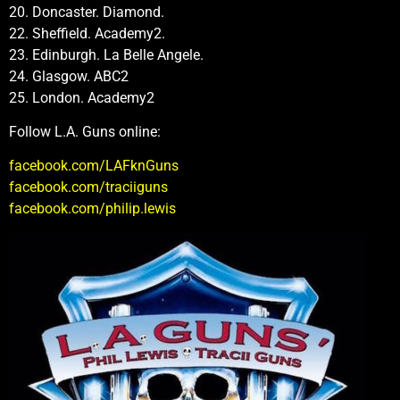
20. Doncaster. Diamond.
22. Sheffield. Academy2.
23. Edinburgh. La Belle Angele.
24. Glasgow. ABC2
25. London. Academy2
Follow L.A. Guns online:
facebook.com/LAFknGuns
facebook.com/traciiguns
facebook.com/philip.lewis