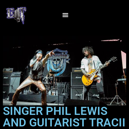
SINGER PHIL LEWIS
AND GUITARIST TRACII