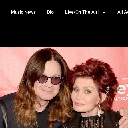
Music News
Bio
Live/On The Air!
All 