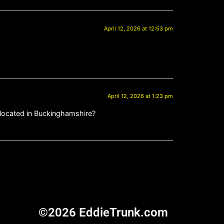
April 12, 2026 at 12:53 pm
April 12, 2026 at 1:23 pm
is located in Buckinghamshire?
©2026 EddieTrunk.com