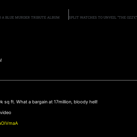
O A BLUE MURDER TRIBUTE ALBUM
!
q ft. What a bargain at 17million, bloody hell!
 video
paOIVmaA