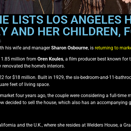
 LISTS LOS ANGELES 
Y AND HER CHILDREN, F
s
th his wife and manager
Sharon Osbourne
, is
returning to mark
11.85 million from
Oren Koules
, a film producer best known for 
y renovated the home’s interiors.
22 for $18 million. Built in 1929, the six-bedroom-and-11-bathro
are feet of living space.
 market four years ago, the couple were considering a full-time 
w decided to sell the house, which also has an accompanying g
alifornia and the U.K., where she resides at Welders House, a Gra