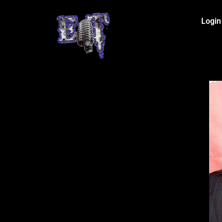
Login