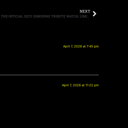
NEXT
SPLIT WATCHES TO UNVEIL “THE OZZY,” THE OFFICIAL OZZY OSBOURNE TRIBUTE WATCH, LIMITED NUMBER OF WATCHES WILL GO ON SALE MAY 14TH WITH 100% OF PROCEEDS GOING TO MUSICARES
April 7, 2026 at 7:45 pm
April 7, 2026 at 11:22 pm