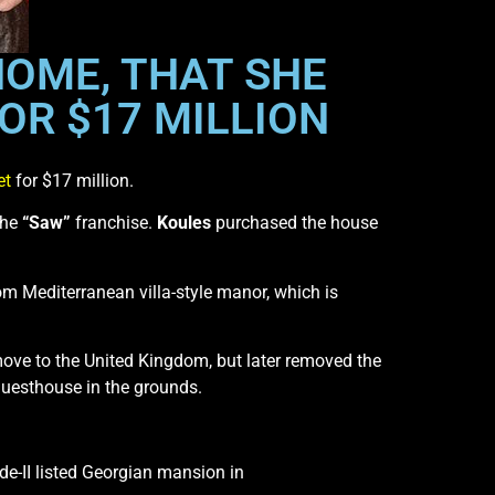
HOME, THAT SHE
OR $17 MILLION
et
for $17 million.
the
“Saw”
franchise.
Koules
purchased the house
om Mediterranean villa-style manor, which is
move to the United Kingdom, but later removed the
uesthouse in the grounds.
de-II listed Georgian mansion in