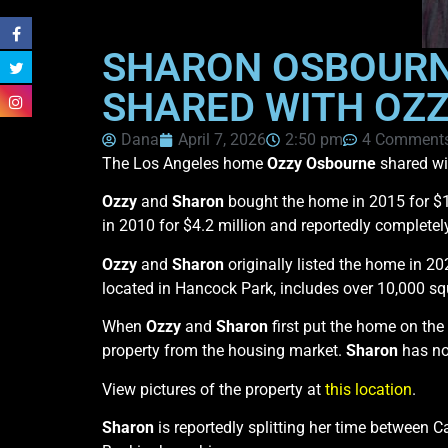
SHARON OSBOURNE
SHARED WITH OZZ
Dana
April 7, 2026
2:50 pm
4 Comment
The Los Angeles home
Ozzy Osbourne
shared wi
Ozzy
and
Sharon
bought the home in 2015 for $
in 2010 for $4.2 million and reportedly completel
Ozzy
and
Sharon
originally listed the home in 20
located in Hancock Park, includes over 10,000 squ
When
Ozzy
and
Sharon
first put the home on the
property from the housing market.
Sharon
has no
View pictures of the property at
this location
.
Sharon
is reportedly splitting her time between C