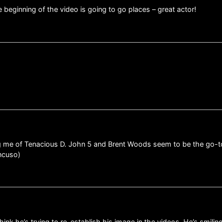
e beginning of the video is going to go places – great actor!
 me of Tenacious D. John 5 and Brent Woods seem to be the go-to 
ancuso)
think he’s trying to re-establish his image in the videos. He’s smili