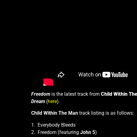
Freedom
is the latest track from
Child Within Th
Dream
(
here
).
Child Within The Man
track listing is as follows:
1. Everybody Bleeds
2. Freedom (featuring
John 5
)