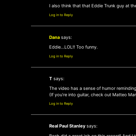
I also think that that Eddie Trunk guy at th
Log in to Reply
Dana
says:
Eddie…LOL!! Too funny.
Log in to Reply
T
says:
The video has a sense of humor reminding
(If you’re into guitar, check out Matteo M
Log in to Reply
Real Paul Stanley
says:
Bach did a great job on this record! And I 