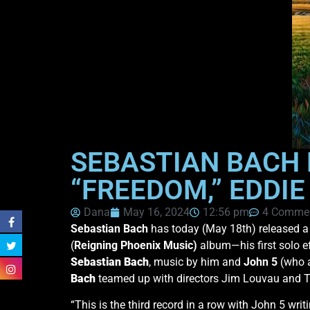
SEBASTIAN BACH 
“FREEDOM,” EDDI
Dana
May 16, 2024
12:56 pm
4 Comme
Sebastian Bach
has today (May 18th) released a
(
Reigning Phoenix Music)
album—his first solo ef
Sebastian Bach
, music by him and
John 5
(who a
Bach
teamed up with directors Jim Louvau and To
“This is the third record in a row with John 5 wri