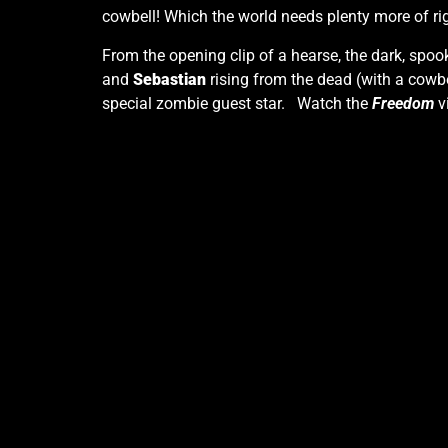
cowbell! Which the world needs plenty more of ri
From the opening clip of a hearse, the dark, spo
and
Sebastian
rising from the dead (with a cowbel
special zombie guest star. Watch the
Freedom
v