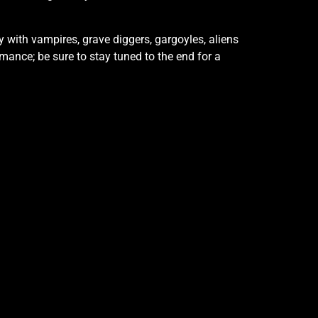
y with vampires, grave diggers, gargoyles, aliens
rmance; be sure to stay tuned to the end for a