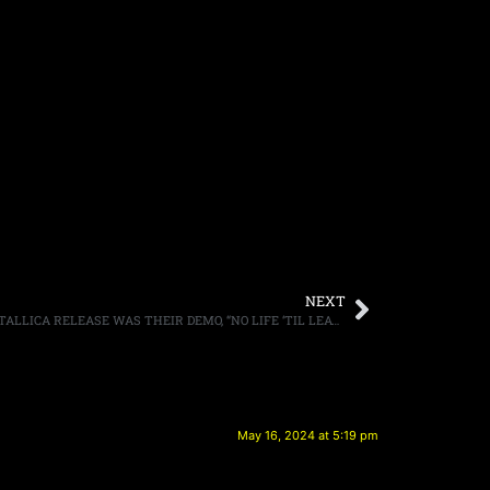
NEXT
DAVE ELLEFSON SAID HIS FAVORITE METALLICA RELEASE WAS THEIR DEMO, “NO LIFE ‘TIL LEATHER”
May 16, 2024 at 5:19 pm