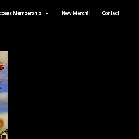
Access Membership
New Merch!!
Contact