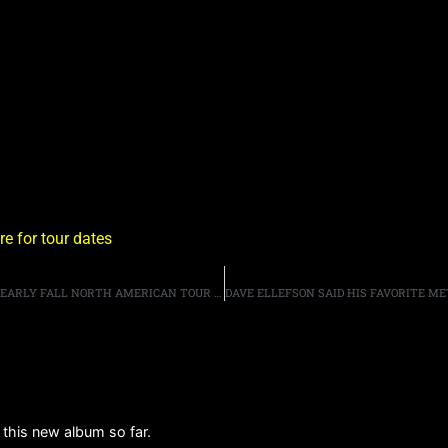
re for tour dates
MIKE TRAMP’S WHITE LION ANNOUNCE LATE SUMMER/EARLY FALL NORTH AMERICAN TOUR DATES
m this new album so far.