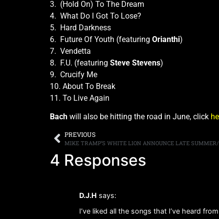
3. (Hold On) To The Dream
4. What Do I Got To Lose?
5. Hard Darkness
6. Future Of Youth (featuring
Orianthi
)
7. Vendetta
8. F.U. (featuring
Steve Stevens
)
9. Crucify Me
10. About To Break
11. To Live Again
Bach
will also be hitting the road in June, click
he
PREVIOUS
4 Responses
D.J.H
says:
I’ve liked all the songs that I’ve heard fro