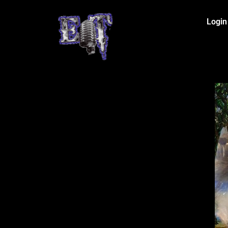
Login