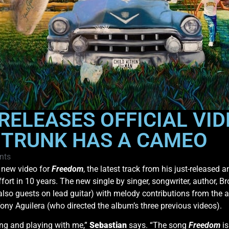
RELEASES OFFICIAL VID
E TRUNK HAS A CAMEO
nts
 new video for
Freedom
, the latest track from his just-released
fort in 10 years. The new single by singer, songwriter, author, Br
lso guests on lead guitar) with melody contributions from the 
ny Aguilera (who directed the album’s three previous videos).
ting and playing with me,”
Sebastian
says. “The song
Freedom
is