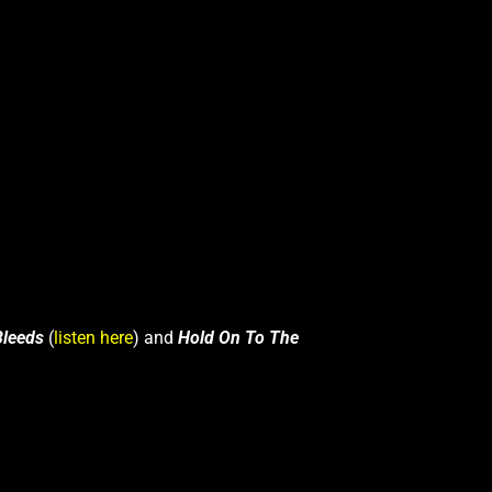
Bleeds
(
listen here
) and
Hold On To The