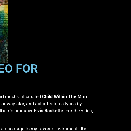
EO FOR
 and much-anticipated
Child Within The Man
oadway star, and actor features lyrics by
album’s producer
Elvis Baskette
. For the video,
 an homage to my favorite instrument…the