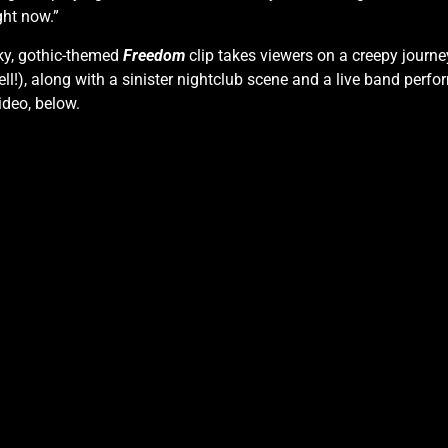
ght now.”
oky, gothic-themed
Freedom
clip takes viewers on a creepy journe
l!), along with a sinister nightclub scene and a live band perfo
ideo, below.