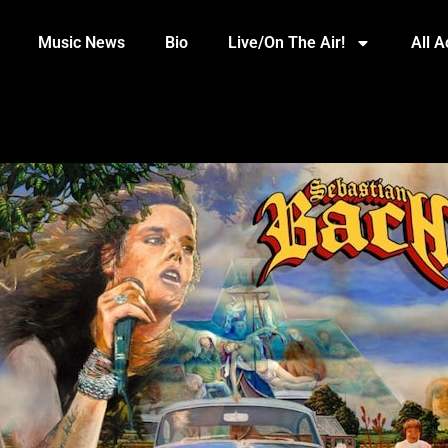
Music News
Bio
Live/On The Air!
All 