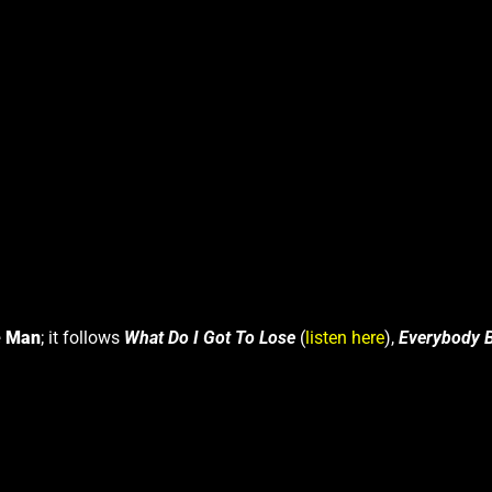
e Man
; it follows
What Do I Got To Lose
(
listen here
),
Everybody 