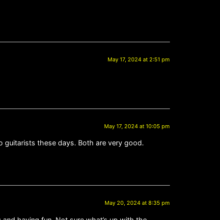
May 17, 2024 at 2:51 pm
May 17, 2024 at 10:05 pm
guitarists these days. Both are very good.
May 20, 2024 at 8:35 pm
ng and having fun. Not sure what’s up with the