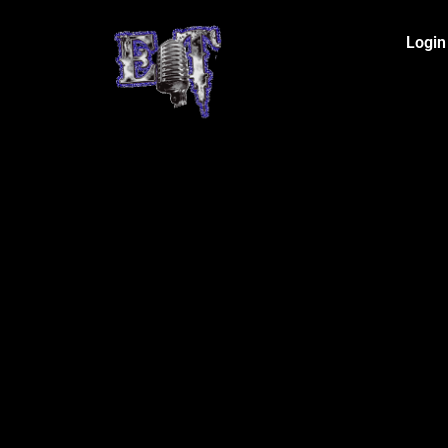
Login