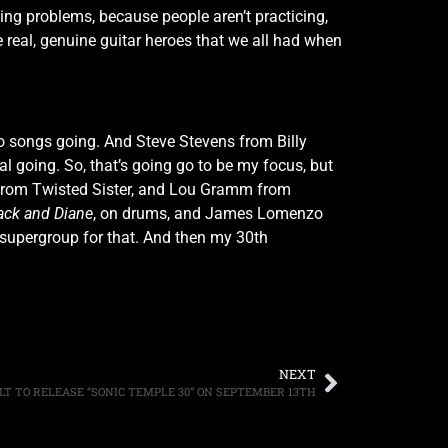
ving problems, because people aren’t practicing,
 real, genuine guitar heroes that we all had when
wo songs going. And Steve Stevens from Billy
l going. So, that’s going go to be my focus, but
der from Twisted Sister, and Lou Gramm from
ack and Diane
, on drums, and James Lomenzo
 a supergroup for that. And then my 30th
NEXT
LT TO RELEASE “SONIC TEMPLE 30” ON SEPTEMBER 13TH