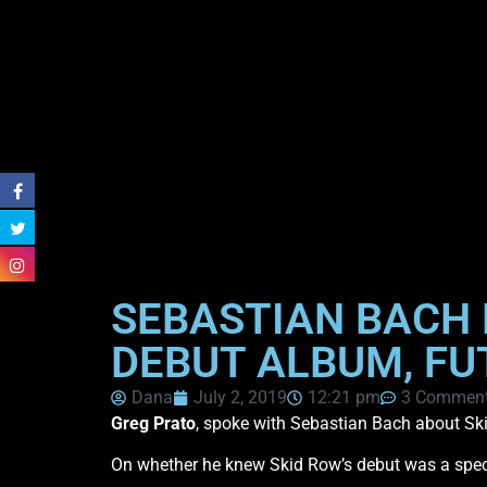
SEBASTIAN BACH 
DEBUT ALBUM, FU
Dana
July 2, 2019
12:21 pm
3 Commen
Greg Prato
, spoke with Sebastian Bach about S
On whether he knew Skid Row’s debut was a speci