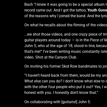
Bach “I knew it was going to be a special album 
record came out. And I got the tattoo,
Youth Gone
of the reasons why I joined the band. And the lyri
On what he recalls about the filming of the video
…we shot those videos, and one crazy piece of tr
guitar players around today — is in the
Piece of 
John 5, who at the age of 18, stood in line, bec
that’s me!” I’ve been writing music constantly late
video. Shot at the Canyon Club.
On inviting his former Skid Row bandmates to join
“I haven’t heard back from them, would be my answ
What else can you do? I don’t know what else to do. 
with the other four people who put it out? Yes, I
honest with you. I honestly don’t know that.”
On collaborating with [guitarist] John 5: