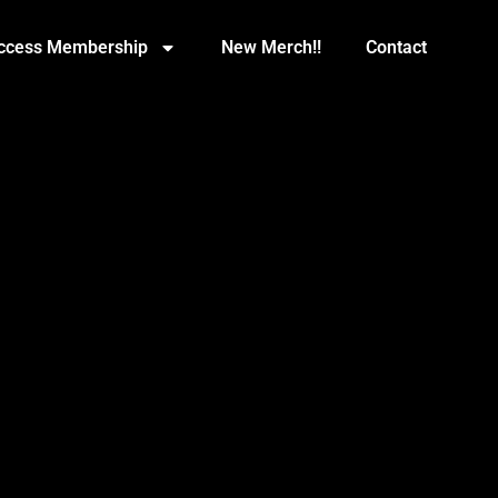
Access Membership
New Merch!!
Contact