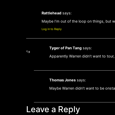
Rattlehead
says:
Maybe I’m out of the loop on things, but w
Log in to Reply
Tyger of Pan Tang
says:
Apparently Warren didn’t want to tour
Thomas Jones
says:
Maybe Warren didn’t want to be onsta
Leave a Reply