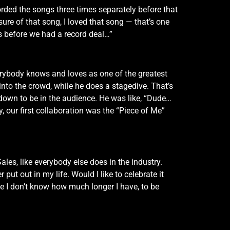
rded the songs three times separately before that
ure of that song, I loved that song — that’s one
s before we had a record deal…”
erybody knows and loves as one of the greatest
nto the crowd, while he does a stagedive. That’s
 down to be in the audience. He was like, “Dude…
y, our first collaboration was the “Piece of Me”
es, like everybody else does in the industry.
 put out in my life. Would I like to celebrate it
se I don’t know how much longer I have, to be