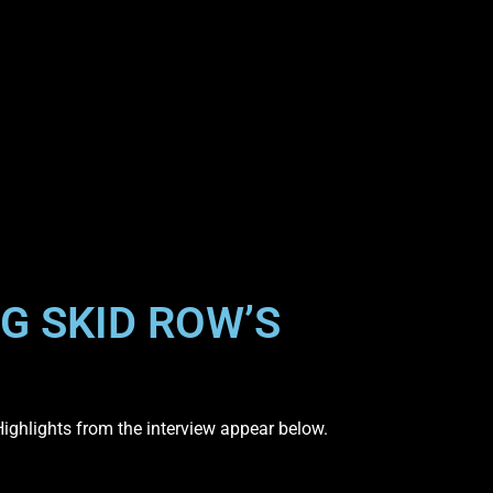
G SKID ROW’S
Highlights from the interview appear below.