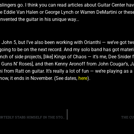
 slingers go. I think you can read articles about Guitar Center ha
me Eddie Van Halen or George Lynch or Warren DeMartini or these
einvented the guitar in his unique way…
h John 5, but I’ve also been working with Orianthi — we’ve got t
oing to be on the next record. And my solo band has got materia
 bunch of side projects, [like] Kings of Chaos — it’s me, Dee Sni
of Guns N’ Roses], and then Kenny Aronoff from John Cougar’s,
J
 from Ratt on guitar. It’s really a lot of fun — we’re playing as
 now, it ends in November. (See dates,
here
).
FORMER GUNS N’ ROSES DRUMMER STEVEN ADLER REPORTEDLY STABS HIMSELF IN THE STOMACH
THE CU