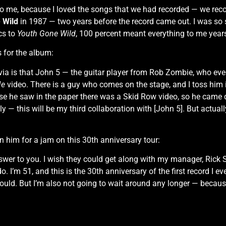
to me, because I loved the songs that we had recorded — we reco
 Wild
in 1987 — two years before the record came out. I was so s
cs to
Youth Gone Wild
, 100 percent meant everything to me year
s for the album:
ivia is that John 5 — the guitar player from Rob Zombie, who ev
Me
video. There is a guy who comes on the stage, and I toss him i
ause he saw in the paper there was a Skid Row video, so he came
ly — this will be my third collaboration with [John 5]. But actuall
 him for a jam on this 30th anniversary tour:
er to you. I wish they could get along with my manager, Rick Sal
I’m 51, and this is the 30th anniversary of the first record I ever
 would. But I’m also not going to wait around any longer — becau