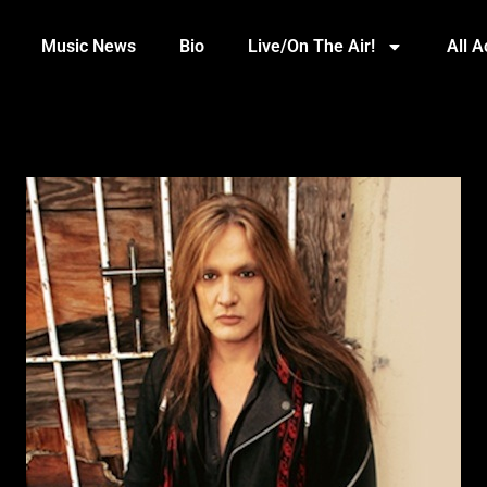
Music News
Bio
Live/On The Air!
All 