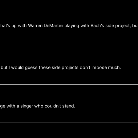
hat’s up with Warren DeMartini playing with Bach’s side project, bu
, but I would guess these side projects don’t impose much.
ge with a singer who couldn’t stand.