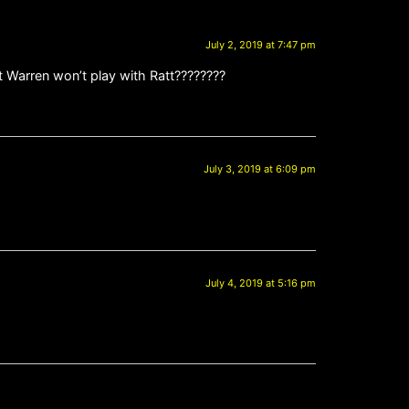
July 2, 2019 at 7:47 pm
t Warren won’t play with Ratt????????
July 3, 2019 at 6:09 pm
July 4, 2019 at 5:16 pm