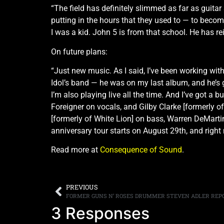
“The field has definitely slimmed as far as guitar
putting in the hours that they used to — to beco
I was a kid. John 5 is from that school. He has r
On future plans:
“Just new music. As I said, I’ve been working wit
Idol’s band — he was on my last album, and he’s g
I’m also playing live all the time. And I’ve got a
Foreigner on vocals, and Gilby Clarke [formerly 
[formerly of White Lion] on bass, Warren DeMartini
anniversary tour starts on August 29th, and right
Read more at
Consequence of Sound
.
PREVIOUS
3 Responses