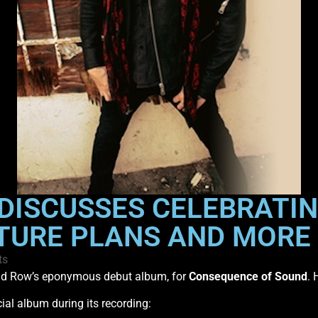
DISCUSSES CELEBRATIN
TURE PLANS AND MORE
ts
kid Row’s eponymous debut album, for
Consequence of Sound
. 
al album during its recording: