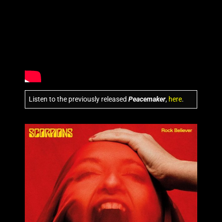
Listen to the previously released
Peacemaker
,
here
.