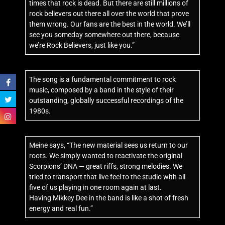
times that rock is dead. But there are still millions of
rock believers out there all over the world that prove
them wrong. Our fans are the best in the world. We’ll
see you someday somewhere out there, because
we’re Rock Believers, just like you.”
The song is a fundamental commitment to rock
music, composed by a band in the style of their
outstanding, globally successful recordings of the
1980s.
Meine says, “The new material sees us return to our
roots. We simply wanted to reactivate the original
Scorpions’ DNA — great riffs, strong melodies. We
tried to transport that live feel to the studio with all
five of us playing in one room again at last.
Having Mikkey Dee in the band is like a shot of fresh
energy and real fun.”