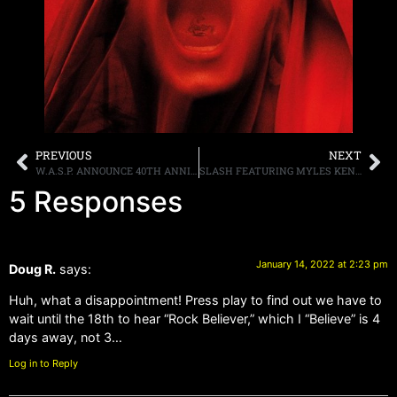
PREVIOUS
NEXT
W.A.S.P. ANNOUNCE 40TH ANNIVERSARY NORTH AMERICAN TOUR DATES, ARMORED SAINT TO SUPPORT ALONG WITH MICHAEL SCHENKER FOR SELECT DATES
SLASH FEATURING MYLES KENNEDY & THE CONSPIRATORS RELEASE NEW SINGLE, “CALL OF THE DOGS,” NEW ALBUM “4” DUE FEBRUARY 11TH ON GIBSON RECORDS
5 Responses
January 14, 2022 at 2:23 pm
Doug R.
says:
Huh, what a disappointment! Press play to find out we have to
wait until the 18th to hear “Rock Believer,” which I “Believe” is 4
days away, not 3…
Log in to Reply