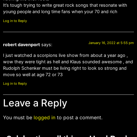
It’s tough trying to write great rock songs that resonate with
young people and long time fans when your 70 and rich
Log in to Reply
January 16, 2022 at 5:55 pm
robert davenport
says:
I just watched a scorpions live show from about a year ago ,
wow they were tight as hell and Klaus sounded awesome , and
Rudolph Schenker must be living right to look so strong and
move so well at age 72 or 73
Log in to Reply
Leave a Reply
You must be
logged in
to post a comment.