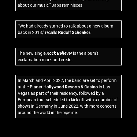
about our music,” Jabs reminisces
“We had already started to talk about a new album
back in 2018,” recalls
Rudolf Schenker
.
The new single
Rock Believer
is the album’s
exclamation mark and credo.
In March and April 2022, the band are set to perform
at the
Planet Hollywood Resorts & Casino
in Las
Vegas as part of their residency, followed by a
European tour scheduled to kick off with a number of
shows in Germany in June 2022, with more concerts
around the world in the pipeline.