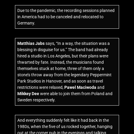
Due to the pandemic, the recording sessions planned
in America had to be canceled and relocated to
Germany.
Matthias Jabs
says, “In a way, the situation was a
blessing in disguise for us.” The band had already
hired a studio in Los Angeles, but their plans were
thwarted by fate. Instead, the musicians found
themselves stuck at home, three of them only a
stone’s throw away from the legendary Peppermint
Park Studios in Hanover, and as soon as travel
restrictions were relaxed,
Pawel Maciwoda
and
Mikkey Dee
were able to join them from Poland and
Sweden respectively.
And everything suddenly felt like it had back in the
1980s, when the five of us rocked together, hanging
out at the corner pub in the evenings and talking