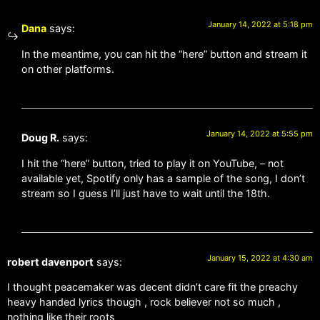
January 14, 2022 at 5:18 pm
Dana
says:
In the meantime, you can hit the “here” button and stream it
on other platforms.
January 14, 2022 at 5:55 pm
Doug R.
says:
I hit the “here” button, tried to play it on YouTube, – not
available yet, Spotify only has a sample of the song, I don’t
stream so I guess I’ll just have to wait until the 18th.
January 15, 2022 at 4:30 am
robert davenport
says:
I thought peacemaker was decent didn’t care fit the preachy
heavy handed lyrics though , rock believer not so much ,
nothing like their roots