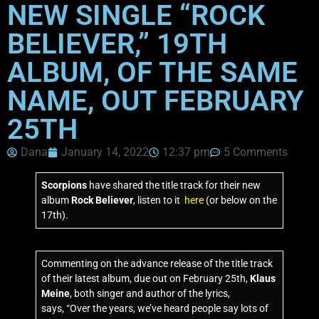
NEW SINGLE “ROCK
BELIEVER,” 19TH
ALBUM, OF THE SAME
NAME, OUT FEBRUARY
25TH
Dana
January 14, 2022
12:37 pm
5 Comments
Scorpions
have shared the title track for their new
album
Rock Believer
, listen to it
here
(or below on the
17th).
Commenting on the advance release of the title track
of their latest album, due out on February 25th,
Klaus
Meine
, both singer and author of the lyrics,
says, “Over the years, we’ve heard people say lots of