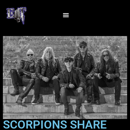
SCORPIONS SHARE