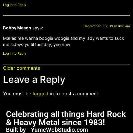
Log in to Reply
September 6, 2013 at 6:18 am
Bobby Mason
says:
Makes me wanna boogie woogie and my lady wants to suck
me sideways til tuesday, yee haw
Log in to Reply
Older comments
Leave a Reply
You must be
logged in
to post a comment.
Celebrating all things Hard Rock
& Heavy Metal since 1983!
Built by - YumeWebStudio.com