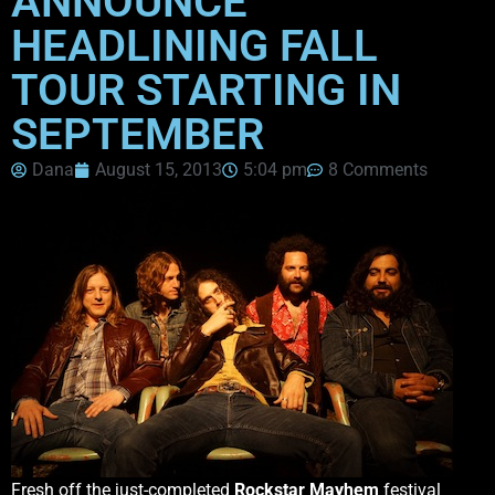
ANNOUNCE
HEADLINING FALL
TOUR STARTING IN
SEPTEMBER
Dana
August 15, 2013
5:04 pm
8 Comments
Fresh off the just-completed
Rockstar Mayhem
festival