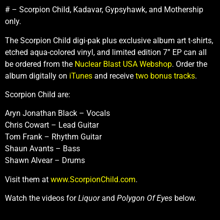
# – Scorpion Child, Kadavar, Gypsyhawk, and Mothership
only.
The Scorpion Child digi-pak plus exclusive album art t-shirts,
etched aqua-colored vinyl, and limited edition 7” EP can all
be ordered from the
Nuclear Blast USA Webshop
. Order the
album digitally on
iTunes
and receive
two bonus tracks
.
Scorpion Child are:
Aryn Jonathan Black – Vocals
Chris Cowart – Lead Guitar
Tom Frank – Rhythm Guitar
Shaun Avants – Bass
Shawn Alvear – Drums
Visit them at
www.ScorpionChild.com
.
Watch the videos for
Liquor
and
Polygon Of Eyes
below.