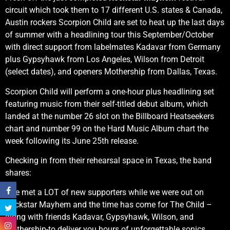
circuit which took them to 17 different U.S. states & Canada,
Austin rockers Scorpion Child are set to heat up the last days
of summer with a headlining tour this September/October
with direct support from labelmates Kadavar from Germany
plus Gypsyhawk from Los Angeles, Wilson from Detroit
(select dates), and openers Mothership from Dallas, Texas.
Scorpion Child will perform a one-hour plus headlining set
featuring music from their self-titled debut album, which
landed at the number 26 slot on the Billboard Heatseekers
chart and number 99 on the Hard Music Album chart the
week following its June 25th release.
Checking in from their rehearsal space in Texas, the band
shares:
“We met a LOT of new supporters while we were out on
Rockstar Mayhem and the time has come for The Child –
along with friends Kadavar, Gypsyhawk, Wilson, and
Mothership-to deliver you hours of unforgettable sonics