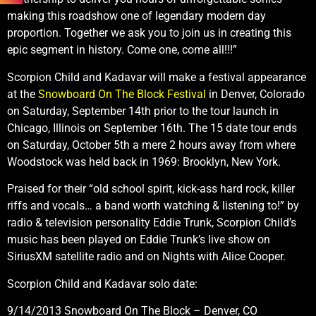
making this roadshow one of legendary modern day
proportion. Together we ask you to join us in creating this
epic segment in history. Come one, come all!!!”
Scorpion Child and Kadavar will make a festival appearance
at the
Snowboard On The Block Festival
in Denver, Colorado
on Saturday, September 14th prior to the tour launch in
Chicago, Illinois on September 16th. The 15 date tour ends
on Saturday, October 5th a mere 2 hours away from where
Woodstock was held back in 1969: Brooklyn, New York.
Praised for their “old school spirit, kick-ass hard rock, killer
riffs and vocals… a band worth watching & listening to!” by
radio & television personality Eddie Trunk, Scorpion Child’s
music has been played on Eddie Trunk’s live show on
SiriusXM satellite radio and on Nights with Alice Cooper.
Scorpion Child and Kadavar solo date:
9/14/2013 Snowboard On The Block – Denver, CO