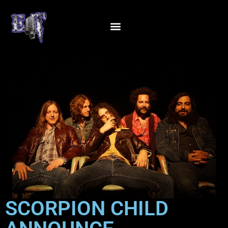
SCORPION CHILD