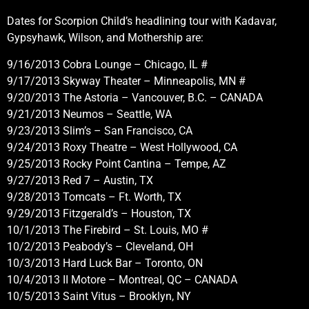
Dates for Scorpion Child’s headlining tour with Kadavar,
Gypsyhawk, Wilson, and Mothership are:
9/16/2013 Cobra Lounge – Chicago, IL #
9/17/2013 Skyway Theater – Minneapolis, MN #
9/20/2013 The Astoria – Vancouver, B.C. – CANADA
9/21/2013 Neumos – Seattle, WA
9/23/2013 Slim’s – San Francisco, CA
9/24/2013 Roxy Theatre – West Hollywood, CA
9/25/2013 Rocky Point Cantina – Tempe, AZ
9/27/2013 Red 7 – Austin, TX
9/28/2013 Tomcats – Ft. Worth, TX
9/29/2013 Fitzgerald’s – Houston, TX
10/1/2013 The Firebird – St. Louis, MO #
10/2/2013 Peabody’s – Cleveland, OH
10/3/2013 Hard Luck Bar – Toronto, ON
10/4/2013 II Motore – Montreal, QC – CANADA
10/5/2013 Saint Vitus – Brooklyn, NY