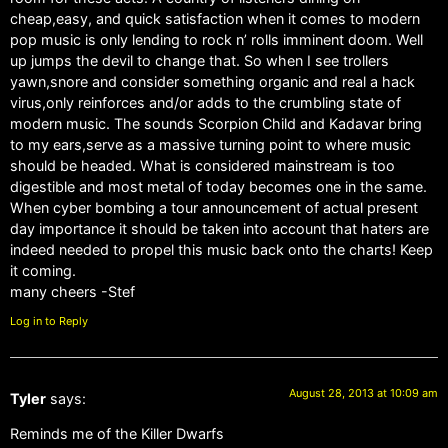
cheap,easy, and quick satisfaction when it comes to modern
pop music is only lending to rock n’ rolls imminent doom. Well
up jumps the devil to change that. So when I see trollers
yawn,snore and consider something organic and real a hack
virus,only reinforces and/or adds to the crumbling state of
modern music. The sounds Scorpion Child and Kadavar bring
to my ears,serve as a massive turning point to where music
should be headed. What is considered mainstream is too
digestible and most metal of today becomes one in the same.
When cyber bombing a tour announcement of actual present
day importance it should be taken into account that haters are
indeed needed to propel this music back onto the charts! Keep
it coming.
many cheers -Stef
Log in to Reply
August 28, 2013 at 10:09 am
Tyler
says:
Reminds me of the Killer Dwarfs