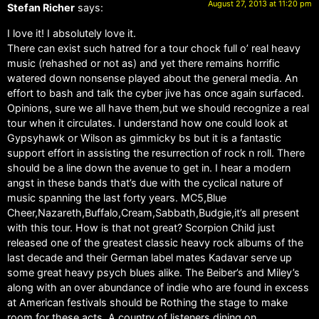
August 27, 2013 at 11:20 pm
Stefan Richer
says:
I love it! I absolutely love it.
There can exist such hatred for a tour chock full o’ real heavy
music (rehashed or not as) and yet there remains horrific
watered down nonsense played about the general media. An
effort to bash and talk the cyber jive has once again surfaced.
Opinions, sure we all have them,but we should recognize a real
tour when it circulates. I understand how one could look at
Gypsyhawk or Wilson as gimmicky bs but it is a fantastic
support effort in assisting the resurrection of rock n roll. There
should be a line down the avenue to get in. I hear a modern
angst in these bands that’s due with the cyclical nature of
music spanning the last forty years. MC5,Blue
Cheer,Nazareth,Buffalo,Cream,Sabbath,Budgie,it’s all present
with this tour. How is that not great? Scorpion Child just
released one of the greatest classic heavy rock albums of the
last decade and their German label mates Kadavar serve up
some great heavy psych blues alike. The Beiber’s and Miley’s
along with an over abundance of indie who are found in excess
at American festivals should be Rothing the stage to make
room for these acts. A country of listeners dining on