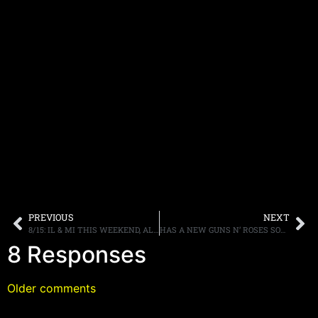
PREVIOUS
NEXT
8/15: IL & MI THIS WEEKEND, ALLEN LANIER, 30TH PARTY, MORE.
HAS A NEW GUNS N’ ROSES SONG LEAKED ONLINE?
8 Responses
Older comments