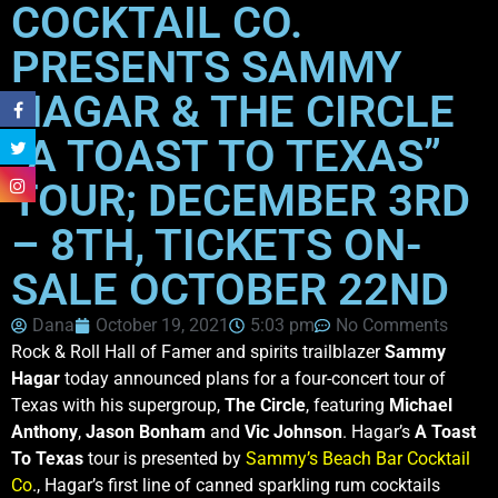
COCKTAIL CO.
PRESENTS SAMMY
HAGAR & THE CIRCLE
“A TOAST TO TEXAS”
TOUR; DECEMBER 3RD
– 8TH, TICKETS ON-
SALE OCTOBER 22ND
Dana
October 19, 2021
5:03 pm
No Comments
Rock & Roll Hall of Famer and spirits trailblazer
Sammy
Hagar
today announced plans for a four-concert tour of
Texas with his supergroup,
The Circle
, featuring
Michael
Anthony
,
Jason Bonham
and
Vic Johnson
. Hagar’s
A Toast
To Texas
tour is presented by
Sammy’s Beach Bar Cocktail
Co
., Hagar’s first line of canned sparkling rum cocktails