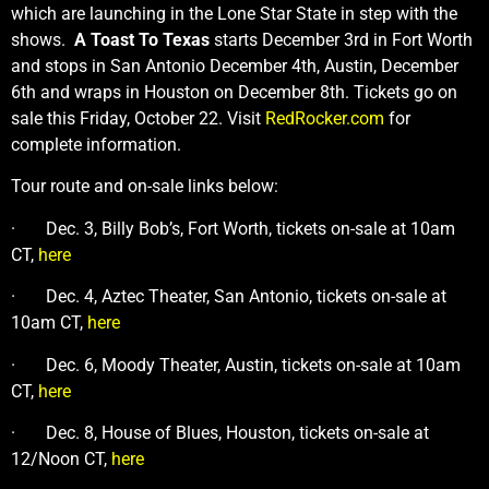
which are launching in the Lone Star State in step with the
shows.
A Toast To Texas
starts December 3rd in Fort Worth
and stops in San Antonio December 4th, Austin, December
6th and wraps in Houston on December 8th. Tickets go on
sale this Friday, October 22. Visit
RedRocker.com
for
complete information.
Tour route and on-sale links below:
· Dec. 3, Billy Bob’s, Fort Worth, tickets on-sale at 10am
CT,
here
· Dec. 4, Aztec Theater, San Antonio, tickets on-sale at
10am CT,
here
· Dec. 6, Moody Theater, Austin, tickets on-sale at 10am
CT,
here
· Dec. 8, House of Blues, Houston, tickets on-sale at
12/Noon CT,
here