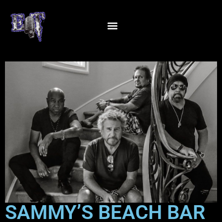
SAMMY’S BEACH BAR