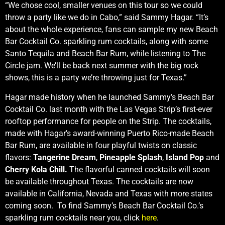
“We chose cool, smaller venues on this tour so we could
throw a party like we do in Cabo,” said Sammy Hagar. “It’s
about the whole experience, fans can sample my new Beach
Bar Cocktail Co. sparkling rum cocktails, along with some
Santo Tequila and Beach Bar Rum, while listening to The
Circle jam. We’ll be back next summer with the big rock
shows, this is a party we’re throwing just for Texas.”
Hagar made history when he launched Sammy’s Beach Bar
Cocktail Co. last month with the Las Vegas Strip’s first-ever
rooftop performance for people on the Strip. The cocktails,
made with Hagar’s award-winning Puerto Rico-made Beach
Bar Rum, are available in four playful twists on classic
flavors:
Tangerine Dream
,
Pineapple Splash
,
Island Pop
and
Cherry Kola Chill.
The flavorful canned cocktails will soon
be available throughout Texas. The cocktails are now
available in California, Nevada and Texas with more states
coming soon. To find Sammy’s Beach Bar Cocktail Co.’s
sparkling rum cocktails near you, click
here
.