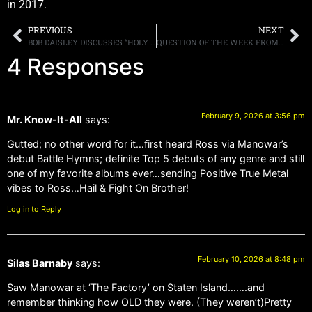
in 2017.
PREVIOUS
NEXT
BOB DAISLEY DISCUSSES “HOLY GRAIL” REHEARSAL TAPES WITH RANDY RHOADS, SAYS “I’VE GOT ABOUT SEVEN OR EIGHT HOURS’ WORTH OF [MATERIAL]”
QUESTION OF THE WEEK FROM POSTER SILAS BARABY: WHERE WAS YOUR FAVORITE RECORD STORE? DOES IT STILL EXIST?
4 Responses
February 9, 2026 at 3:56 pm
Mr. Know-It-All
says:
Gutted; no other word for it…first heard Ross via Manowar’s
debut Battle Hymns; definite Top 5 debuts of any genre and still
one of my favorite albums ever…sending Positive True Metal
vibes to Ross…Hail & Fight On Brother!
Log in to Reply
February 10, 2026 at 8:48 pm
Silas Barnaby
says:
Saw Manowar at ‘The Factory’ on Staten Island…….and
remember thinking how OLD they were. (They weren’t)Pretty