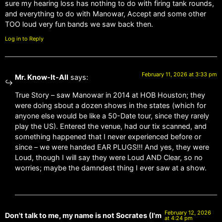
sure my hearing loss has nothing to do with firing tank rounds,
and everything to do with Manowar, Accept and some other
TOO loud very fun bands we saw back then.
Log in to Reply
February 11, 2026 at 3:33 pm
Mr. Know-It-All
says:
True Story – saw Manowar in 2014 at HOB Houston; they
were doing sbout a dozen shows in the states (which for
anyone else would be like a 50-Date tour, since they rarely
play the US). Entered the venue, had our tix scanned, and
something happened that I never experienced before or
since – we were handed EAR PLUGS!!! And yes, they were
Loud, though I will say they were Loud AND Clear, so no
worries; maybe the damndest thing I ever saw at a show.
February 12, 2026
Don't talk to me, my name is not Socrates (I'm
at 4:24 pm