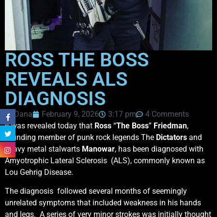
ROSS THE BOSS
REVEALS ALS
DIAGNOSIS
Dana
February 9, 2026
3:17 pm
4 Comments
It was revealed today that
Ross
“
The Boss
”
Friedman
,
founding member of punk rock legends The
Dictators
and
heavy metal stalwarts
Manowar
, has been diagnosed with
Amyotrophic Lateral Sclerosis (ALS), commonly known as
Lou Gehrig Disease.
The diagnosis followed several months of seemingly
unrelated symptoms that included weakness in his hands
and legs. A series of very minor strokes was initially thought