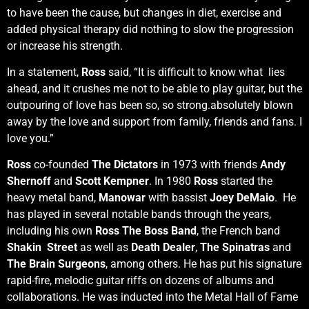
to have been the cause, but changes in diet, exercise and
added physical therapy did nothing to slow the progression
or increase his strength.
In a statement,
Ross
said, “It is difficult to know what lies
ahead, and it crushes me not to be able to play guitar, but the
outpouring of love has been so, so strong.absolutely blown
away by the love and support from family, friends and fans. I
love you.”
Ross
co-founded
The Dictators
in 1973 with friends
Andy
Shernoff
and
Scott Kempner
. In 1980
Ross
started the
heavy metal band,
Manowar
with bassist
Joey DeMaio
. He
has played in several notable bands through the years,
including his own
Ross The Boss Band
, the French band
Shakin Street
as well as
Death Dealer
,
The Spinatras
and
The Brain Surgeons
, among others. He has put his signature
rapid-fire, melodic guitar riffs on dozens of albums and
collaborations. He was inducted into the Metal Hall of Fame