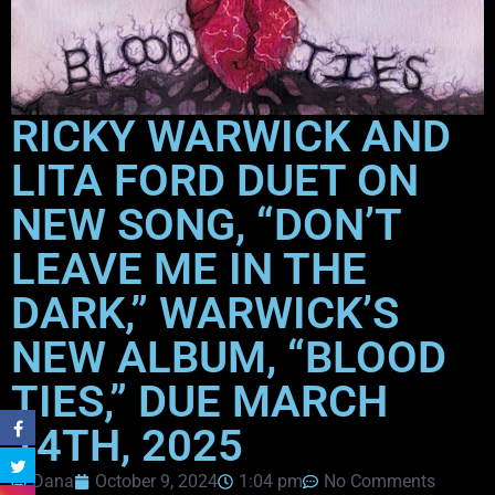
RICKY WARWICK AND
LITA FORD DUET ON
NEW SONG, “DON’T
LEAVE ME IN THE
DARK,” WARWICK’S
NEW ALBUM, “BLOOD
TIES,” DUE MARCH
14TH, 2025
Dana
October 9, 2024
1:04 pm
No Comments