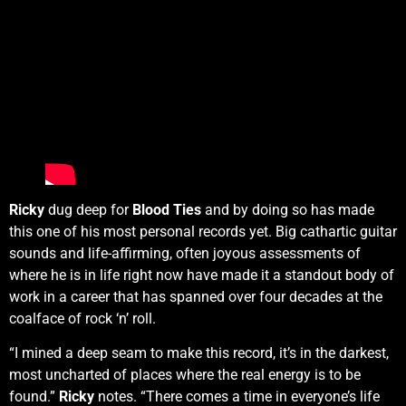
Ricky
dug deep for
Blood Ties
and by doing so has made
this one of his most personal records yet. Big cathartic guitar
sounds and life-affirming, often joyous assessments of
where he is in life right now have made it a standout body of
work in a career that has spanned over four decades at the
coalface of rock ‘n’ roll.
“I mined a deep seam to make this record, it’s in the darkest,
most uncharted of places where the real energy is to be
found.”
Ricky
notes. “There comes a time in everyone’s life