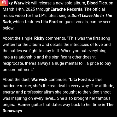
Ricky Warwick
will release a new solo album,
Blood Ties
, on
March 14th, 2025 through
Earache Records
. The official
music video for the LP’s latest single,
Don’t Leave Me In The
Dark
, which features
Lita Ford
on guest vocals, can be seen
below.
About the single,
Ricky
comments, “This was the first song
written for the album and details the intricacies of love and
the battles we fight to stay in it. When you put everything
into a relationship and the significant other doesn’t
reciprocate, there’s always a huge mental toll, a price to pay
on commitment.”
About the duet,
Warwick
continues, “
Lita Ford
is a true
hardcore rocker; she’s the real deal in every way. The attitude,
energy and professionalism she brought to the video shoot
was inspiring on every level… She also brought her famous
original
Hamer
guitar that dates way back to her time in
The
Runaways
.