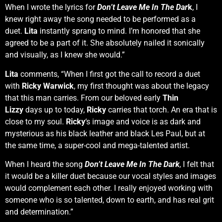
When I wrote the lyrics for
Don’t Leave Me In The Dar
k
, I
knew right away the song needed to be performed as a
duet.
Lita
instantly sprang to mind. I’m honored that she
agreed to be a part of it. She absolutely nailed it sonically
and visually, as I knew she would.”
Lita
comments, “When I first got the call to record a duet
with
Ricky Warwick
, my first thought was about the legacy
that this man carries. From our beloved early
Thin
Lizzy
days up to today,
Ricky
carries that torch. An era that is
close to my soul.
Ricky
‘s image and voice is as dark and
mysterious as his black leather and black Les Paul, but at
the same time, a super-cool and mega-talented artist.
When I heard the song
Don’t Leave Me In The Dark
, I felt that
it would be a killer duet because our vocal styles and images
would complement each other. I really enjoyed working with
someone who is so talented, down to earth, and has real grit
and determination.”