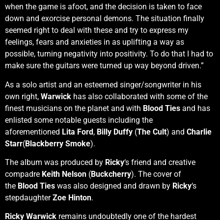
when the game is afoot, and the decision is taken to face
down and exorcise personal demons. The situation finally
seemed right to deal with these and try to express my
feelings, fears and anxieties in as uplifting a way as
possible, turning negativity into positivity. To do that I had to
make sure the guitars were turned up way beyond driven.”
As a solo artist and an esteemed singer/songwriter in his
own right,
Warwick
has also collaborated with some of the
finest musicians on the planet and with
Blood Ties
and has
enlisted some notable guests including the
aforementioned
Lita Ford
,
Billy Duffy
(
The Cult
) and
Charlie
Starr
(
Blackberry Smoke
).
The album was produced by
Ricky
‘s friend and creative
compadre
Keith Nelson
(
Buckcherry
). The cover of
the
Blood Ties
was also designed and drawn by
Ricky
‘s
stepdaughter
Zoe Hinton
.
Ricky Warwick
remains undoubtedly one of the hardest