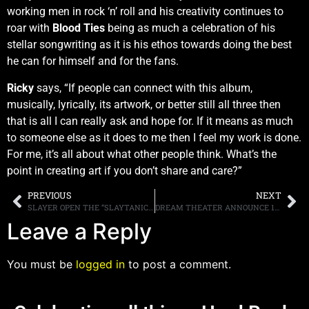
working men in rock ‘n’ roll and his creativity continues to
roar with
Blood Ties
being as much a celebration of his
stellar songwriting as it is his ethos towards doing the best
he can for himself and for the fans.
Ricky
says, “If people can connect with this album,
musically, lyrically, its artwork, or better still all three then
that is all I can really ask and hope for. If it means as much
to someone else as it does to me then I feel my work is done.
For me, it’s all about what other people think. What’s the
point in creating art if you don’t share and care?”
PREVIOUS
NEXT
SLAYER OPEN THE “SLAYTANIC VERSES” ONLINE DIGITAL MUSUEM
DREAM THEATER ANNOUNCE 16TH STUDIO ALBUM, “PARASOMNIA,” SCHEDULED FOR RELEASE ON FEBRUARY 7TH, 2025, FIRST SINGLE, “NIGHT TERROR,” AVAILABLE FOR LISTENING
Leave a Reply
You must be
logged in
to post a comment.