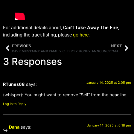
For additional details about,
Can’t Take Away The Fire
,
including the track listing, please
go here
.
PREVIOUS
NEXT
DAVE MUSTAINE AND FAMILY CELEBRATE “HOUSE OF MUSTAINE” WINE WITH 2025 WINE CLUB “MEMBERS ONLY” EVENTS IN NASHVILLE AND UPCOMING GLOBAL CURATED LUXURY EXCURSIONS, INOVATIVE BRAND UNIQUELY COMBINES MUSIC, CULTURE, AND TRAVEL WITH RARE WINES
DIRTY HONEY ANNOUNCE “MAYHEM AND REVELRY LIVE ALBUM AND VIDEO DOCUMENTARY
3 Responses
January 14, 2025 at 2:05 pm
RTunes68
says:
(whisper): You might want to remove “Self” from the headline….
Log in to Reply
January 14, 2025 at 6:18 pm
Dana
says: