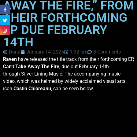
AWAY THE FIRE,” FROM
THEIR FORTHCOMING
EP DUE FEBRUARY
14TH
Dana
January 14, 2025
1:32 pm
3 Comments
Raven
have released the title track from their forthcoming EP,
Can’t Take Away The Fire
, due out February 14th
through Silver Lining Music. The accompanying music
video, which was helmed by widely acclaimed visual arts
icon
Costin Chioreanu
, can be seen below.