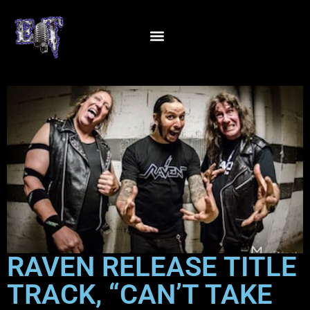
RAVEN RELEASE TITLE
TRACK, “CAN’T TAKE