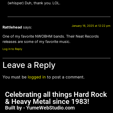
(whisper) Duh, thank you. LOL.
January 16, 2025 at 12:22 pm
Rattlehead
says:
One of my favorite NWOBHM bands. Their Neat Records
releases are some of my favorite music.
Log in to Reply
Leave a Reply
You must be
logged in
to post a comment.
Celebrating all things Hard Rock
& Heavy Metal since 1983!
Built by - YumeWebStudio.com