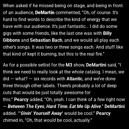
When asked if he missed being on stage, and being in front
of an audience,
DeMartin
commented, “Oh, of course. It’s
hard to find words to describe the kind of energy that we
have with our audience. It’s just fantastic… I did do some
gigs with some friends, like the last one was with
Billy
Gibbons
and
Sebastian Bach
, and we would all play each
other’s songs. It was two or three songs each. And stuff like
that kind of kept it burning, but this is the real fire.”
As for a possible setlist for the
M3
show,
DeMartini
said, “I
think we need to really look at the whole catalog. I mean, we
did — what? — six records with
Atlantic
, and we’ve done
three through other labels. There’s probably a lot of deep
cuts that would be just totally awesome for
this.”
Pearcy
added, “Oh, yeah. I can think of a few right now
—
Between The Eyes
,
Hard Time
,
Eat Me Up Alive
.”
DeMartini
added. “
‘
Givin’ Yourself Away
‘
would be cool.”
Pearcy
chimed in, “Oh, that
would
be cool, actually.”