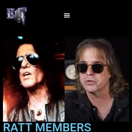
RATT MEMBERS