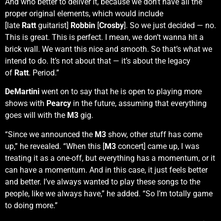
And who better to deliver it, because we don’t have all the
proper original elements, which would include
[late
Ratt
guitarist]
Robbin
[
Crosby
]. So we just decided — no.
This is great. This is perfect. I mean, we don’t wanna hit a
brick wall. We want this nice and smooth. So that’s what we
intend to do. It’s not about that — it’s about the legacy
of
Ratt
. Period.”
DeMartini
went on to say that he is open to playing more
shows with
Pearcy
in the future, assuming that everything
goes will with the
M3
gig.
“Since we announced the
M3
show, other stuff has come
up,” he revealed. “When this [
M3
concert] came up, I was
treating it as a one-off, but everything has a momentum, or it
can have a momentum. And in this case, it just feels better
and better. I’ve always wanted to play these songs to the
people, like we always have,” he added. “So I’m totally game
to doing more.”