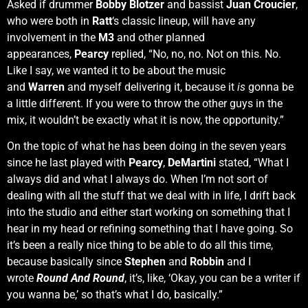
Asked if drummer
Bobby Blotzer
and bassist
Juan Croucier
,
who were both in
Ratt
‘s classic lineup, will have any
involvement in the
M3
and other planned
appearances,
Pearcy
replied, “No, no, no. Not on this. No.
Like I say, we wanted it to be about the music
and
Warren
and myself delivering it, because it
is
gonna be
a little different. If you were to throw the other guys in the
mix, it wouldn’t be exactly what it is now, the opportunity.”
On the topic of what he has been doing in the seven years
since he last played with
Pearcy
,
DeMartini
stated, “What I
always did and what I always do. When I’m not sort of
dealing with all the stuff that we deal with in life, I drift back
into the studio and either start working on something that I
hear in my head or refining something that I have going. So
it’s been a really nice thing to be able to do all this time,
because basically since
Stephen
and
Robbin
and I
wrote
Round And Round
, it’s, like, ‘Okay, you can be a writer if
you wanna be,’ so that’s what I do, basically.”