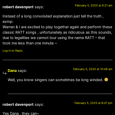
February 5, 2025 at 6:21 am
robert davenport
says:
Instead of a long convoluted explanation just tell the truth ,
exmp:
Warren & I are excited to play together again and perform these
classic RATT songs , unfortunately as ridiculous as this sounds,
due to legalities we cannot tour using the name RATT – that
took me less than one minute ~
Log in to Reply
February 5, 2025 at 10:48 am
Dana
says:
Well, you know singers can sometimes be long winded.
February 5, 2025 at 8:07 pm
robert davenport
says:
Yes Dana , they can~