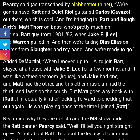
Pearcy
said (as transcribed by
blabbermouth.net
), “We’re
gonna have [
Ratt
and
Quiet Riot
guitarist]
Carlos
[
Cavazo
]
out there, which is cool. And I’m bringing in [
Ratt
and
Rough
Cutt
‘s]
Matt Thorr
on bass, who’s pretty much an
original
Ratt
guy from 1981, ’82, when
Jake E.
[
Lee
]
and
Warren
pulled in. And then we’re taking
Blas Elias
on
drums from
Slaughter
and my band. And we’re ready to go.”
Added
DeMartini
, “When I moved up to L.A. to join
Ratt
, I
stayed at a house with
Jake E. Lee
for a few months, and, it
was like a three-bedroom [house], and
Jake
had one,
and
Matt
had the other, and this other musician had the
third. And I was on the couch. But
Matt
goes way back with
[
Ratt
]. I’m actually kind of looking forward to checking that
out again. He was playing bass at the time I joined [
Ratt
].”
Regarding why they are not playing the
M3
show under
the
Ratt
banner,
Pearcy
said, “Well, I’ll tell you right straight
up — it’s not about
Ratt
. It’s about the legacy of our music.