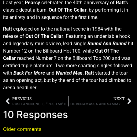
Last year,
Pearcy
celebrated the 40th anniversary of
Ratt
‘s
classic debut album,
Out Of The Cellar
, by performing it in
its entirety and in sequence for the first time.
Ratt
exploded on to the national scene in 1984 with the
release of
Out Of The Cellar
. Featuring an undeniable hook
and legendary music video, lead single
Round And Round
hit
Number 12 on the Billboard Hot 100, while
Out Of The
Cellar
reached Number 7 on the Billboard Top 200 and was
certified triple platinum. Two more charting singles followed
with
Back For More
and
Wanted Man
.
Ratt
started the tour
as an opening act, but by the end of the tour had climbed to
arena headliner.
PREVIOUS
NEXT
RUSH ANNOUNCES, “RUSH 50” CAREER SPANNING ANTHOLOGY, DUE IN MARCH
JOE BONAMASSA AND SAMMY HAGAR TEAM UP ON “FORTUNE TELLER BLUES”
10 Responses
Older comments