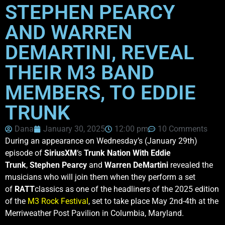
STEPHEN PEARCY
AND WARREN
DEMARTINI, REVEAL
THEIR M3 BAND
MEMBERS, TO EDDIE
TRUNK
Dana
January 30, 2025
12:00 pm
10 Comments
During an appearance on Wednesday’s (January 29th)
episode of
SiriusXM
‘s
Trunk Nation With Eddie
Trunk
,
Stephen Pearcy
and
Warren DeMartini
revealed the
musicians who will join them when they perform a set
of
RATT
classics as one of the headliners of the 2025 edition
of the
M3 Rock Festival
, set to take place May 2nd-4th at the
Merriweather Post Pavilion in Columbia, Maryland.