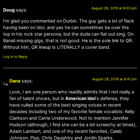
August 28, 2019 at 8:03 pm
Doug
says:
I’m glad you commented on Durbin. The guy gets a lot of flack
having been on Idol, and yes he can sometimes be over the
top in his rock star persona, but the dude can flat out sing. On
Banali missing gigs, that is not good. He is the sole link to QR.
Without him, QR lineup is LITERALLY a cover band.
Log in to Reply
August 28, 2019 at 8:41 pm
Dana
says:
Look, I am one person who readily admits that I not really a
fan of talent shows, but in
American Idol
‘s defense, they
have culled some of the best singing voices in recent
decades including two of my favorite female vocalists: Kelly
Clarkson and Carrie Underwood. Not to mention Jennifer
Hudson (although, I find she can be a bit screechy at times),
Adam Lambert, and one of my recent favorites, Caleb
Johnson. Plus, Chris Daughtry and Jordin Sparks.