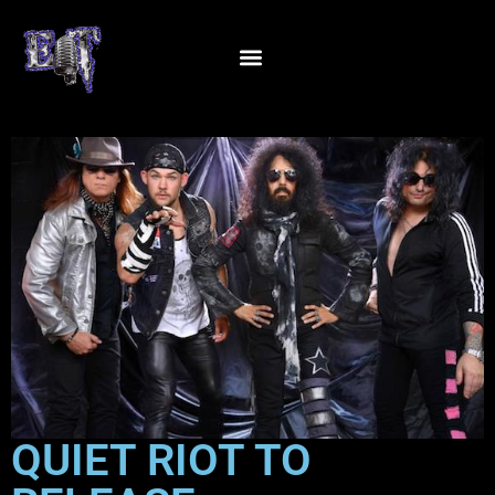
QUIET RIOT TO