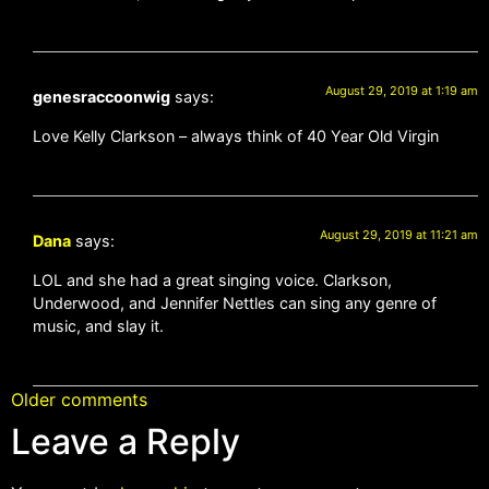
August 29, 2019 at 1:19 am
genesraccoonwig
says:
Love Kelly Clarkson – always think of 40 Year Old Virgin
August 29, 2019 at 11:21 am
Dana
says:
LOL and she had a great singing voice. Clarkson,
Underwood, and Jennifer Nettles can sing any genre of
music, and slay it.
Older comments
Leave a Reply