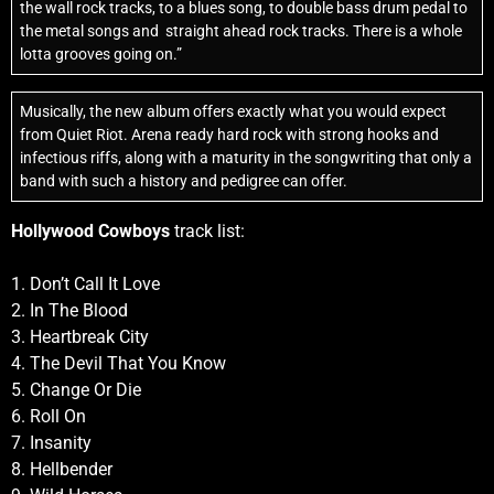
the wall rock tracks, to a blues song, to double bass drum pedal to
the metal songs and
straight ahead rock tracks. There is a whole
lotta grooves going on.”
Musically, the new album offers exactly what you would expect
from Quiet Riot. Arena ready hard rock with strong hooks and
infectious riffs, along with a maturity in the songwriting that only a
band with such a history and pedigree can offer.
Hollywood Cowboys
track list:
1. Don’t Call It Love
2. In The Blood
3. Heartbreak City
4. The Devil That You Know
5. Change Or Die
6. Roll On
7. Insanity
8. Hellbender