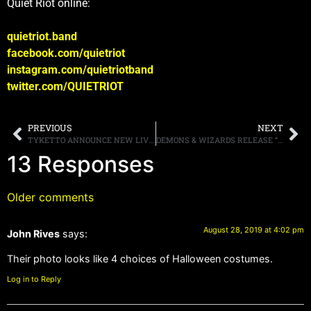
Quiet Riot online:
quietriot.band
facebook.com/quietriot
instagram.com/quietriotband
twitter.com/QUIETRIOT
PREVIOUS
NEXT
TYKETTO ANNOUNCE NEW LIVE ALBUM, “STRENGTH IN NUMBERS LIVE,” LISTEN TO THE SONG “THE END OF THE SUMMER DAYS,” HERE
DEMONS & WIZARDS RELEASE “THE GUNSLINGER” LIVE FOOTAGE FROM WACKEN OPEN AIR 2019
13 Responses
Older comments
August 28, 2019 at 4:02 pm
John Rives
says:
Their photo looks like 4 choices of Halloween costumes.
Log in to Reply