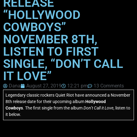
RELEASE
“HOLLYWOOD
COWBOYS”
NOVEMBER 8TH,
LISTEN TO FIRST
SINGLE, “DON’T CALL
IT LOVE”
Dana
August 27, 2019
12:21 pm
13 Comments
Legendary classic rockers Quiet Riot have announced a November
8th release date for their upcoming album
Hollywood
Cowboys
. The first single from the album
Don’t Call it Love
, listen to
it below.