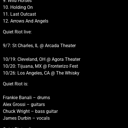
9. Wild Horses
10. Holding On
11. Last Outcast
12. Arrows And Angels
Quiet Riot live:
9/7: St Charles, IL @ Arcada Theater
10/19: Cleveland, OH @ Agora Theater
10/20: Tijuana, MX @ Fronterizo Fest
10/26: Los Angeles, CA @ The Whisky
Quiet Riot is:
Frankie Banali – drums
Alex Grossi – guitars
Chuck Wright – bass guitar
James Durbin – vocals