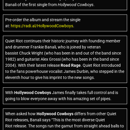
Banali of the first single from
Hollywood Cowboys
.
Pre-order the album and stream the single
at:
https://radi.al/HollywoodCowboys
.
Quiet Riot continues their historic journey with founding member
and drummer Frankie Banali, who is joined by veteran
bassist
Chuck Wright
(who has been in and out of the band since
1982) and guitarist Alex Grossi (who has been in the band since
2004). With their latest release
Road Rage
. Quiet Riot
introduced
to the fans powerhouse vocalist James Durbin, who stepped in the
eleventh hour to give his imprint to the new songs.
With
Hollywood Cowboys
James finally takes full control and is
going to blow everyone away with his amazing set of pipes.
When asked how
Hollywood Cowboys
differs from other
Quiet
Riot
releases, Banali says “This is the most diverse Quiet
Riot
release. The songs run the gamut from straight ahead balls to