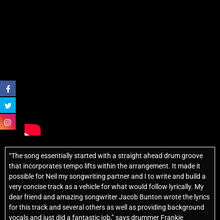
“The song essentially started with a straight ahead drum groove
that incorporates tempo lifts within the arrangement. It made it
possible for Neil my songwriting partner and I to write and build a
very concise track as a vehicle for what would follow lyrically. My
dear friend and amazing songwriter Jacob Bunton wrote the lyrics
for this track and several others as well as providing background
vocals and just did a fantastic job,” says drummer Frankie